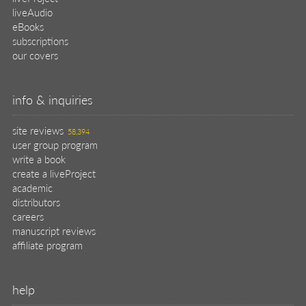
liveAudio
eBooks
subscriptions
our covers
info & inquiries
site reviews
58,394
user group program
write a book
create a liveProject
academic
distributors
careers
manuscript reviews
affiliate program
help