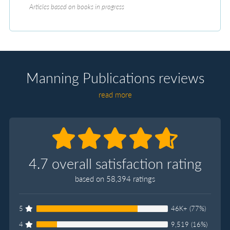
Articles based on books in progress
Manning Publications reviews
read more
4.7 overall satisfaction rating
based on 58,394 ratings
5
46K+ (77%)
4
9,519 (16%)