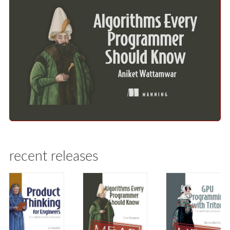
recent releases