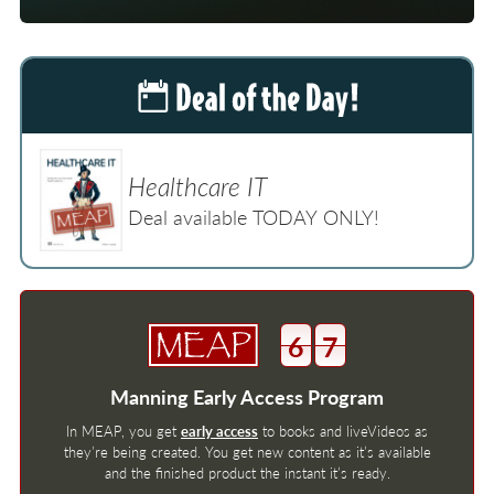
Healthcare IT
Deal available TODAY ONLY!
6
7
Manning Early Access Program
In MEAP, you get
early access
to books and liveVideos as
they’re being created. You get new content as it’s available
and the finished product the instant it’s ready.