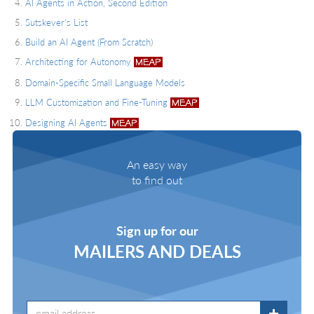
AI Agents in Action, Second Edition
Sutskever's List
Build an AI Agent (From Scratch)
Architecting for Autonomy
Domain-Specific Small Language Models
LLM Customization and Fine-Tuning
Designing AI Agents
An easy way
to find out
Sign up for our
MAILERS AND DEALS