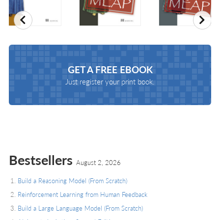
Previous
Nex
GET A
FREE EBOOK
Just register your print book.
Bestsellers
August 2, 2026
Build a Reasoning Model (From Scratch)
Reinforcement Learning from Human Feedback
Build a Large Language Model (From Scratch)