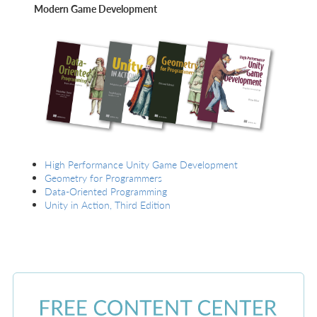
Modern Game Development
High Performance Unity Game Development
Geometry for Programmers
Data-Oriented Programming
Unity in Action, Third Edition