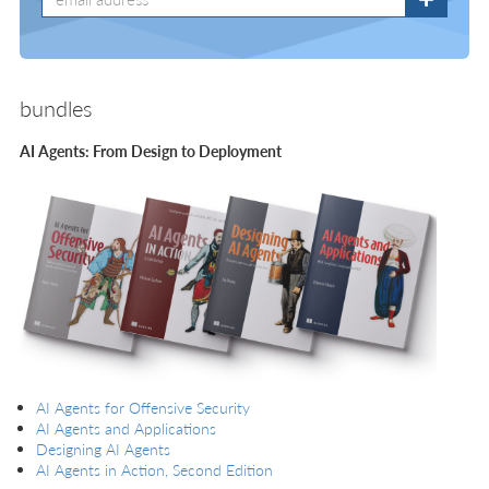
bundles
AI Agents: From Design to Deployment
AI Agents for Offensive Security
AI Agents and Applications
Designing AI Agents
AI Agents in Action, Second Edition