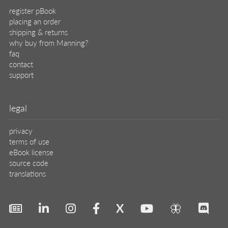
register pBook
placing an order
shipping & returns
why buy from Manning?
faq
contact
support
legal
privacy
terms of use
eBook license
source code
translations
X
🦋