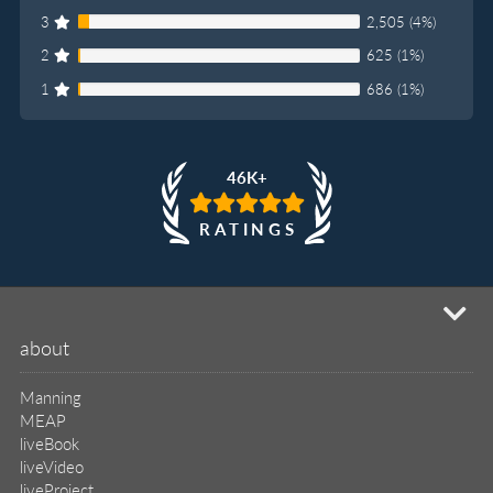
3
2,505 (4%)
2
625 (1%)
1
686 (1%)
46K+
RATINGS
mi
about
Manning
MEAP
liveBook
liveVideo
liveProject