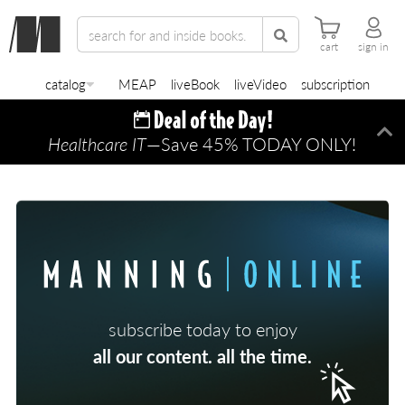
cart
sign in
catalog
MEAP
liveBook
liveVideo
subscription
Healthcare IT
—Save 45% TODAY ONLY!
Di
subscribe today to enjoy
all our content. all the time.