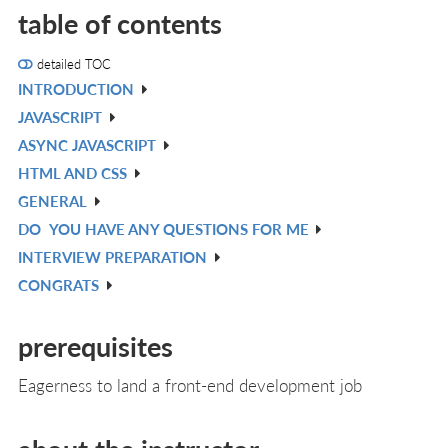
table of contents
detailed TOC
INTRODUCTION
V
JAVASCRIPT
IN
V
ASYNC JAVASCRIPT
L
IN
V
HTML AND CSS
L
IN
V
GENERAL
L
IN
V
DO
YOU HAVE ANY QUESTIONS FOR ME
L
IN
V
INTERVIEW PREPARATION
L
IN
V
CONGRATS
L
IN
V
L
IN
prerequisites
L
Eagerness to land a front-end development job