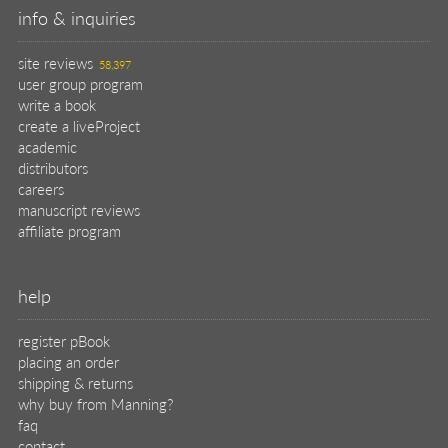
info & inquiries
site reviews
58,397
user group program
write a book
create a liveProject
academic
distributors
careers
manuscript reviews
affiliate program
help
register pBook
placing an order
shipping & returns
why buy from Manning?
faq
contact