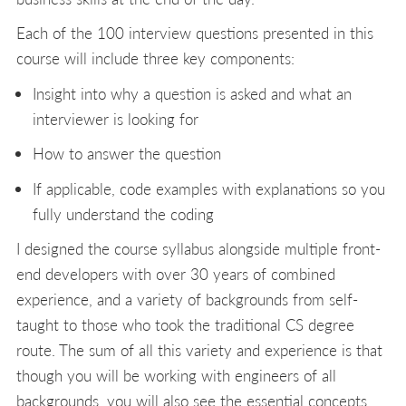
Each of the 100 interview questions presented in this
course will include three key components:
Insight into why a question is asked and what an
interviewer is looking for
How to answer the question
If applicable, code examples with explanations so you
fully understand the coding
I designed the course syllabus alongside multiple front-
end developers with over 30 years of combined
experience, and a variety of backgrounds from self-
taught to those who took the traditional CS degree
route. The sum of all this variety and experience is that
though you will be working with engineers of all
backgrounds, you will also see the essential concepts