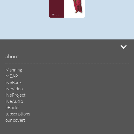
mi
about
Manning
MEAP
liveBook
liveVideo
liveProject
liveAudio
eBooks
subscriptions
our covers