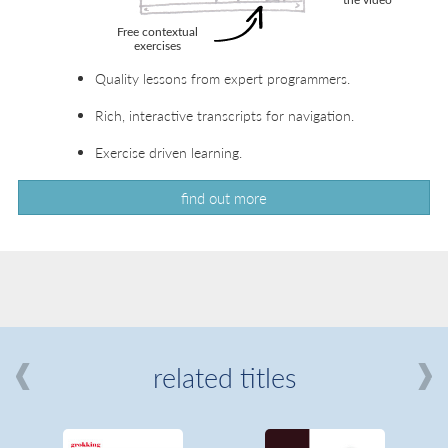
Quality lessons from expert programmers.
Rich, interactive transcripts for navigation.
Exercise driven learning.
find out more
related titles