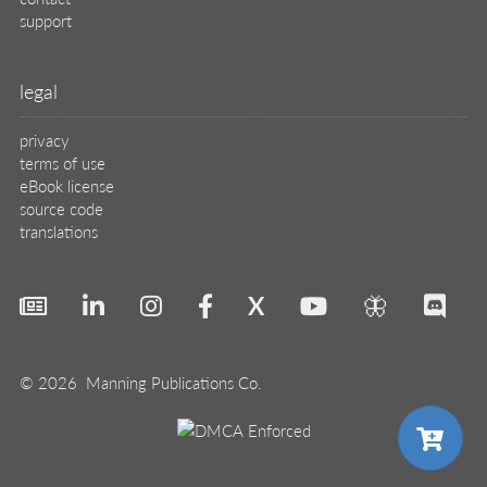
support
legal
privacy
terms of use
eBook license
source code
translations
X
🦋
© 2026 Manning Publications Co.