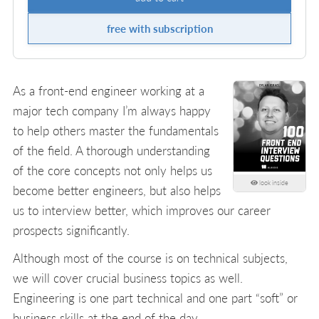
free with subscription
As a front-end engineer working at a
major tech company I’m always happy
to help others master the fundamentals
of the field. A thorough understanding
of the core concepts not only helps us
look inside
become better engineers, but also helps
us to interview better, which improves our career
prospects significantly.
Although most of the course is on technical subjects,
we will cover crucial business topics as well.
Engineering is one part technical and one part “soft” or
business skills at the end of the day.