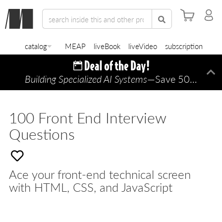
catalog
MEAP
liveBook
liveVideo
subscription
Building Specialized AI Systems
—Save 50% TODAY ONLY!
Di
100 Front End Interview
Questions
Ace your front-end technical screen
with HTML, CSS, and JavaScript