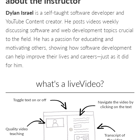
about the instructor
Dylan Israel
is a self-taught software developer and
YouTube Content creator. He posts videos weekly
discussing software and web development topics crucial
to the field. He has a passion for educating and
motivating others, showing how software development
can help improve their lives and careers—just as it did
for him.
what's a liveVideo?