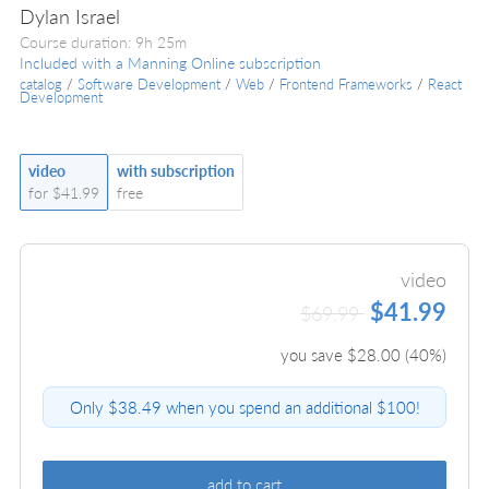
Dylan Israel
Course duration: 9h 25m
Included with a Manning Online subscription
catalog
/
Software Development
/
Web
/
Frontend Frameworks
/
React
Development
video
with subscription
for $41.99
free
video
$41.99
$69.99
you save $
28.00
(
40
%)
Only $38.49 when you spend an additional $100!
add to cart