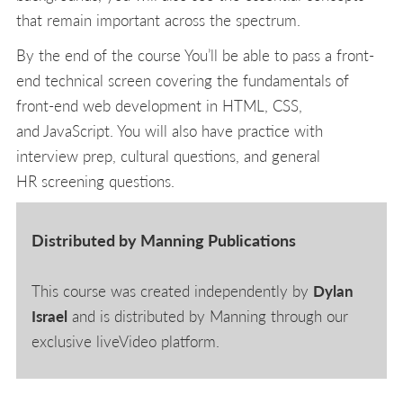
that remain important across the spectrum.
By the end of the course You’ll be able to pass a front-
end technical screen covering the fundamentals of
front-end web development in HTML, CSS,
and JavaScript. You will also have practice with
interview prep, cultural questions, and general
HR screening questions.
Distributed by Manning Publications
This course was created independently by
Dylan
Israel
and is distributed by Manning through our
exclusive liveVideo platform.