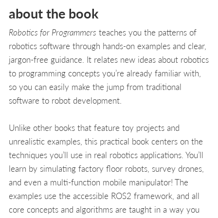
about the book
Robotics for Programmers
teaches you the patterns of
robotics software through hands-on examples and clear,
jargon-free guidance. It relates new ideas about robotics
to programming concepts you’re already familiar with,
so you can easily make the jump from traditional
software to robot development.
Unlike other books that feature toy projects and
unrealistic examples, this practical book centers on the
techniques you’ll use in real robotics applications. You’ll
learn by simulating factory floor robots, survey drones,
and even a multi-function mobile manipulator! The
examples use the accessible ROS2 framework, and all
core concepts and algorithms are taught in a way you