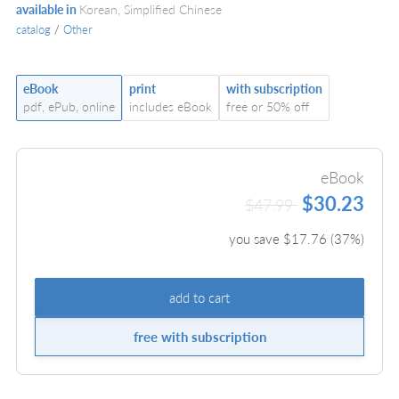
available in
Korean, Simplified Chinese
catalog
/
Other
eBook
print
with subscription
pdf, ePub, online
includes eBook
free or 50% off
eBook
$30.23
$47.99
you save $
17.76
(
37
%)
add to cart
free with subscription