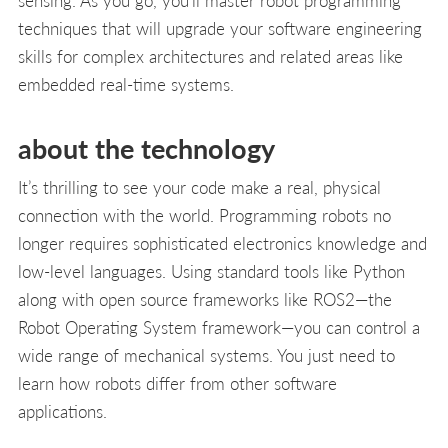
techniques that will upgrade your software engineering
skills for complex architectures and related areas like
embedded real-time systems.
about the technology
It’s thrilling to see your code make a real, physical
connection with the world. Programming robots no
longer requires sophisticated electronics knowledge and
low-level languages. Using standard tools like Python
along with open source frameworks like ROS2—the
Robot Operating System framework—you can control a
wide range of mechanical systems. You just need to
learn how robots differ from other software
applications.