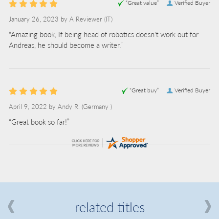
“Great value”
Verified Buyer
January 26, 2023 by
A Reviewer
(IT)
“Amazing book, If being head of robotics doesn't work out for
Andreas, he should become a writer.”
“Great buy”
Verified Buyer
April 9, 2022 by
Andy R.
(Germany )
“Great book so far!”
related titles