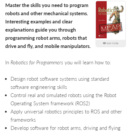
Master the skills you need to program
robots and other mechanical systems.
Interesting examples and clear
explanations guide you through
programming robot arms, robots that
look inside
drive and fly, and mobile manipulators.
In
Robotics for Programmers
you will learn how to:
Design robot software systems using standard
software engineering skills
Control real and simulated robots using the Robot
Operating System framework (ROS2)
Apply universal robotics principles to ROS and other
frameworks
Develop software for robot arms, driving and flying