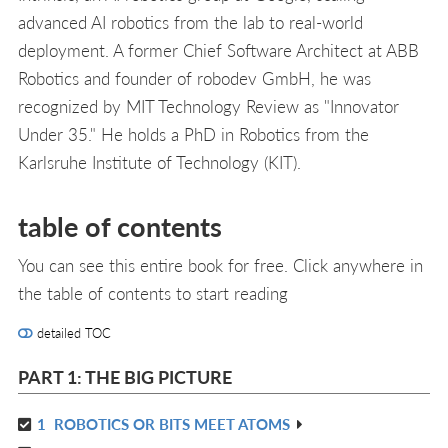
advanced AI robotics from the lab to real-world
deployment. A former Chief Software Architect at ABB
Robotics and founder of robodev GmbH, he was
recognized by MIT Technology Review as "Innovator
Under 35." He holds a PhD in Robotics from the
Karlsruhe Institute of Technology (KIT).
table of contents
You can see this entire book for free. Click anywhere in
the table of contents to start reading
detailed TOC
PART 1: THE BIG PICTURE
1
ROBOTICS OR BITS MEET ATOMS
R