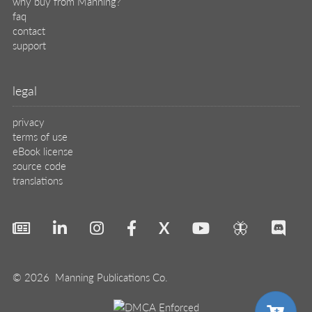
why buy from Manning?
faq
contact
support
legal
privacy
terms of use
eBook license
source code
translations
X
🦋
© 2026 Manning Publications Co.