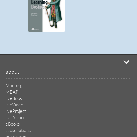
mi
about
Manning
MEAP
liveBook
liveVideo
liveProject
liveAudio
eBooks
subscriptions
our covers