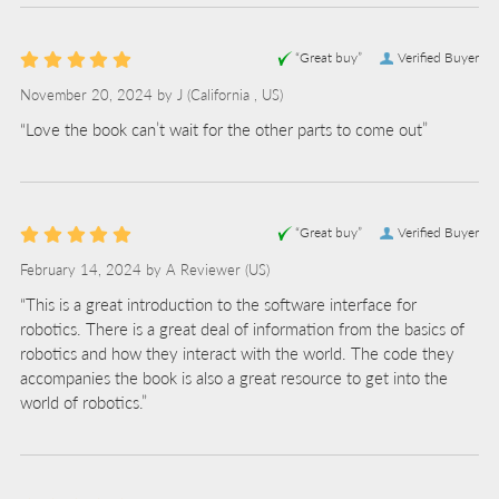
“Great buy”
Verified Buyer
November 20, 2024 by
J
(California , US)
“Love the book can’t wait for the other parts to come out”
“Great buy”
Verified Buyer
February 14, 2024 by
A Reviewer
(US)
“This is a great introduction to the software interface for
robotics. There is a great deal of information from the basics of
robotics and how they interact with the world. The code they
accompanies the book is also a great resource to get into the
world of robotics.”