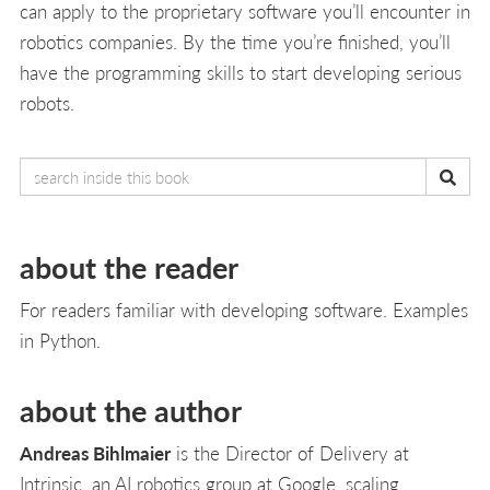
can apply to the proprietary software you’ll encounter in
robotics companies. By the time you’re finished, you’ll
have the programming skills to start developing serious
robots.
about the reader
For readers familiar with developing software. Examples
in Python.
about the author
Andreas Bihlmaier
is the Director of Delivery at
Intrinsic, an AI robotics group at Google, scaling