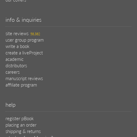
info & inquiries
site reviews
58,382
user group program
write a book
create a liveProject
academic
distributors
careers
manuscript reviews
affiliate program
help
register pBook
placing an order
shipping & returns