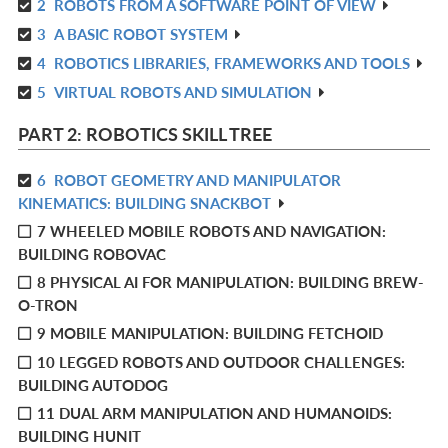
2
ROBOTS FROM A SOFTWARE POINT OF VIEW
IN
R
L
3
A BASIC ROBOT SYSTEM
IN
R
L
4
ROBOTICS LIBRARIES, FRAMEWORKS AND TOOLS
IN
R
L
5
VIRTUAL ROBOTS AND SIMULATION
IN
R
L
IN
PART 2: ROBOTICS SKILL TREE
L
6
ROBOT GEOMETRY AND MANIPULATOR
R
KINEMATICS: BUILDING SNACKBOT
IN
7 WHEELED MOBILE ROBOTS AND NAVIGATION:
L
BUILDING ROBOVAC
8 PHYSICAL AI FOR MANIPULATION: BUILDING BREW-
O-TRON
9 MOBILE MANIPULATION: BUILDING FETCHOID
10 LEGGED ROBOTS AND OUTDOOR CHALLENGES:
BUILDING AUTODOG
11 DUAL ARM MANIPULATION AND HUMANOIDS:
BUILDING HUNIT