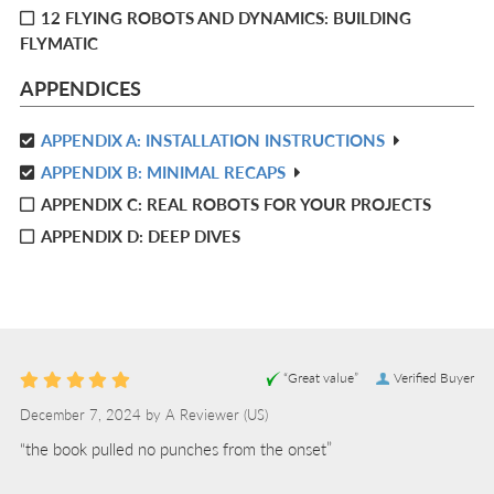
12 FLYING ROBOTS AND DYNAMICS: BUILDING
FLYMATIC
APPENDICES
APPENDIX A: INSTALLATION INSTRUCTIONS
R
APPENDIX B: MINIMAL RECAPS
IN
R
L
APPENDIX C: REAL ROBOTS FOR YOUR PROJECTS
IN
L
APPENDIX D: DEEP DIVES
“Great value”
Verified Buyer
December 7, 2024 by
A Reviewer
(US)
“the book pulled no punches from the onset”