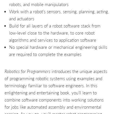
robots, and mobile manipulators
Work with a robot’s sensors, sensing, planning, acting,
and actuators
Build for all layers of a robot software stack from
low-level close to the hardware, to core robot
algorithms and services to application software
No special hardware or mechanical engineering skills
are required to complete the examples
Robotics for Programmers
introduces the unique aspects
of programming robotic systems using examples and
terminology familiar to software engineers. In this
enlightening and entertaining book, you’ll learn to
combine software components into working solutions
for jobs like automated assembly and environmental
sensing. As you go, you’ll master robot programming