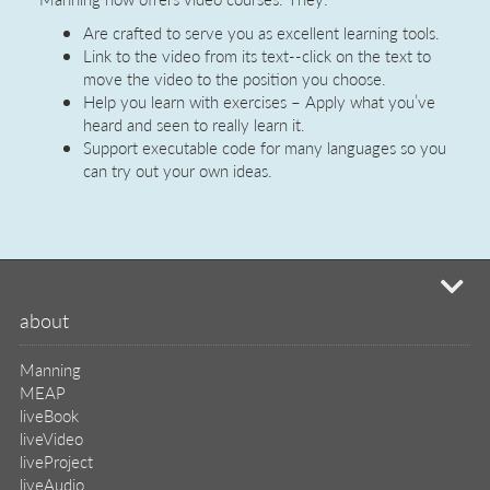
know
Are crafted to serve you as excellent learning tools.
Link to the video from its text--click on the text to
everything
move the video to the position you choose.
gets
Help you learn with exercises – Apply what you’ve
heard and seen to really learn it.
better
Support executable code for many languages so you
with
can try out your own ideas.
education.
mi
about
Manning
MEAP
liveBook
liveVideo
liveProject
liveAudio