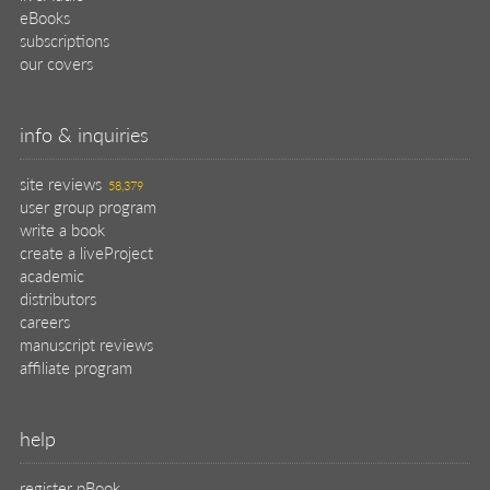
eBooks
subscriptions
our covers
info & inquiries
site reviews
58,379
user group program
write a book
create a liveProject
academic
distributors
careers
manuscript reviews
affiliate program
help
register pBook