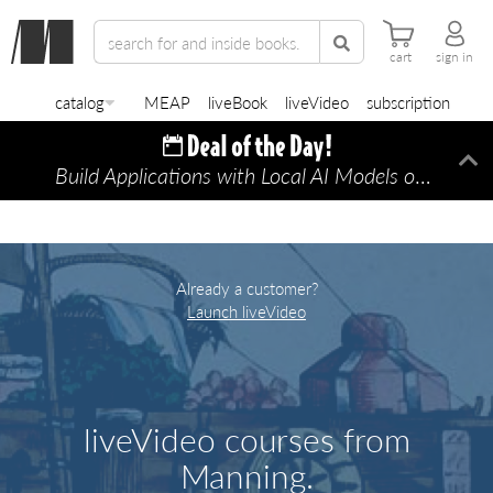
cart
sign in
catalog
MEAP
liveBook
liveVideo
subscription
Build Applications with Local AI Models on a Mac
Di
Already a customer?
Launch liveVideo
liveVideo courses from
Manning.