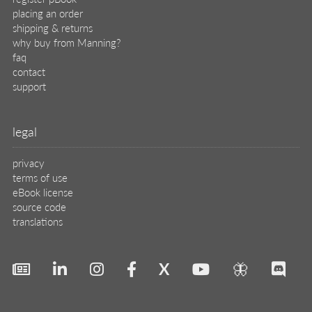
placing an order
shipping & returns
why buy from Manning?
faq
contact
support
legal
privacy
terms of use
eBook license
source code
translations
X
🦋