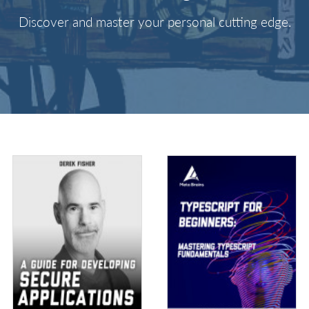
Discover and master your personal cutting edge.