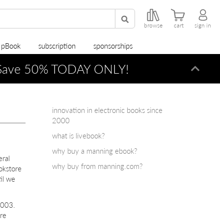
browse
cart
sign in
r pBook
subscription
sponsorships
ave 50% TODAY ONLY!
Dismi
innovation in electronic books since
2000
what is livebook?
why buy a manning ebook?
eral
why buy from manning.com?
okstore
il we
2003.
re