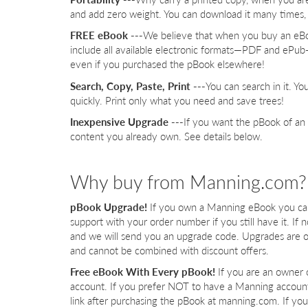
and add zero weight. You can download it many times, 
FREE eBook ---
We believe that when you buy an eBo
include all available electronic formats—PDF and ePu
even if you purchased the pBook elsewhere!
Search, Copy, Paste, Print ---
You can search in it. Y
quickly. Print only what you need and save trees!
Inexpensive Upgrade ---
If you want the pBook of an
content you already own. See details below.
Why buy from Manning.com?
pBook Upgrade!
If you own a Manning eBook you can 
support with your order number if you still have it. If
and we will send you an upgrade code. Upgrades are o
and cannot be combined with discount offers.
Free eBook With Every pBook!
If you are an owner 
account. If you prefer NOT to have a Manning accoun
link after purchasing the pBook at manning.com. If yo