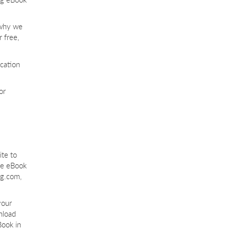
 why we
 free,
ication
or
te to
the eBook
ng.com,
your
nload
Book in