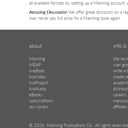
all available formats by setting up a Manning account, 
Amazing Discounts!
We offer great discounts on a reg
may never pay full price for a Manning book again.
about
info & 
Manning
site rev
MEAP
user gr
liveBook
write a 
liveVideo
create a
liveProject
academi
liveAudio
distribu
eBooks
careers
subscriptions
manuscr
our covers
affiliat
© 2026 Manning Publications Co.
All rights reserved