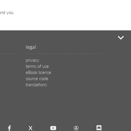
 and you
mi
legal
privacy
terms of use
eBook license
source code
translations
X
🦋