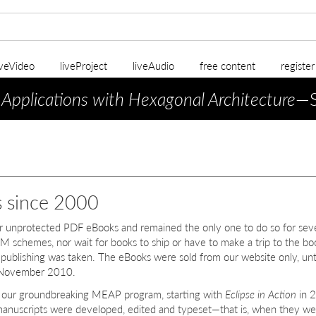
iveVideo
liveProject
liveAudio
free content
registe
 Applications with Hexagonal Architecture
—S
s since 2000
er unprotected PDF eBooks and remained the only one to do so for sev
M schemes, nor wait for books to ship or have to make a trip to the bo
in publishing was taken. The eBooks were sold from our website only, unt
in November 2010.
h our groundbreaking MEAP program, starting with
Eclipse in Action
in 
 manuscripts were developed, edited and typeset—that is, when they we