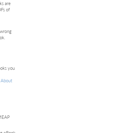
ks are
Fs of
e wrong
ok.
ooks you
r
About
n MEAP
ng eBook