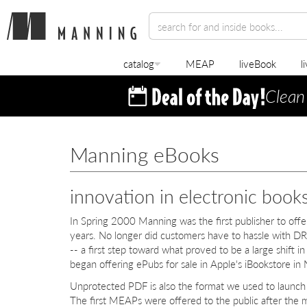
catalog
MEAP
liveBook
l
Clean
Manning eBooks
innovation in electronic book
In Spring 2000 Manning was the first publisher to off
years. No longer did customers have to hassle with DR
-- a first step toward what proved to be a large shift 
began offering ePubs for sale in Apple's iBookstore 
Unprotected PDF is also the format we used to launc
The first MEAPs were offered to the public after the