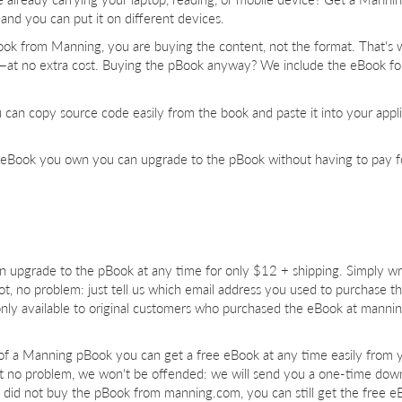
and you can put it on different devices.
ok from Manning, you are buying the content, not the format. That's
b—at no extra cost. Buying the pBook anyway? We include the eBook for
ou can copy source code easily from the book and paste it into your appl
 eBook you own you can upgrade to the pBook without having to pay f
upgrade to the pBook at any time for only $12 + shipping. Simply wri
 not, no problem: just tell us which email address you used to purchase 
nly available to original customers who purchased the eBook at manni
of a Manning pBook you can get a free eBook at any time easily from 
t no problem, we won't be offended: we will send you a one-time dow
u did not buy the pBook from manning.com, you can still get the free e