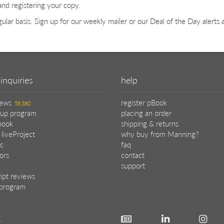
and registering your copy.
ular basis. Sign up for our weekly mailer or our Deal of the Day alerts
inquiries
help
iews
register pBook
58,380
oup program
placing an order
book
shipping & returns
 liveProject
why buy from Manning?
c
faq
tors
contact
support
ipt reviews
e program
.