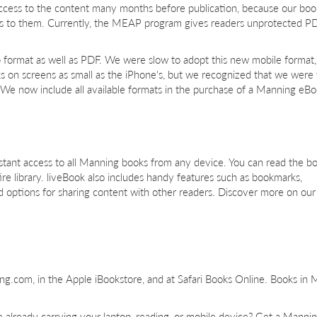
ccess to the content many months before publication, because our boo
ss to them. Currently, the MEAP program gives readers unprotected PD
format as well as PDF. We were slow to adopt this new mobile format,
ks on screens as small as the iPhone's, but we recognized that we wer
e now include all available formats in the purchase of a Manning eBo
 instant access to all Manning books from any device. You can read the b
re library. liveBook also includes handy features such as bookmarks,
nd options for sharing content with other readers. Discover more on ou
ng.com, in the Apple iBookstore, and at Safari Books Online. Books i
 already carrying your laptop, reading, or mobile device? Get a Manni