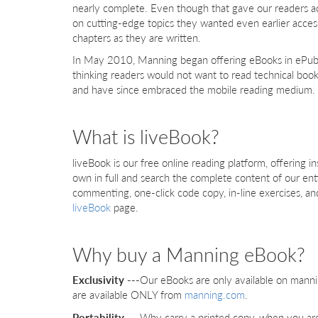
nearly complete. Even though that gave our readers a
on cutting-edge topics they wanted even earlier acce
chapters as they are written.
In May 2010, Manning began offering eBooks in ePub 
thinking readers would not want to read technical boo
and have since embraced the mobile reading medium. W
What is liveBook?
liveBook is our free online reading platform, offering
own in full and search the complete content of our enti
commenting, one-click code copy, in-line exercises, a
liveBook
page.
Why buy a Manning eBook?
Exclusivity ---
Our eBooks are only available on manni
are available ONLY from
manning.com
.
Portability ---
Why carry a printed copy, when you are