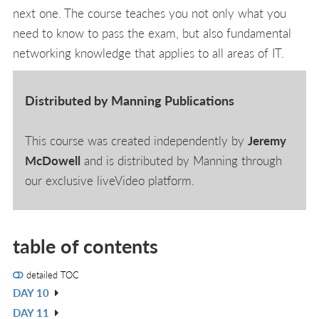
next one. The course teaches you not only what you
need to know to pass the exam, but also fundamental
networking knowledge that applies to all areas of IT.
Distributed by Manning Publications
This course was created independently by
Jeremy
McDowell
and is distributed by Manning through
our exclusive liveVideo platform.
table of contents
detailed TOC
DAY 10
V
DAY 11
IN
V