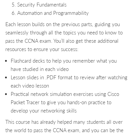
Security Fundamentals
Automation and Programmability
Each lesson builds on the previous parts, guiding you
seamlessly through all the topics you need to know to
pass the CCNA exam. You’ll also get these additional
resources to ensure your success:
Flashcard decks to help you remember what you
have studied in each video
Lesson slides in .PDF format to review after watching
each video lesson
Practical network simulation exercises using Cisco
Packet Tracer to give you hands-on practice to
develop your networking skills
This course has already helped many students all over
the world to pass the CCNA exam, and you can be the