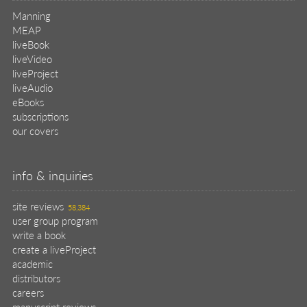
Manning
MEAP
liveBook
liveVideo
liveProject
liveAudio
eBooks
subscriptions
our covers
info & inquiries
site reviews
58,384
user group program
write a book
create a liveProject
academic
distributors
careers
manuscript reviews