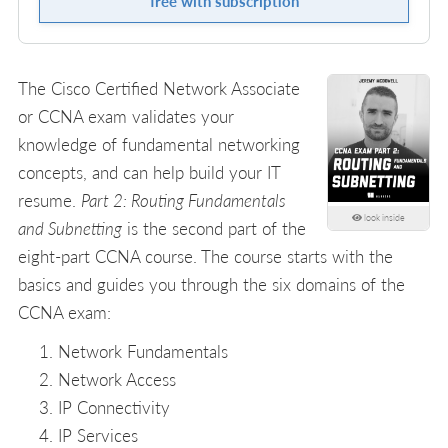
free with subscription
The Cisco Certified Network Associate
or CCNA exam validates your
knowledge of fundamental networking
concepts, and can help build your IT
resume.
Part 2: Routing Fundamentals
look inside
and Subnetting
is the second part of the
eight-part CCNA course. The course starts with the
basics and guides you through the six domains of the
CCNA exam:
Network Fundamentals
Network Access
IP Connectivity
IP Services