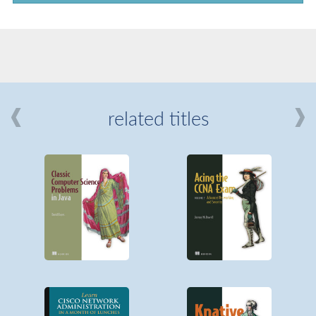
related titles