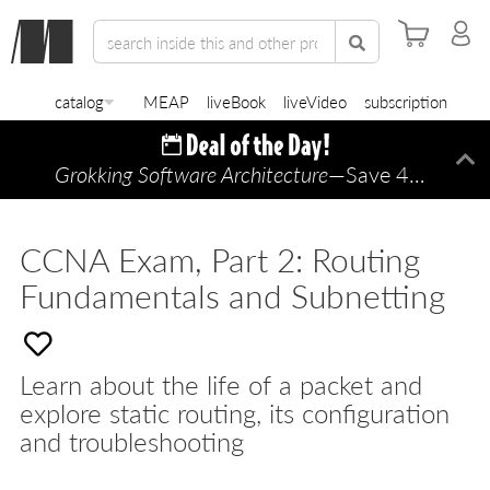
catalog
MEAP
liveBook
liveVideo
subscription
Grokking Software Architecture
—Save 45% TODAY ONLY!
Di
CCNA Exam, Part 2: Routing
Fundamentals and Subnetting
Learn about the life of a packet and
explore static routing, its configuration
and troubleshooting