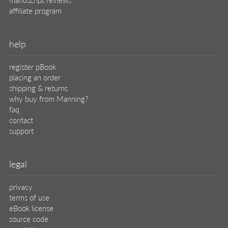
affiliate program
help
register pBook
placing an order
shipping & returns
why buy from Manning?
faq
contact
support
legal
privacy
terms of use
eBook license
source code