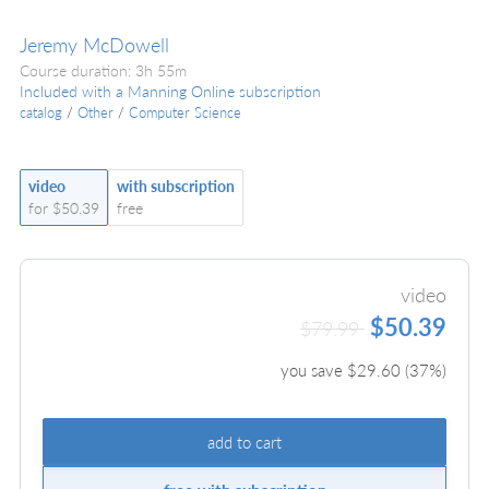
Jeremy McDowell
Course duration: 3h 55m
Included with a Manning Online subscription
catalog
/
Other
/
Computer Science
video
with subscription
for $50.39
free
video
$50.39
$79.99
you save $
29.60
(
37
%)
add to cart