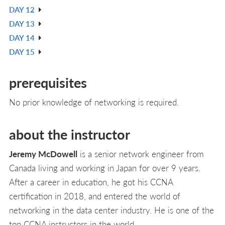
DAY 12
L
IN
V
DAY 13
L
IN
V
DAY 14
L
IN
V
DAY 15
L
IN
V
L
IN
prerequisites
L
No prior knowledge of networking is required.
about the instructor
Jeremy McDowell
is a senior network engineer from
Canada living and working in Japan for over 9 years.
After a career in education, he got his CCNA
certification in 2018, and entered the world of
networking in the data center industry. He is one of the
top CCNA instructors in the world.