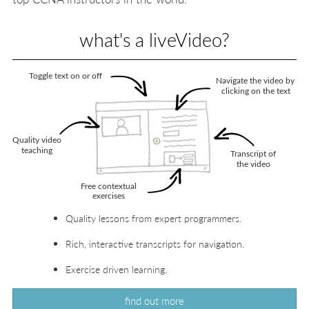
what's a liveVideo?
Quality lessons from expert programmers.
Rich, interactive transcripts for navigation.
Exercise driven learning.
find out more