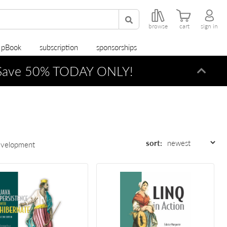
browse
cart
sign in
r pBook
subscription
sponsorships
ave 50% TODAY ONLY!
Dismi
sort:
evelopment