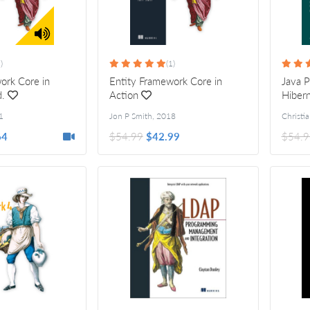
)
(1)
ork Core in
Entity Framework Core in
Java P
d.
Action
Hibern
1
Jon P Smith
,
2018
64
$54.99
$42.99
$54.9