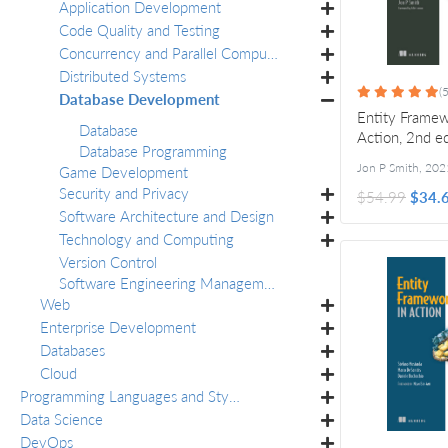
Application Development
Code Quality and Testing
Concurrency and Parallel Computing
Distributed Systems
(5
Database Development
Entity Framew
Database
Action, 2nd e
Database Programming
Jon P Smith
,
202
Game Development
Security and Privacy
$54.99
$34.
Software Architecture and Design
Technology and Computing
Version Control
Software Engineering Management
Web
Enterprise Development
Databases
Cloud
Programming Languages and Styles
Data Science
DevOps