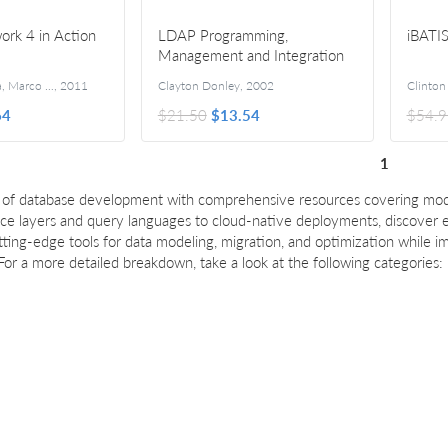
ork 4 in Action
LDAP Programming,
iBATIS
Management and Integration
Stefano Mostarda, Marco De Sanctis, and Daniele Bochicchio
,
2011
Clayton Donley
,
2002
64
$21.50
$13.54
$54.9
1
t of database development with comprehensive resources covering mod
ce layers and query languages to cloud-native deployments, discover es
tting-edge tools for data modeling, migration, and optimization while i
 For a more detailed breakdown, take a look at the following categories: