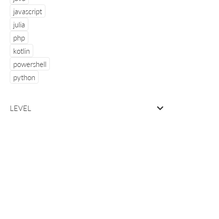
javascript
julia
php
kotlin
powershell
python
LEVEL
about
info & 
Manning
site rev
MEAP
user gr