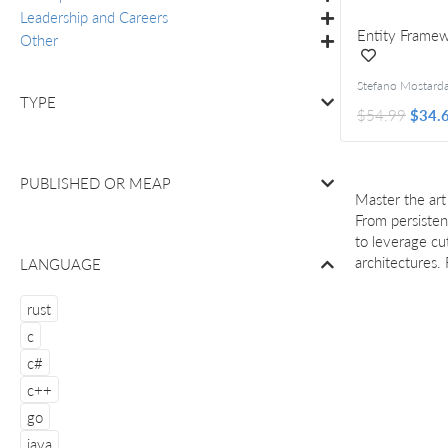
Leadership and Careers
Entity Framew
Other
TYPE
$54.99
$34.
PUBLISHED OR
MEAP
Master the ar
From persisten
to leverage cu
architectures.
LANGUAGE
rust
c
c#
c++
go
java