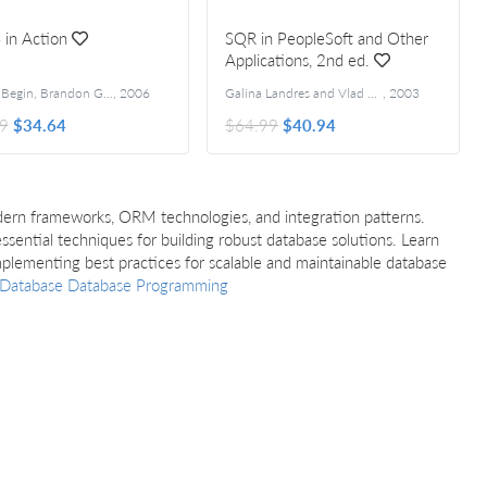
 in Action
SQR in PeopleSoft and Other
Applications, 2nd ed.
Clinton Begin, Brandon Goodin and Larry Meadors
,
2006
Galina Landres and Vlad Landres
,
2003
9
$34.64
$64.99
$40.94
ern frameworks, ORM technologies, and integration patterns.
sential techniques for building robust database solutions. Learn
mplementing best practices for scalable and maintainable database
Database
Database Programming