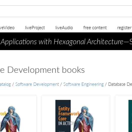
iveVideo
liveProject
liveAudio
free content
registe
 Applications with Hexagonal Architecture
—S
e Development books
atalog
/
Software Development
/
Software Engineering
/
Database D