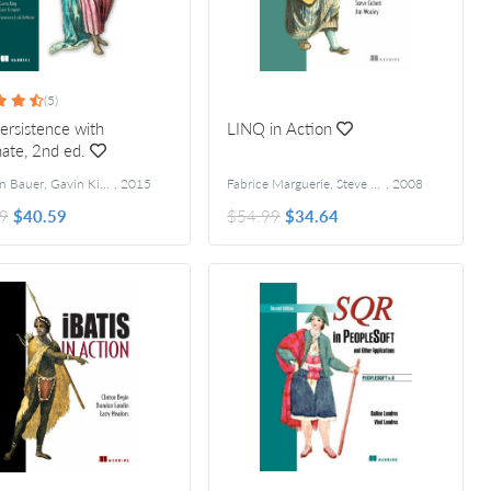
(5)
ersistence with
LINQ in Action
ate, 2nd ed.
Christian Bauer, Gavin King, and Gary Gregory
,
2015
Fabrice Marguerie, Steve Eichert and Jim Wooley
,
2008
9
$40.59
$54.99
$34.64