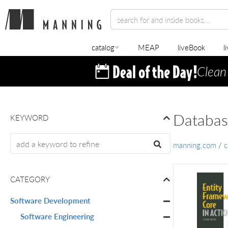
catalog
MEAP
liveBook
l
Clean
Databas
KEYWORD
manning.com
/
c
CATEGORY
Software Development
Software Engineering