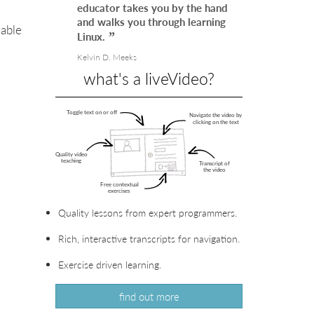
educator takes you by the hand
and walks you through learning
uable
Linux.
Kelvin D. Meeks
what's a liveVideo?
VIEW
IN
VIEW
LIVEVIDEO
IN
VIEW
LIVEVIDEO
IN
VIEW
Quality lessons from expert programmers.
LIVEVIDEO
IN
VIEW
LIVEVIDEO
IN
VIEW
Rich, interactive transcripts for navigation.
LIVEVIDEO
IN
VIEW
Exercise driven learning.
LIVEVIDEO
IN
VIEW
find out more
LIVEVIDEO
IN
VIEW