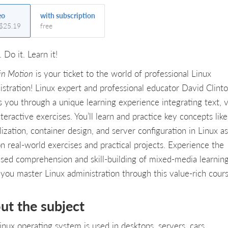
eo
with subscription
 $25.19
free
. Do it. Learn it!
 in Motion
is your ticket to the world of professional Linux
istration! Linux expert and professional educator David Clint
s you through a unique learning experience integrating text, v
teractive exercises. You’ll learn and practice key concepts like
lization, container design, and server configuration in Linux a
on real-world exercises and practical projects. Experience the
ased comprehension and skill-building of mixed-media learnin
 you master Linux administration through this value-rich cours
ut the subject
inux operating system is used in desktops, servers, cars,