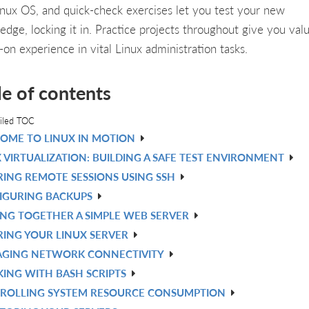
inux OS, and quick-check exercises let you test your new
edge, locking it in. Practice projects throughout give you val
-on experience in vital Linux administration tasks.
le of contents
iled TOC
OME TO LINUX IN MOTION
 VIRTUALIZATION: BUILDING A SAFE TEST ENVIRONMENT
RING REMOTE SESSIONS USING SSH
IGURING BACKUPS
ING TOGETHER A SIMPLE WEB SERVER
RING YOUR LINUX SERVER
GING NETWORK CONNECTIVITY
ING WITH BASH SCRIPTS
ROLLING SYSTEM RESOURCE CONSUMPTION