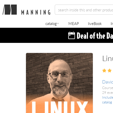
catalog
MEAP
liveBook
l
Lin
David
Course
29 exe
Includ
catalog