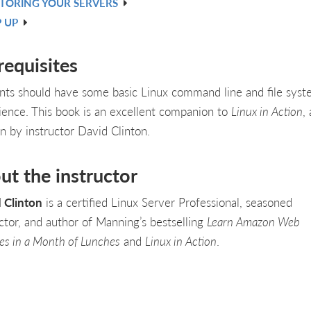
TORING YOUR SERVERS
 UP
requisites
nts should have some basic Linux command line and file sys
ience. This book is an excellent companion to
Linux in Action
,
en by instructor David Clinton.
ut the instructor
 Clinton
is a certified Linux Server Professional, seasoned
uctor, and author of Manning’s bestselling
Learn Amazon Web
ces in a Month of Lunches
and
Linux in Action
.