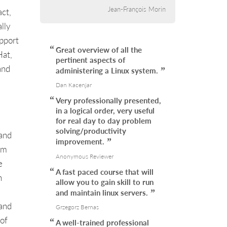
Jean-François Morin
ct,
lly
upport
Great overview of all the
Hat,
pertinent aspects of
and
administering a Linux system.
Dan Kacenjar
Very professionally presented,
in a logical order, very useful
for real day to day problem
solving/productivity
 and
improvement.
em
Anonymous Reviewer
e
A fast paced course that will
n
allow you to gain skill to run
and maintain linux servers.
 and
Grzegorz Bernas
 of
A well-trained professional