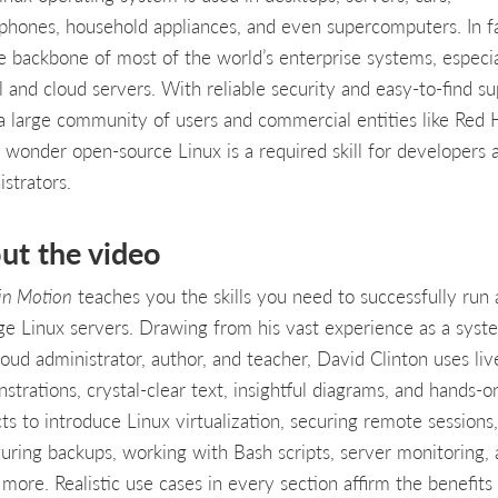
phones, household appliances, and even supercomputers. In fa
the backbone of most of the world’s enterprise systems, especia
l and cloud servers. With reliable security and easy-to-find s
a large community of users and commercial entities like Red 
no wonder open-source Linux is a required skill for developers 
strators.
ut the video
 in Motion
teaches you the skills you need to successfully run
e Linux servers. Drawing from his vast experience as a syst
loud administrator, author, and teacher, David Clinton uses liv
strations, crystal-clear text, insightful diagrams, and hands-o
ts to introduce Linux virtualization, securing remote sessions,
guring backups, working with Bash scripts, server monitoring,
more. Realistic use cases in every section affirm the benefits