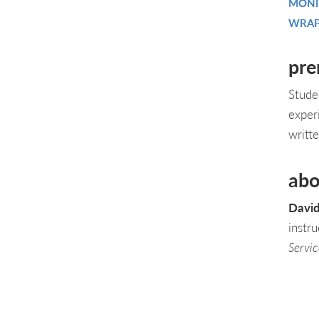
MONI
WRAP
pre
Stude
exper
writt
abo
David
instr
Servi