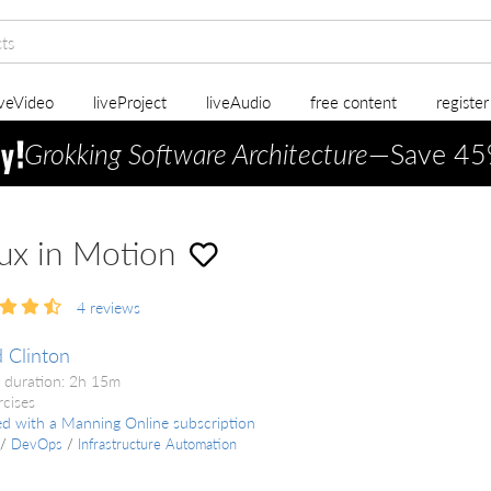
iveVideo
liveProject
liveAudio
free content
registe
Grokking Software Architecture
—Save 45
ux in Motion
4
reviews
 Clinton
 duration: 2h 15m
rcises
ed with a Manning Online subscription
/
DevOps
/
Infrastructure Automation