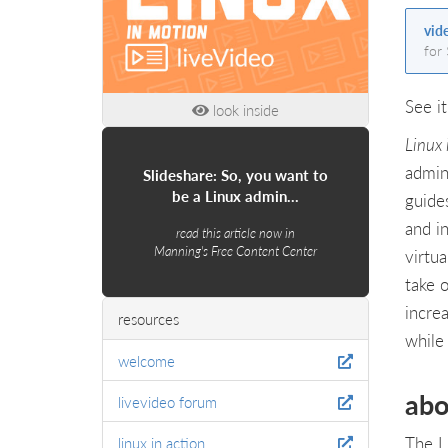
vid
for
See it
look inside
Linux
admin
Slideshare: So, you want to
be a Linux admin…
guide
and in
read this article now in
Manning's Free Content Center
virtua
take 
incre
resources
while
welcome
abo
livevideo forum
The L
linux in action