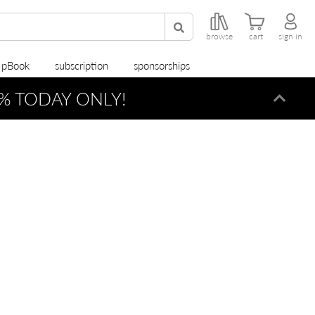
browse
cart
sign in
r pBook
subscription
sponsorships
% TODAY ONLY!
Dismi