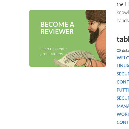
the L
knowl
hands
BECOME A
REVIEWER
tab
Help us create
deta
great videos
WELC
LINUX
SECU
CONF
PUTT
SECU
MANA
WORK
CONT