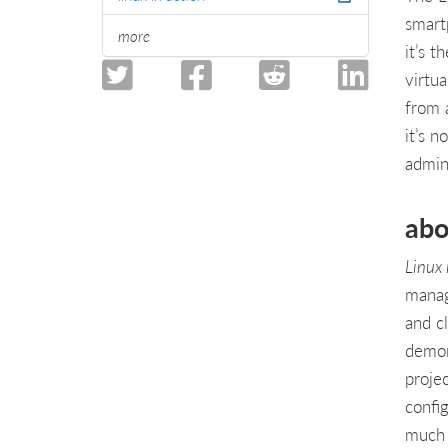
smart
more
it’s 
virtua
from 
it’s 
admini
abo
Linux
manag
and c
demon
projec
confi
much 