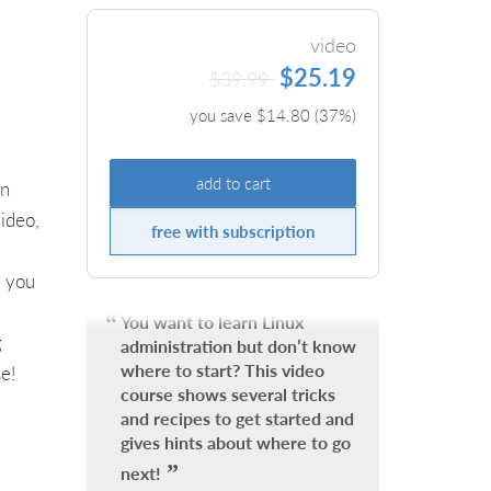
video
$25.19
$39.99
you save $
14.80
(
37
%)
add to cart
on
ideo,
free with subscription
s you
You want to learn Linux
g
administration but don’t know
where to start? This video
e!
course shows several tricks
and recipes to get started and
gives hints about where to go
next!