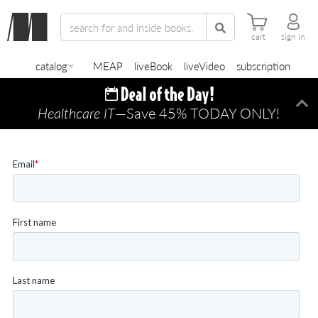
cart
sign in
catalog
MEAP
liveBook
liveVideo
subscription
Healthcare IT
—Save 45% TODAY ONLY!
Di