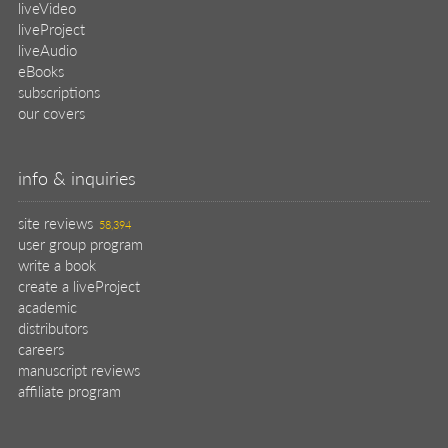
liveVideo
liveProject
liveAudio
eBooks
subscriptions
our covers
info & inquiries
site reviews
58,394
user group program
write a book
create a liveProject
academic
distributors
careers
manuscript reviews
affiliate program