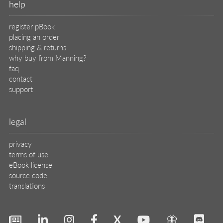
help
register pBook
placing an order
shipping & returns
why buy from Manning?
faq
contact
support
legal
privacy
terms of use
eBook license
source code
translations
X
🦋