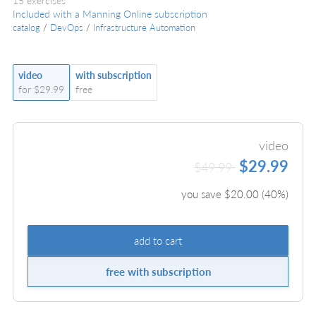
15 exercises
Included with a Manning Online subscription
catalog
/
DevOps
/
Infrastructure Automation
video
with subscription
for $29.99
free
video
$29.99
$49.99
you save $
20.00
(
40
%)
add to cart
free with subscription