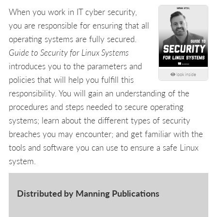
When you work in IT cyber security,
you are responsible for ensuring that all
operating systems are fully secured.
Guide to Security for Linux Systems
introduces you to the parameters and
look inside
policies that will help you fulfill this
responsibility. You will gain an understanding of the
procedures and steps needed to secure operating
systems; learn about the different types of security
breaches you may encounter; and get familiar with the
tools and software you can use to ensure a safe Linux
system.
Distributed by Manning Publications