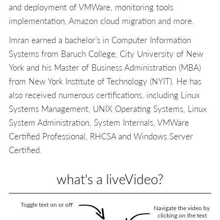
and deployment of VMWare, monitoring tools
implementation, Amazon cloud migration and more.
Imran earned a bachelor’s in Computer Information
Systems from Baruch College, City University of New
York and his Master of Business Administration (MBA)
from New York Institute of Technology (NYIT). He has
also received numerous certifications, including Linux
Systems Management, UNIX Operating Systems, Linux
System Administration, System Internals, VMWare
Certified Professional, RHCSA and Windows Server
Certified.
what's a liveVideo?