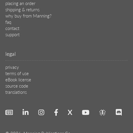
placing an order
shipping & returns
why buy from Manning?
faq
contact
support
legal
privacy
terms of use
eBook license
source code
translations
X
🦋