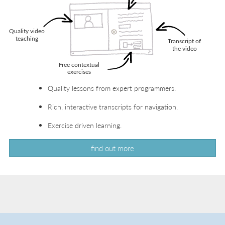
Quality lessons from expert programmers.
Rich, interactive transcripts for navigation.
Exercise driven learning.
find out more