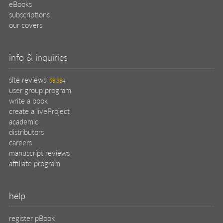
eBooks
subscriptions
our covers
info & inquiries
site reviews
58,384
user group program
write a book
create a liveProject
academic
distributors
careers
manuscript reviews
affiliate program
help
register pBook