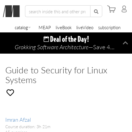
catalog
MEAP
liveBook
liveVideo
subscription
Grokking Software Architecture
—Save 45% TODAY ONLY!
Di
Guide to Security for Linux
Systems
Imran Afzal
Course duration: 3h 21m