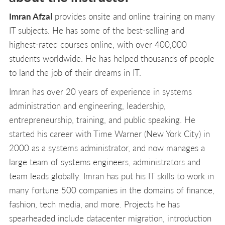
Imran Afzal
provides onsite and online training on many
IT subjects. He has some of the best-selling and
highest-rated courses online, with over 400,000
students worldwide. He has helped thousands of people
to land the job of their dreams in IT.
Imran has over 20 years of experience in systems
administration and engineering, leadership,
entrepreneurship, training, and public speaking. He
started his career with Time Warner (New York City) in
2000 as a systems administrator, and now manages a
large team of systems engineers, administrators and
team leads globally. Imran has put his IT skills to work in
many fortune 500 companies in the domains of finance,
fashion, tech media, and more. Projects he has
spearheaded include datacenter migration, introduction