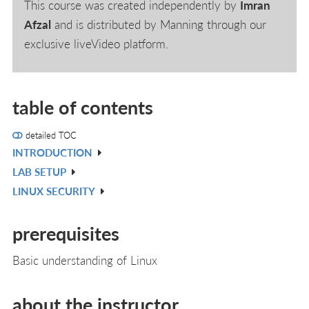
This course was created independently by
Imran
Afzal
and is distributed by Manning through our
exclusive liveVideo platform.
table of contents
detailed TOC
INTRODUCTION
V
LAB SETUP
IN
V
LINUX SECURITY
L
IN
V
L
IN
prerequisites
L
Basic understanding of Linux
about the instructor