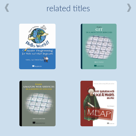
related titles