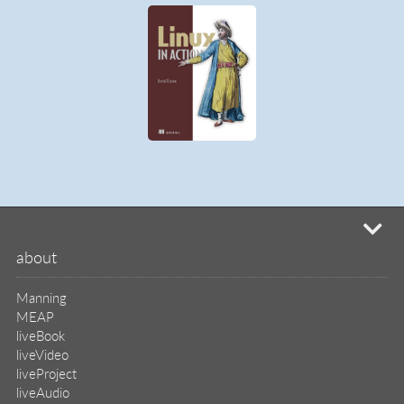
mi
about
Manning
MEAP
liveBook
liveVideo
liveProject
liveAudio