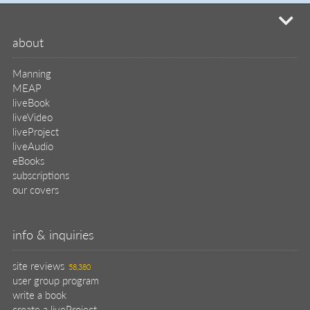
mi
about
Manning
MEAP
liveBook
liveVideo
liveProject
liveAudio
eBooks
subscriptions
our covers
info & inquiries
site reviews
58,380
user group program
write a book
create a liveProject