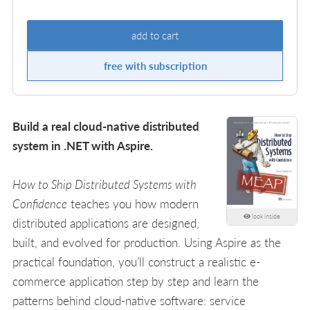
add to cart
free with subscription
Build a real cloud-native distributed
system in .NET with Aspire.
How to Ship Distributed Systems with
Confidence
teaches you how modern
look inside
distributed applications are designed,
built, and evolved for production. Using Aspire as the
practical foundation, you’ll construct a realistic e-
commerce application step by step and learn the
patterns behind cloud-native software: service