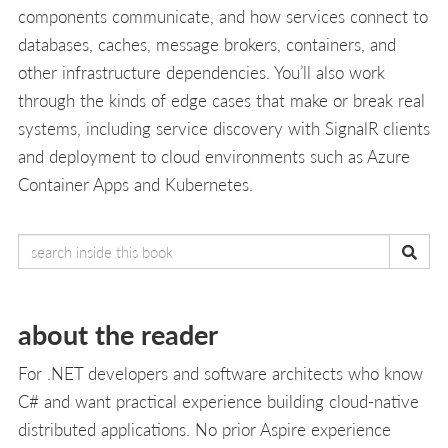
components communicate, and how services connect to
databases, caches, message brokers, containers, and
other infrastructure dependencies. You’ll also work
through the kinds of edge cases that make or break real
systems, including service discovery with SignalR clients
and deployment to cloud environments such as Azure
Container Apps and Kubernetes.
about the reader
For .NET developers and software architects who know
C# and want practical experience building cloud-native
distributed applications. No prior Aspire experience