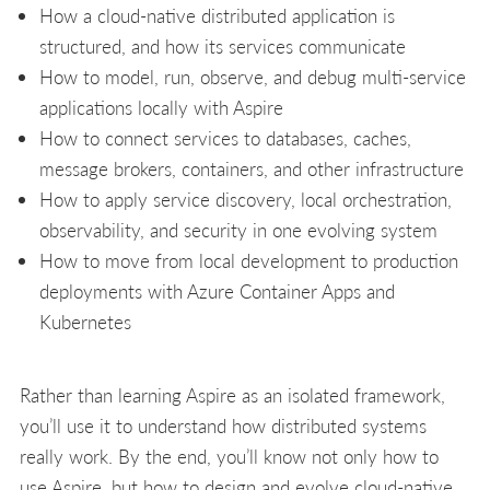
How a cloud-native distributed application is
structured, and how its services communicate
How to model, run, observe, and debug multi-service
applications locally with Aspire
How to connect services to databases, caches,
message brokers, containers, and other infrastructure
How to apply service discovery, local orchestration,
observability, and security in one evolving system
How to move from local development to production
deployments with Azure Container Apps and
Kubernetes
Rather than learning Aspire as an isolated framework,
you’ll use it to understand how distributed systems
really work. By the end, you’ll know not only how to
use Aspire, but how to design and evolve cloud-native