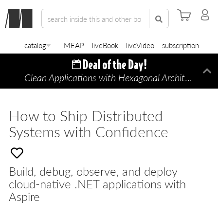
catalog
MEAP
liveBook
liveVideo
subscription
Clean Applications with Hexagonal Architecture
Di
—
How to Ship Distributed
Systems with Confidence
Build, debug, observe, and deploy
cloud-native .NET applications with
Aspire