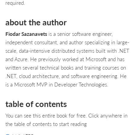
required.
about the author
Fiodar Sazanavets
is a senior software engineer,
independent consultant, and author specializing in large-
scale, data-intensive distributed systems built with .NET
and Azure. He previously worked at Microsoft and has
written several technical books and training courses on
.NET, cloud architecture, and software engineering. He
is a Microsoft MVP in Developer Technologies.
table of contents
You can see this entire book for free. Click anywhere in
the table of contents to start reading