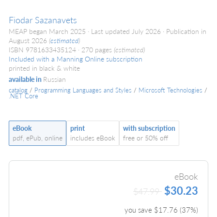
Fiodar Sazanavets
MEAP began March 2025
Last updated July 2026
Publication in
August 2026
(
estimated
)
ISBN 9781633435124
270 pages
(estimated)
Included with a Manning Online subscription
printed in black & white
available in
Russian
catalog
/
Programming Languages and Styles
/
Microsoft Technologies
/
.NET Core
eBook
print
with subscription
pdf, ePub, online
includes eBook
free or 50% off
eBook
$30.23
$47.99
you save $
17.76
(
37
%)