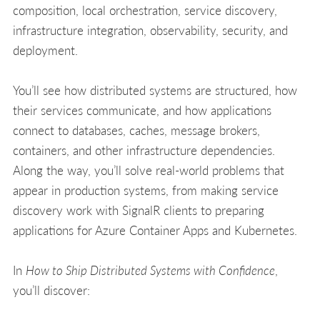
composition, local orchestration, service discovery,
infrastructure integration, observability, security, and
deployment.
You’ll see how distributed systems are structured, how
their services communicate, and how applications
connect to databases, caches, message brokers,
containers, and other infrastructure dependencies.
Along the way, you’ll solve real-world problems that
appear in production systems, from making service
discovery work with SignalR clients to preparing
applications for Azure Container Apps and Kubernetes.
In
How to Ship Distributed Systems with Confidence
,
you’ll discover: