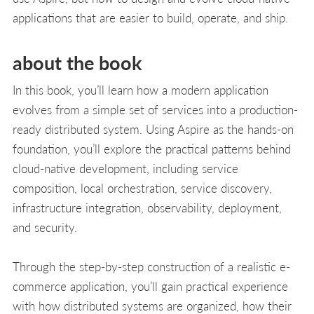
applications that are easier to build, operate, and ship.
about the book
In this book, you’ll learn how a modern application
evolves from a simple set of services into a production-
ready distributed system. Using Aspire as the hands-on
foundation, you’ll explore the practical patterns behind
cloud-native development, including service
composition, local orchestration, service discovery,
infrastructure integration, observability, deployment,
and security.
Through the step-by-step construction of a realistic e-
commerce application, you’ll gain practical experience
with how distributed systems are organized, how their