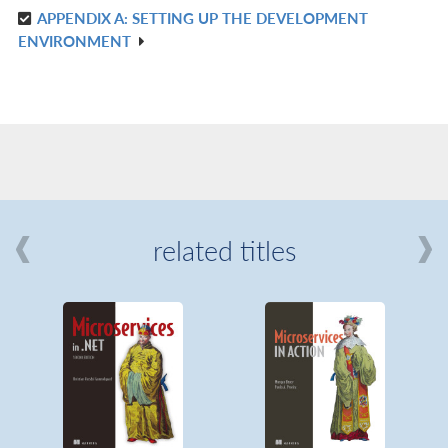
APPENDIX A: SETTING UP THE DEVELOPMENT
R
ENVIRONMENT
IN
L
related titles