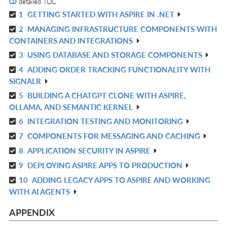
detailed TOC
1
GETTING STARTED WITH ASPIRE IN .NET
R
2
MANAGING INFRASTRUCTURE COMPONENTS WITH
IN
R
CONTAINERS AND INTEGRATIONS
L
IN
3
USING DATABASE AND STORAGE COMPONENTS
R
L
4
ADDING ORDER TRACKING FUNCTIONALITY WITH
IN
R
SIGNALR
L
IN
5
BUILDING A CHATGPT CLONE WITH ASPIRE,
R
L
OLLAMA, AND SEMANTIC KERNEL
IN
6
INTEGRATION TESTING AND MONITORING
R
L
7
COMPONENTS FOR MESSAGING AND CACHING
IN
R
L
8
APPLICATION SECURITY IN ASPIRE
IN
R
L
9
DEPLOYING ASPIRE APPS TO PRODUCTION
IN
R
L
10
ADDING LEGACY APPS TO ASPIRE AND WORKING
IN
R
WITH AI AGENTS
L
IN
L
APPENDIX