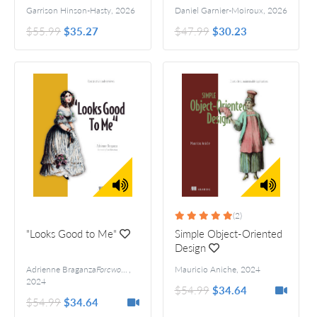
Garrison Hinson-Hasty
,
2026
Daniel Garnier-Moiroux
,
2026
$55.99
$35.27
$47.99
$30.23
(2)
"Looks Good to Me"
Simple Object-Oriented
Design
Adrienne Braganza
Foreword by Scott Hanselman
,
Mauricio Aniche
,
2024
2024
$54.99
$34.64
$54.99
$34.64