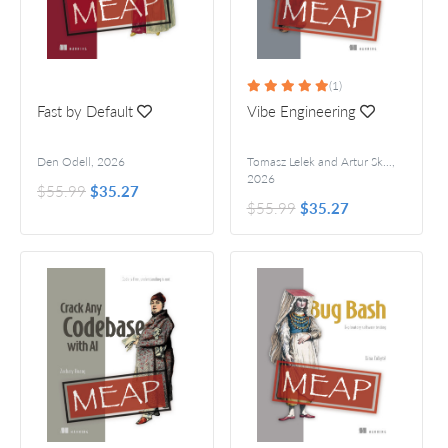
(1)
Fast by Default
Vibe Engineering
Den Odell
,
2026
Tomasz Lelek and Artur Skowroński
,
2026
$55.99
$35.27
$55.99
$35.27