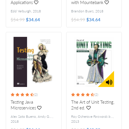
Applications
with Mountebank
Edd Yerburgh
,
2018
Brandon Byars
,
2018
$54.99
$34.64
$54.99
$34.64
(2)
(2)
Testing Java
The Art of Unit Testing,
Microservices
2nd ed.
Alex Soto Bueno, Andy Gumbrecht and Jason Porter
,
Roy Osherove
Forewords by Michael Feathers and Robert C. Martin
,
2018
2013