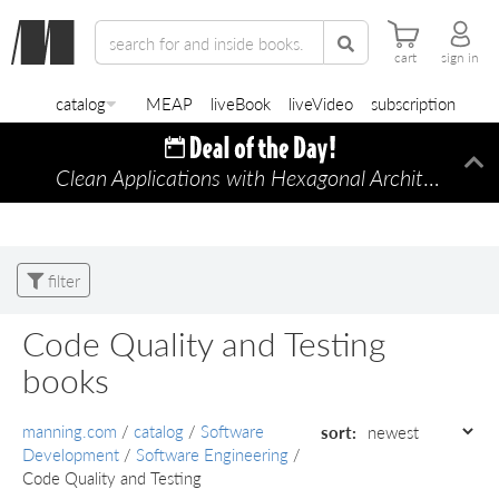
cart
sign in
catalog
MEAP
liveBook
liveVideo
subscription
Clean Applications with Hexagonal Architecture
Di
—
filter
Code Quality and Testing
books
manning.com
/
catalog
/
Software
sort:
Development
/
Software Engineering
/
Code Quality and Testing