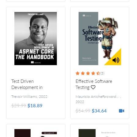
(5)
Test Driven
Effective Software
Development in
Testing
ASP.NET Core - The
Trevoir Williams
,
2022
Maurício Aniche
Forewords by Arie van Deursen and Steve Freeman
,
Handbook
2022
$29.99
$18.89
$54.99
$34.64