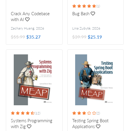
(1)
Crack Any Codebase
Bug Bash
with AI
Zachary Huang
,
2026
Lina Zubytė
,
2026
$55.99
$35.27
$39.99
$25.19
(12)
(2)
Systems Programming
Testing Spring Boot
with Zig
Applications