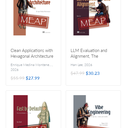
Clean Applications with
LLM Evaluation and
Hexagonal Architecture
Alignment, The
Foundational Ideas
Enrique Medina Montenegro
,
Han Lee
,
2026
2026
$47.99
$30.23
$55.99
$27.99