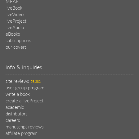
MEAP
liveBook
liveVideo
liveProject
liveAudio
eBooks
subscriptions
our covers
info & inquiries
site reviews
58,382
user group program
write a book
create a liveProject
academic
distributors
careers
manuscript reviews
affiliate program