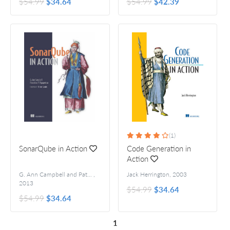
$54.99
$34.64
$54.99
$42.39
(1)
SonarQube in Action
Code Generation in
Action
G. Ann Campbell and Patroklos P. Papapetrou
,
Jack Herrington
Foreword by Olivier Gaudin
,
2003
2013
$54.99
$34.64
$54.99
$34.64
1