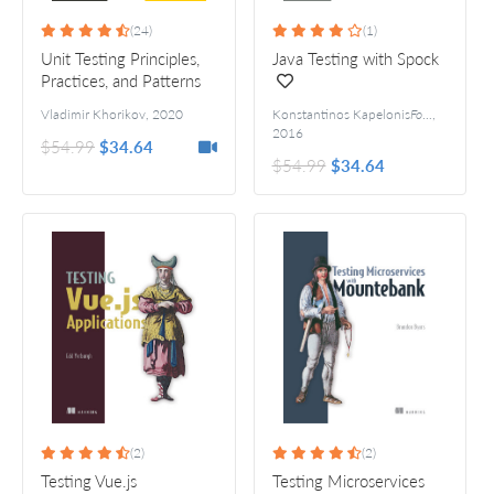
(24)
(1)
Unit Testing Principles,
Java Testing with Spock
Practices, and Patterns
Vladimir Khorikov
,
2020
Konstantinos Kapelonis
Foreword by Luke Daley
,
2016
$54.99
$34.64
$54.99
$34.64
(2)
(2)
Testing Vue.js
Testing Microservices