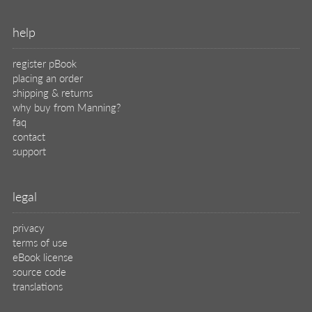
help
register pBook
placing an order
shipping & returns
why buy from Manning?
faq
contact
support
legal
privacy
terms of use
eBook license
source code
translations