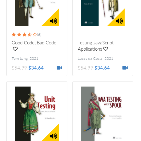
(6)
Good Code, Bad Code
Testing JavaScript
Applications
Tom Long
,
2021
Lucas da Costa
,
2021
$54.99
$34.64
$54.99
$34.64