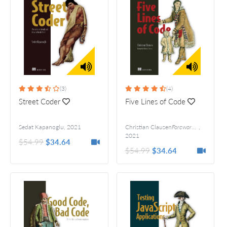
(3)
(4)
Street Coder
Five Lines of Code
Sedat Kapanoglu
,
2021
Christian Clausen
Foreword by Robert C. Martin
,
2021
$54.99
$34.64
$54.99
$34.64