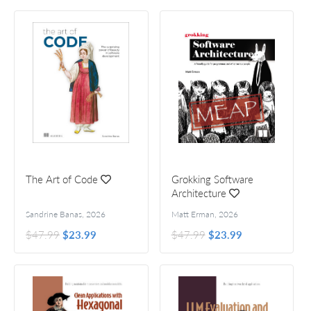
The Art of Code
Grokking Software
Architecture
Sandrine Banas
,
2026
Matt Erman
,
2026
$47.99
$23.99
$47.99
$23.99