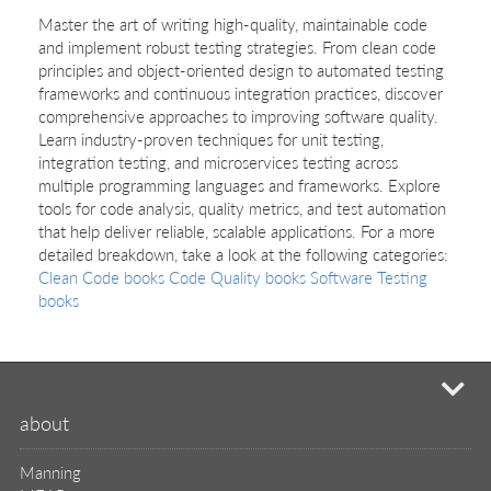
Master the art of writing high-quality, maintainable code
and implement robust testing strategies. From clean code
principles and object-oriented design to automated testing
frameworks and continuous integration practices, discover
comprehensive approaches to improving software quality.
Learn industry-proven techniques for unit testing,
integration testing, and microservices testing across
multiple programming languages and frameworks. Explore
tools for code analysis, quality metrics, and test automation
that help deliver reliable, scalable applications. For a more
detailed breakdown, take a look at the following categories:
Clean Code books
Code Quality books
Software Testing
books
mi
about
Manning