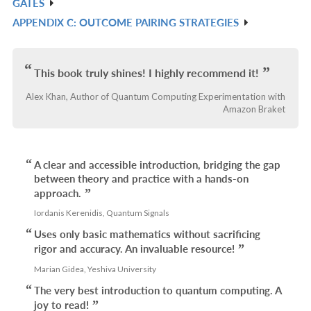
GATES
L
IN
APPENDIX C: OUTCOME PAIRING STRATEGIES
R
L
IN
L
This book truly shines! I highly recommend it!
Alex Khan, Author of Quantum Computing Experimentation with
Amazon Braket
A clear and accessible introduction, bridging the gap
between theory and practice with a hands-on
approach.
Iordanis Kerenidis, Quantum Signals
Uses only basic mathematics without sacrificing
rigor and accuracy. An invaluable resource!
Marian Gidea, Yeshiva University
The very best introduction to quantum computing. A
joy to read!