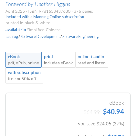
Foreword by Heather Higgins
April 2025
ISBN 9781633437630
376 pages
Included with a Manning Online subscription
printed in black & white
available in
Simplified Chinese
catalog
/
Software Development
/
Software Engineering
eBook
print
online + audio
pdf, ePub, online
includes eBook
read and listen
with subscription
free or 50% off
eBook
$40.94
$64.99
you save $
24.05
(
37
%)