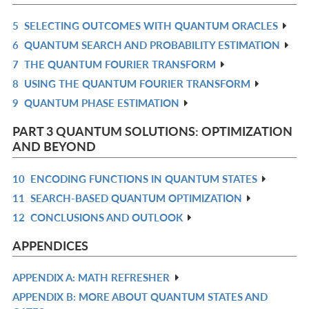
5
SELECTING OUTCOMES WITH QUANTUM ORACLES
R
6
QUANTUM SEARCH AND PROBABILITY ESTIMATION
IN
R
7
THE QUANTUM FOURIER TRANSFORM
L
IN
R
8
USING THE QUANTUM FOURIER TRANSFORM
L
IN
R
9
QUANTUM PHASE ESTIMATION
L
IN
R
L
IN
PART 3 QUANTUM SOLUTIONS: OPTIMIZATION
L
AND BEYOND
10
ENCODING FUNCTIONS IN QUANTUM STATES
R
11
SEARCH-BASED QUANTUM OPTIMIZATION
IN
R
12
CONCLUSIONS AND OUTLOOK
L
IN
R
L
IN
APPENDICES
L
APPENDIX A: MATH REFRESHER
R
APPENDIX B: MORE ABOUT QUANTUM STATES AND
IN
R