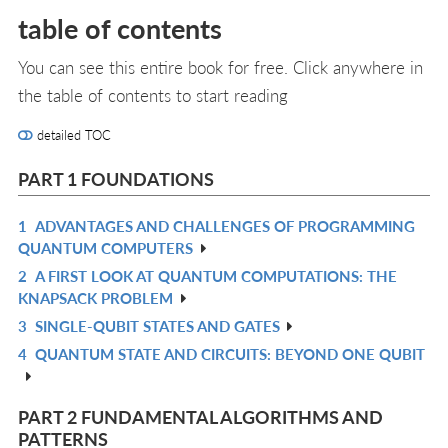
table of contents
You can see this entire book for free. Click anywhere in
the table of contents to start reading
detailed TOC
PART 1 FOUNDATIONS
1
ADVANTAGES AND CHALLENGES OF PROGRAMMING
R
QUANTUM COMPUTERS
IN
2
A FIRST LOOK AT QUANTUM COMPUTATIONS: THE
R
L
KNAPSACK PROBLEM
IN
3
SINGLE-QUBIT STATES AND GATES
R
L
4
QUANTUM STATE AND CIRCUITS: BEYOND ONE QUBIT
IN
R
L
IN
L
PART 2 FUNDAMENTAL ALGORITHMS AND
PATTERNS