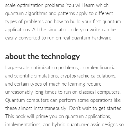
scale optimization problems. You will learn which
quantum algorithms and patterns apply to different
types of problems and how to build your first quantum
applications. All the simulator code you write can be
easily converted to run on real quantum hardware.
about the technology
Large-scale optimization problems, complex financial
and scientific simulations, cryptographic calculations,
and certain types of machine learning require
unreasonably long times to run on classical computers.
Quantum computers can perform some operations like
these almost instantaneously! Don’t wait to get started.
This book will prime you on quantum applications,
implementations, and hybrid quantum-classic designs so