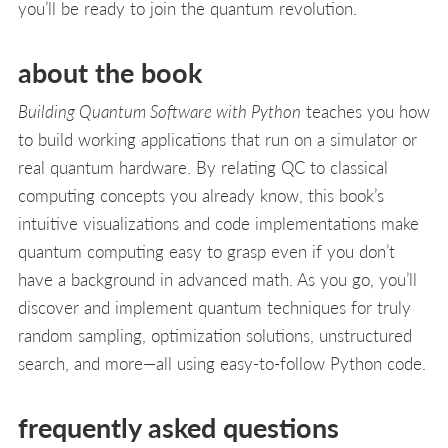
you’ll be ready to join the quantum revolution.
about the book
Building Quantum Software with Python
teaches you how
to build working applications that run on a simulator or
real quantum hardware. By relating QC to classical
computing concepts you already know, this book’s
intuitive visualizations and code implementations make
quantum computing easy to grasp even if you don’t
have a background in advanced math. As you go, you’ll
discover and implement quantum techniques for truly
random sampling, optimization solutions, unstructured
search, and more—all using easy-to-follow Python code.
frequently asked questions