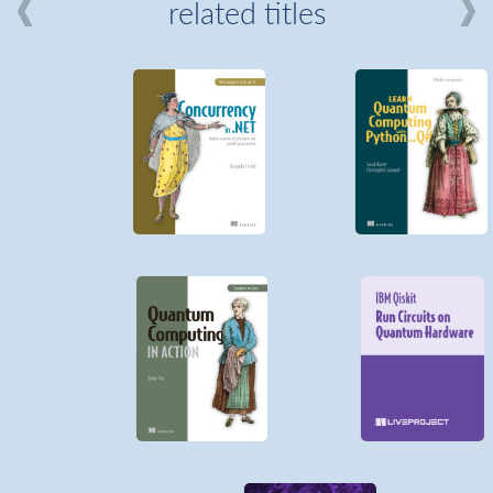
related titles