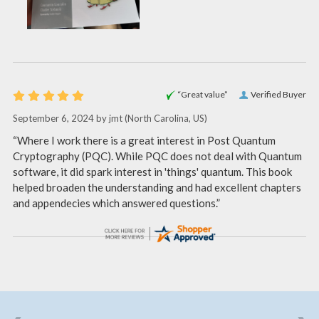
“Great value”
Verified Buyer
September 6, 2024 by
jmt
(North Carolina, US)
“Where I work there is a great interest in Post Quantum
Cryptography (PQC). While PQC does not deal with Quantum
software, it did spark interest in 'things' quantum. This book
helped broaden the understanding and had excellent chapters
and appendecies which answered questions.”