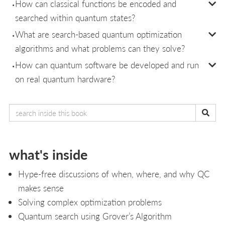
How can classical functions be encoded and
searched within quantum states?
What are search-based quantum optimization
algorithms and what problems can they solve?
How can quantum software be developed and run
on real quantum hardware?
what's inside
Hype-free discussions of when, where, and why QC
makes sense
Solving complex optimization problems
Quantum search using Grover’s Algorithm