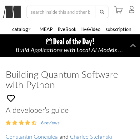
catalog
MEAP
liveBook
liveVideo
subscription
Build Applications with Local AI Models on a Mac
Di
Building Quantum Software
with Python
A developer’s guide
6
reviews
Constantin Gonciulea
and
Charlee Stefanski