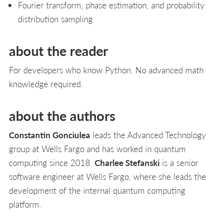
Fourier transform, phase estimation, and probability
distribution sampling
about the reader
For developers who know Python. No advanced math
knowledge required.
about the authors
Constantin Gonciulea
leads the Advanced Technology
group at Wells Fargo and has worked in quantum
computing since 2018.
Charlee Stefanski
is a senior
software engineer at Wells Fargo, where she leads the
development of the internal quantum computing
platform.