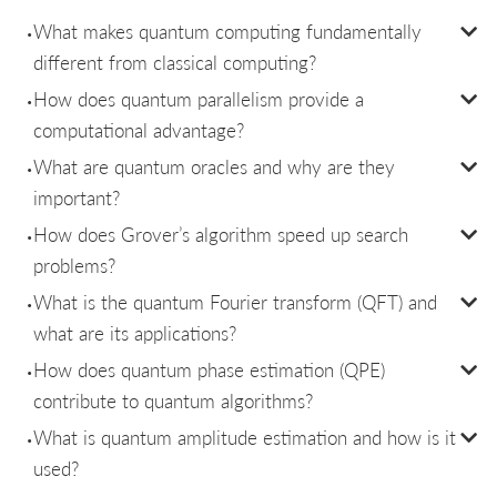
What makes quantum computing fundamentally
different from classical computing?
How does quantum parallelism provide a
computational advantage?
What are quantum oracles and why are they
important?
How does Grover’s algorithm speed up search
problems?
What is the quantum Fourier transform (QFT) and
what are its applications?
How does quantum phase estimation (QPE)
contribute to quantum algorithms?
What is quantum amplitude estimation and how is it
used?