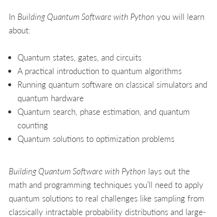
In
Building Quantum Software with Python
you will learn
about:
Quantum states, gates, and circuits
A practical introduction to quantum algorithms
Running quantum software on classical simulators and
quantum hardware
Quantum search, phase estimation, and quantum
counting
Quantum solutions to optimization problems
Building Quantum Software with Python
lays out the
math and programming techniques you’ll need to apply
quantum solutions to real challenges like sampling from
classically intractable probability distributions and large-