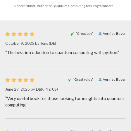
Robert Hundt, Author of Quantum Computing for Programmers
“Great buy”
Verified Buyer
October 9, 2025 by
Jens
(DE)
“The best introduction to quantum computing with python.”
“Great value”
Verified Buyer
June 29, 2025 by
DBK
(NY, US)
“Very useful book for those looking for insights into quantum
computing”