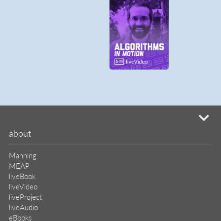
mi
about
Manning
MEAP
liveBook
liveVideo
liveProject
liveAudio
eBooks