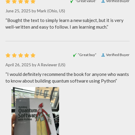
“Great value”
Verified Buyer
June 25, 2025 by
Mark
(Ohio, US)
“Bought the text to simply learn a new subject, but it is very
well-written and easy to follow. I am learning much.”
“Great buy”
Verified Buyer
April 26, 2025 by
A Reviewer
(US)
“I would definitely recommend the book for anyone who wants
to know about building quantum software using Python”