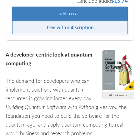
include audio
$15.74
add to cart
free with subscription
A developer-centric look at quantum
computing.
The demand for developers who can
implement solutions with quantum
look inside
resources is growing larger every day.
Building Quantum Software with Python
gives you the
foundation you need to build the software for the
quantum age, and apply quantum computing to real-
world business and research problems.