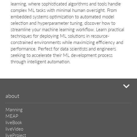
learning, where sophisticated algorithms and tools handle
complex ML tasks with minimal human oversight. From
embedded systems optimization to automated model
selection and hyperparameter tuning, discover how to
streamline your machine learning workflow. Learn practical
techniques for deploying ML solutions in resource-
constrained environments while maximizing efficiency and
performance. Perfect for data scientists and engineers
seeking to accelerate their ML development process
through intelligent automation.
mi
about
Manning
MEAP
liveBook
liveVideo
liveProject