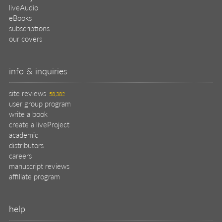
liveAudio
eBooks
subscriptions
our covers
info & inquiries
site reviews
58,382
user group program
write a book
create a liveProject
academic
distributors
careers
manuscript reviews
affiliate program
help