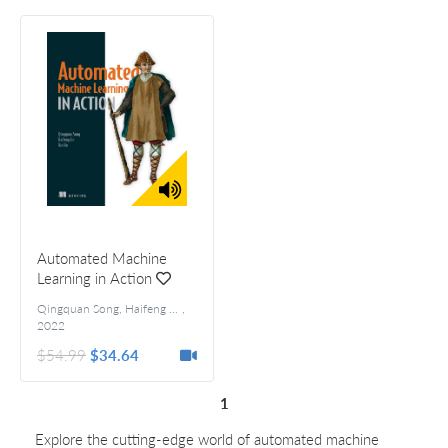
Automated Machine
Learning in Action
Qingquan Song, Haifeng Jin, and Xia Hu
,
2022
$54.99
$34.64
1
Explore the cutting-edge world of automated machine