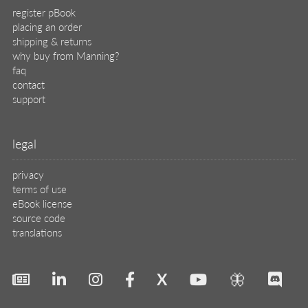
register pBook
placing an order
shipping & returns
why buy from Manning?
faq
contact
support
legal
privacy
terms of use
eBook license
source code
translations
X
🦋