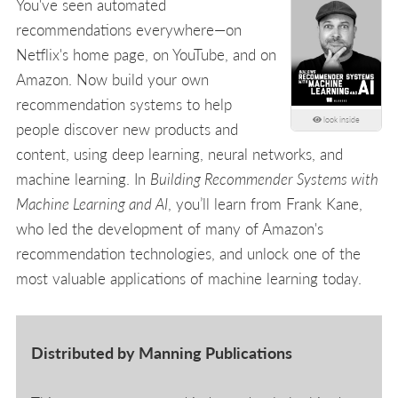
You've seen automated
recommendations everywhere—on
Netflix's home page, on YouTube, and on
Amazon. Now build your own
recommendation systems to help
look inside
people discover new products and
content, using deep learning, neural networks, and
machine learning. In
Building Recommender Systems with
Machine Learning and AI
, you’ll learn from Frank Kane,
who led the development of many of Amazon's
recommendation technologies, and unlock one of the
most valuable applications of machine learning today.
Distributed by Manning Publications