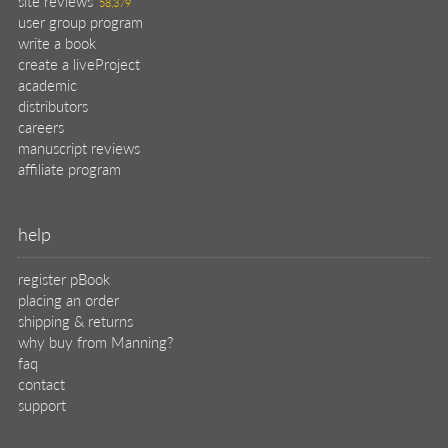
site reviews
58,379
user group program
write a book
create a liveProject
academic
distributors
careers
manuscript reviews
affiliate program
help
register pBook
placing an order
shipping & returns
why buy from Manning?
faq
contact
support