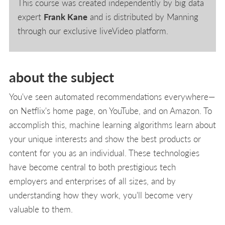
This course was created independently by big data
expert
Frank Kane
and is distributed by Manning
through our exclusive liveVideo platform.
about the subject
You've seen automated recommendations everywhere—
on Netflix's home page, on YouTube, and on Amazon. To
accomplish this, machine learning algorithms learn about
your unique interests and show the best products or
content for you as an individual. These technologies
have become central to both prestigious tech
employers and enterprises of all sizes, and by
understanding how they work, you'll become very
valuable to them.