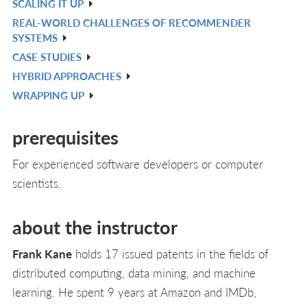
SCALING IT UP
L
IN
V
REAL-WORLD CHALLENGES OF RECOMMENDER
L
IN
V
SYSTEMS
L
IN
CASE STUDIES
V
L
HYBRID APPROACHES
IN
V
WRAPPING UP
L
IN
V
L
IN
prerequisites
L
For experienced software developers or computer
scientists.
about the instructor
Frank Kane
holds 17 issued patents in the fields of
distributed computing, data mining, and machine
learning. He spent 9 years at Amazon and IMDb,