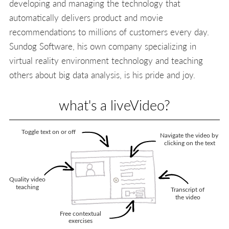
developing and managing the technology that
automatically delivers product and movie
recommendations to millions of customers every day.
Sundog Software, his own company specializing in
virtual reality environment technology and teaching
others about big data analysis, is his pride and joy.
what's a liveVideo?