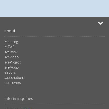
mi
about
Manning
MEAP
liveBook
liveVideo
liveProject
liveAudio
eBooks
subscriptions
our covers
info & inquiries