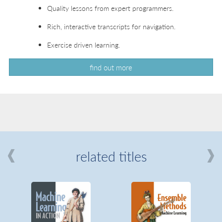
Quality lessons from expert programmers.
Rich, interactive transcripts for navigation.
Exercise driven learning.
find out more
related titles