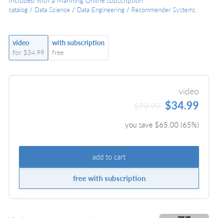
Included with a Manning Online subscription
catalog
/
Data Science
/
Data Engineering
/
Recommender Systems
video
with subscription
for $34.99
free
video
$34.99
$99.99
you save $
65.00
(
65
%)
add to cart
free with subscription