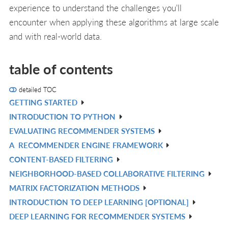
experience to understand the challenges you'll
encounter when applying these algorithms at large scale
and with real-world data.
table of contents
detailed TOC
GETTING STARTED
V
INTRODUCTION TO PYTHON
IN
V
EVALUATING RECOMMENDER SYSTEMS
L
IN
V
A
RECOMMENDER ENGINE FRAMEWORK
L
IN
V
CONTENT-BASED FILTERING
L
IN
V
NEIGHBORHOOD-BASED COLLABORATIVE FILTERING
L
IN
V
MATRIX FACTORIZATION METHODS
L
IN
V
INTRODUCTION TO DEEP LEARNING [OPTIONAL]
L
IN
V
DEEP LEARNING FOR RECOMMENDER SYSTEMS
L
IN
V