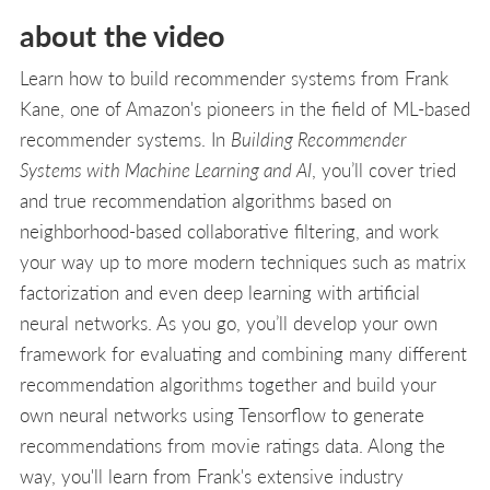
about the video
Learn how to build recommender systems from Frank
Kane, one of Amazon's pioneers in the field of ML-based
recommender systems. In
Building Recommender
Systems with Machine Learning and AI
, you’ll cover tried
and true recommendation algorithms based on
neighborhood-based collaborative filtering, and work
your way up to more modern techniques such as matrix
factorization and even deep learning with artificial
neural networks. As you go, you’ll develop your own
framework for evaluating and combining many different
recommendation algorithms together and build your
own neural networks using Tensorflow to generate
recommendations from movie ratings data. Along the
way, you'll learn from Frank's extensive industry