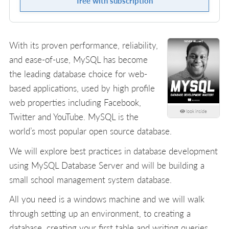
free with subscription
With its proven performance, reliability,
and ease-of-use, MySQL has become
the leading database choice for web-
based applications, used by high profile
web properties including Facebook,
look inside
Twitter and YouTube. MySQL is the
world’s most popular open source database.
We will explore best practices in database development
using MySQL Database Server and will be building a
small school management system database.
All you need is a windows machine and we will walk
through setting up an environment, to creating a
database, creating your first table and writing queries.