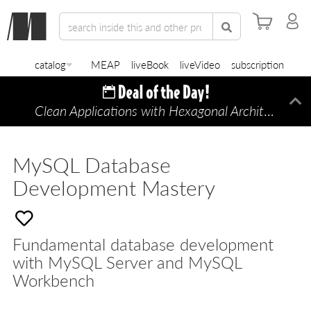
catalog
MEAP
liveBook
liveVideo
subscription
Clean Applications with Hexagonal Architecture
Di
—
MySQL Database
Development Mastery
Fundamental database development
with MySQL Server and MySQL
Workbench