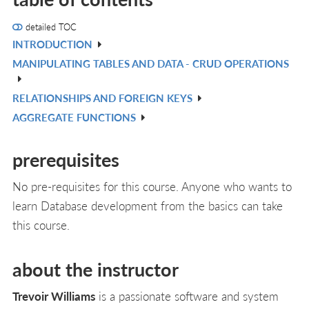
detailed TOC
INTRODUCTION
V
MANIPULATING TABLES AND DATA - CRUD OPERATIONS
IN
V
L
IN
RELATIONSHIPS AND FOREIGN KEYS
V
L
AGGREGATE FUNCTIONS
IN
V
L
IN
prerequisites
L
No pre-requisites for this course. Anyone who wants to
learn Database development from the basics can take
this course.
about the instructor
Trevoir Williams
is a passionate software and system