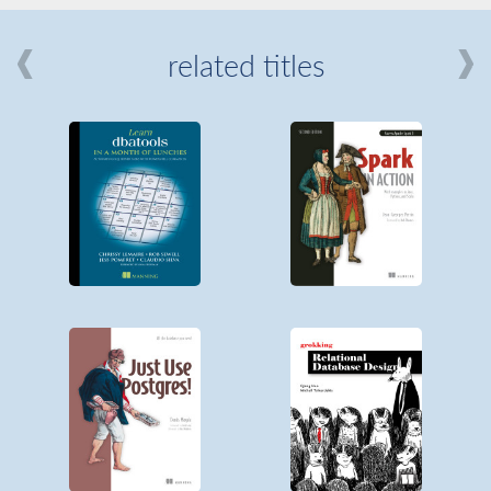
related titles