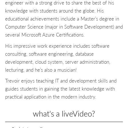
engineer with a strong drive to share the best of his
knowledge with students around the globe. His
educational achievements include a Master’s degree in
Computer Science (major in Software Development) and
several Microsoft Azure Certifications.
His impressive work experience includes software
consulting, software engineering, database
development, cloud system, server administration,
lecturing, and he’s also a musician!
Trevoir enjoys teaching IT and development skills and
guides students in gaining the latest knowledge with
practical application in the modern industry.
what's a liveVideo?