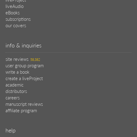
liveAudio
eBooks
subscriptions
our covers
info & inquiries
site reviews
58,382
user group program
write a book
create a liveProject
academic
distributors
careers
manuscript reviews
affiliate program
help