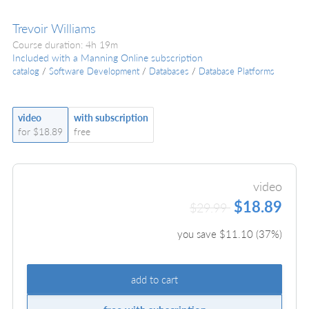
Trevoir Williams
Course duration: 4h 19m
Included with a Manning Online subscription
catalog
/
Software Development
/
Databases
/
Database Platforms
video
with subscription
for $18.89
free
video
$18.89
$29.99
you save $
11.10
(
37
%)
add to cart