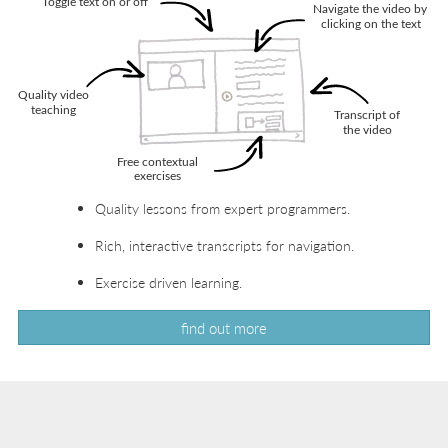
Quality lessons from expert programmers.
Rich, interactive transcripts for navigation.
Exercise driven learning.
find out more