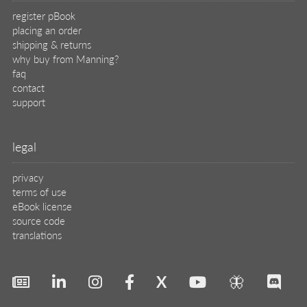
register pBook
placing an order
shipping & returns
why buy from Manning?
faq
contact
support
legal
privacy
terms of use
eBook license
source code
translations
X
🦋