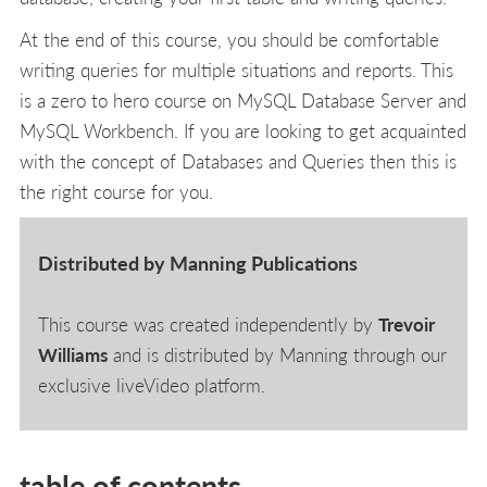
At the end of this course, you should be comfortable
writing queries for multiple situations and reports. This
is a zero to hero course on MySQL Database Server and
MySQL Workbench. If you are looking to get acquainted
with the concept of Databases and Queries then this is
the right course for you.
Distributed by Manning Publications
This course was created independently by
Trevoir
Williams
and is distributed by Manning through our
exclusive liveVideo platform.
table of contents