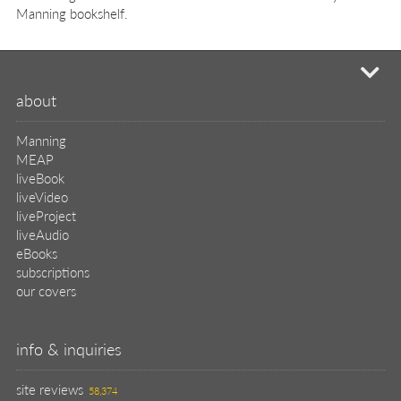
Manning bookshelf.
mi
about
Manning
MEAP
liveBook
liveVideo
liveProject
liveAudio
eBooks
subscriptions
our covers
info & inquiries
site reviews
58,374