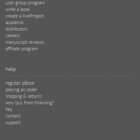
user group program
write a book
create a liveProject
academic
distributors
careers
manuscript reviews
affiliate program
help
register pBook
placing an order
shipping & returns
why buy from Manning?
faq
contact
support