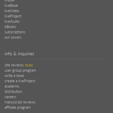
liveBook
liveVideo
liveProject
liveAudio
eBooks
subscriptions
our covers
info & inquiries
site reviews
58,382
user group program
write a book
create a liveProject
academic
distributors
careers
manuscript reviews
affiliate program