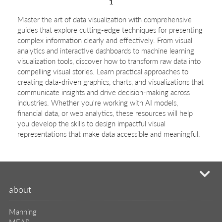
1
Master the art of data visualization with comprehensive
guides that explore cutting-edge techniques for presenting
complex information clearly and effectively. From visual
analytics and interactive dashboards to machine learning
visualization tools, discover how to transform raw data into
compelling visual stories. Learn practical approaches to
creating data-driven graphics, charts, and visualizations that
communicate insights and drive decision-making across
industries. Whether you're working with AI models,
financial data, or web analytics, these resources will help
you develop the skills to design impactful visual
representations that make data accessible and meaningful.
mi
about
Manning
MEAP