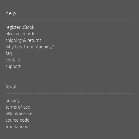
help
register pBook
placing an order
shipping & returns
why buy from Manning?
faq
contact
support
legal
privacy
terms of use
eBook license
source code
translations