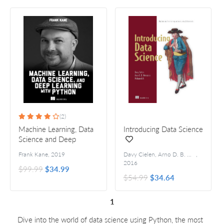
(2)
Machine Learning, Data
Introducing Data Science
Science and Deep
Learning with Python
Frank Kane
,
2019
Davy Cielen, Arno D. B. Meysman, and Mohamed Ali
,
2016
$99.99
$34.99
$54.99
$34.64
1
Dive into the world of data science using Python, the most