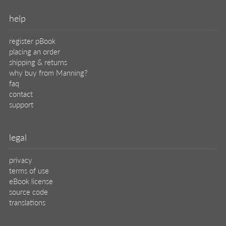
help
register pBook
placing an order
shipping & returns
why buy from Manning?
faq
contact
support
legal
privacy
terms of use
eBook license
source code
translations