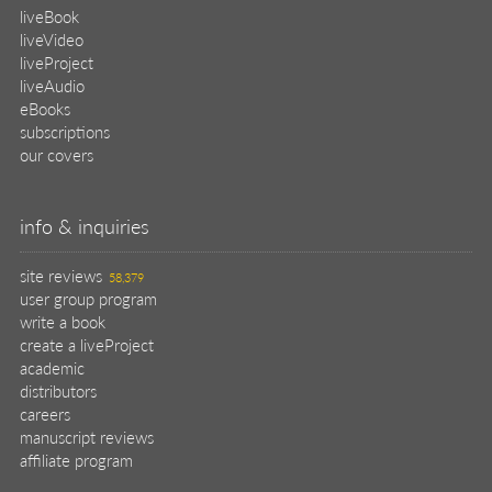
liveBook
liveVideo
liveProject
liveAudio
eBooks
subscriptions
our covers
info & inquiries
site reviews
58,379
user group program
write a book
create a liveProject
academic
distributors
careers
manuscript reviews
affiliate program