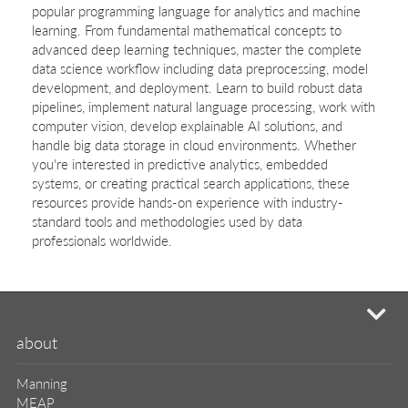
popular programming language for analytics and machine
learning. From fundamental mathematical concepts to
advanced deep learning techniques, master the complete
data science workflow including data preprocessing, model
development, and deployment. Learn to build robust data
pipelines, implement natural language processing, work with
computer vision, develop explainable AI solutions, and
handle big data storage in cloud environments. Whether
you're interested in predictive analytics, embedded
systems, or creating practical search applications, these
resources provide hands-on experience with industry-
standard tools and methodologies used by data
professionals worldwide.
mi
about
Manning
MEAP