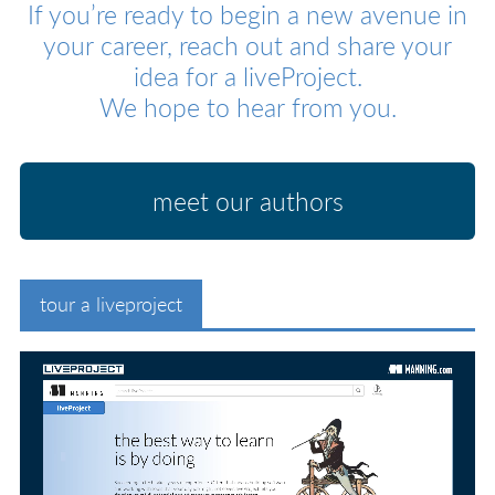
If you’re ready to begin a new avenue in
your career, reach out and share your
idea for a liveProject.
We hope to hear from you.
meet our authors
tour a liveproject