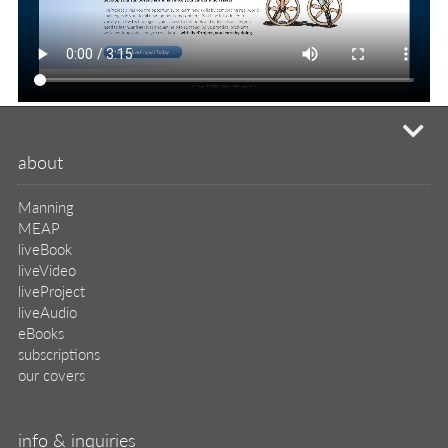
mi
about
Manning
MEAP
liveBook
liveVideo
liveProject
liveAudio
eBooks
subscriptions
our covers
info & inquiries