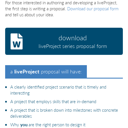
For those interested in authoring and developing a liveProject,
the first step is writing a proposal.
Download our proposal form
and tell us about your idea.
download
liveProject series proposal form
a
liveProject
proposal will have:
A clearly identified project scenario that is timely and
interesting
A project that employs skills that are in-demand
A project that is broken down into milestones with concrete
deliverables
Why
you
are the right person to design it