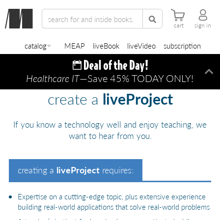
cart
sign in
catalog
MEAP
liveBook
liveVideo
subscription
Healthcare IT
—Save 45% TODAY ONLY!
Di
create a
liveProject
If you know a technology well and enjoy teaching, we
want to hear from you.
creating a
liveProject
requires:
Expertise on a cutting-edge topic, plus extensive experience
building real-world applications that solve real-world problems