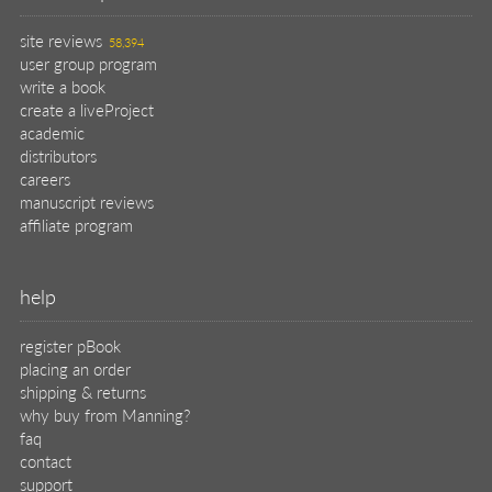
site reviews
58,394
user group program
write a book
create a liveProject
academic
distributors
careers
manuscript reviews
affiliate program
help
register pBook
placing an order
shipping & returns
why buy from Manning?
faq
contact
support