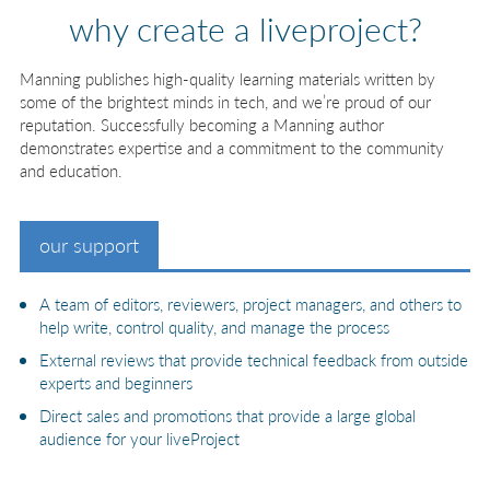
why create a liveproject?
Manning publishes high-quality learning materials written by
some of the brightest minds in tech, and we’re proud of our
reputation. Successfully becoming a Manning author
demonstrates expertise and a commitment to the community
and education.
our support
A team of editors, reviewers, project managers, and others to
help write, control quality, and manage the process
External reviews that provide technical feedback from outside
experts and beginners
Direct sales and promotions that provide a large global
audience for your liveProject