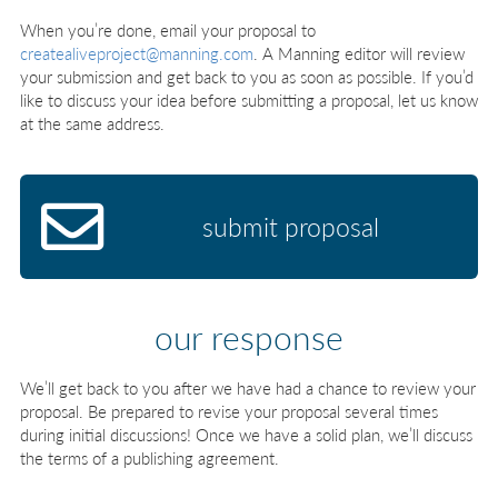
When you’re done, email your proposal to
createaliveproject@manning.com
. A Manning editor will review
your submission and get back to you as soon as possible. If you’d
like to discuss your idea before submitting a proposal, let us know
at the same address.
submit proposal
our response
We’ll get back to you after we have had a chance to review your
proposal. Be prepared to revise your proposal several times
during initial discussions! Once we have a solid plan, we’ll discuss
the terms of a publishing agreement.