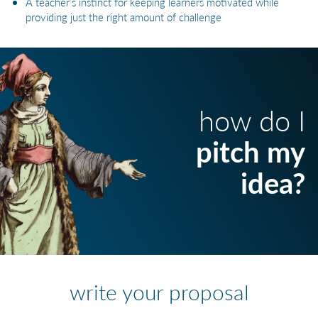
A teacher’s instinct for keeping learners motivated while
providing just the right amount of challenge
how do I
pitch my
idea?
write your proposal