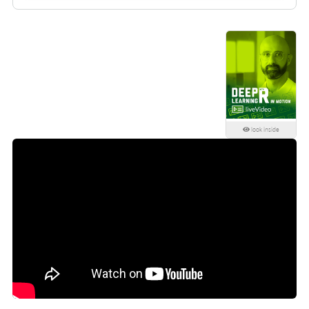
look inside