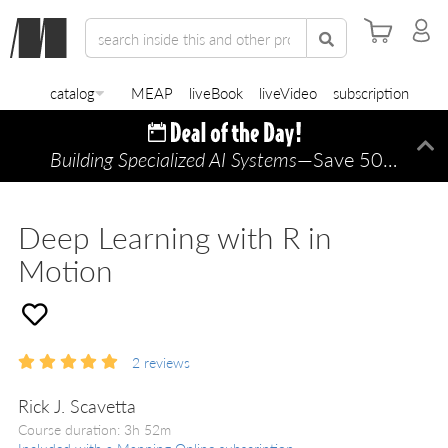
catalog
MEAP
liveBook
liveVideo
subscription
Building Specialized AI Systems
—Save 50% TODAY ONLY!
Di
Deep Learning with R in
Motion
2
reviews
Rick J. Scavetta
Course duration: 3h 52m