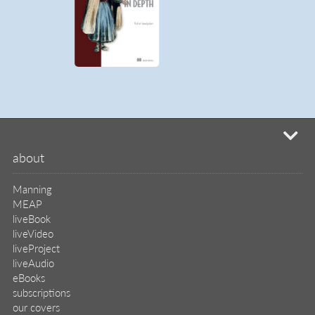
mi
about
Manning
MEAP
liveBook
liveVideo
liveProject
liveAudio
eBooks
subscriptions
our covers