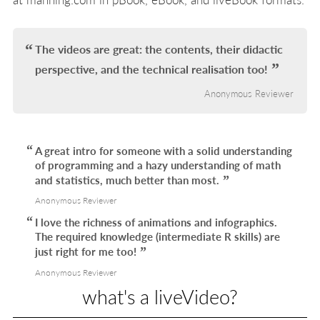
The videos are great: the contents, their didactic
perspective, and the technical realisation too!
Anonymous Reviewer
A great intro for someone with a solid understanding
of programming and a hazy understanding of math
and statistics, much better than most.
Anonymous Reviewer
I love the richness of animations and infographics.
The required knowledge (intermediate R skills) are
just right for me too!
Anonymous Reviewer
what's a liveVideo?