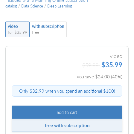
Included with a Manning Online subscription
catalog
/
Data Science
/
Deep Learning
video
with subscription
for $35.99
free
video
$35.99
$59.99
you save $
24.00
(
40
%)
Only $32.99 when you spend an additional $100!
add to cart
free with subscription