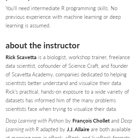
You'll need intermediate R programming skills. No
previous experience with machine learning or deep
learning is assumed.
about the instructor
Rick Scavetta
is a biologist, workshop trainer, freelance
data scientist, cofounder of Science Craft, and founder
of Scavetta Academy, companies dedicated to helping
scientists better understand and visualize their data.
Rick's practical, hands-on exposure to a wide variety of
datasets has informed him of the many problems
scientists face when trying to visualize their data.
Deep Learning with Python
by
François Chollet
and
Deep
Learning with R
adapted by
J.J. Allaire
are both available
at manning.com in pBook, eBook, and liveBook formats.