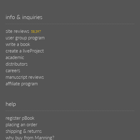
info & inquiries
site reviews
58,397
user group program
write a book
create a liveProject
academic
distributors
careers
manuscript reviews
affiliate program
help
register pBook
placing an order
shipping & returns
why buy from Manning?