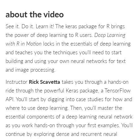
about the video
See it. Do it. Learn it! The keras package for R brings
the power of deep learning to R users.
Deep Learning
with R in Motion
locks in the essentials of deep learning
and teaches you the techniques you'll need to start
building and using your own neural networks for text
and image processing.
Instructor
Rick Scavetta
takes you through a hands-on
ride through the powerful Keras package, a TensorFlow
API. You'll start by digging into case studies for how and
where to use deep learning. Then, you'll master the
essential components of a deep learning neural network
as you work hands-on through your first examples. You'll
continue by exploring dense and recurrent neural