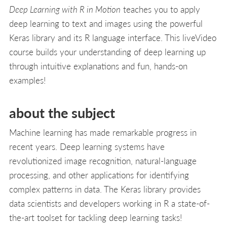
Deep Learning with R in Motion
teaches you to apply
deep learning to text and images using the powerful
Keras library and its R language interface. This liveVideo
course builds your understanding of deep learning up
through intuitive explanations and fun, hands-on
examples!
about the subject
Machine learning has made remarkable progress in
recent years. Deep learning systems have
revolutionized image recognition, natural-language
processing, and other applications for identifying
complex patterns in data. The Keras library provides
data scientists and developers working in R a state-of-
the-art toolset for tackling deep learning tasks!