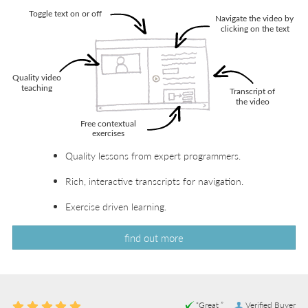
Quality lessons from expert programmers.
Rich, interactive transcripts for navigation.
Exercise driven learning.
find out more
“Great ”
Verified Buyer