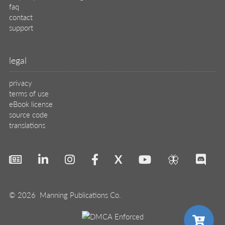
faq
contact
support
legal
privacy
terms of use
eBook license
source code
translations
X
🦋
© 2026 Manning Publications Co.