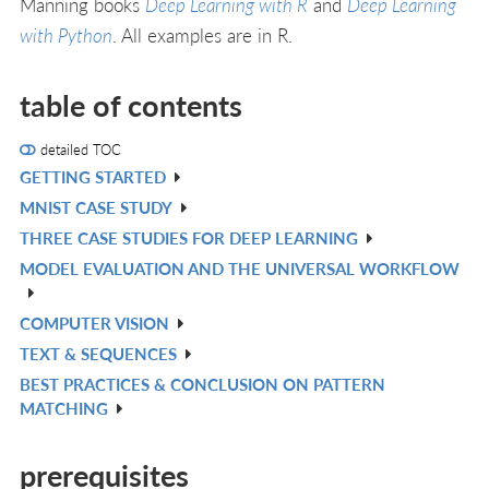
Manning books
Deep Learning with R
and
Deep Learning
with Python
. All examples are in R.
table of contents
detailed TOC
GETTING STARTED
V
MNIST CASE STUDY
IN
V
THREE CASE STUDIES FOR DEEP LEARNING
L
IN
V
MODEL EVALUATION AND THE UNIVERSAL WORKFLOW
L
IN
V
L
IN
COMPUTER VISION
V
L
TEXT & SEQUENCES
IN
V
BEST PRACTICES & CONCLUSION ON PATTERN
L
IN
V
MATCHING
L
IN
L
prerequisites