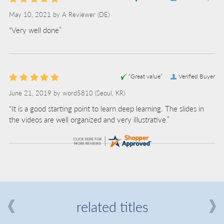
May 10, 2021 by
A Reviewer
(DE)
“Very well done”
“Great value”
Verified Buyer
June 21, 2019 by
word5810
(Seoul, KR)
“It is a good starting point to learn deep learning. The slides in
the videos are well organized and very illustrative.”
related titles