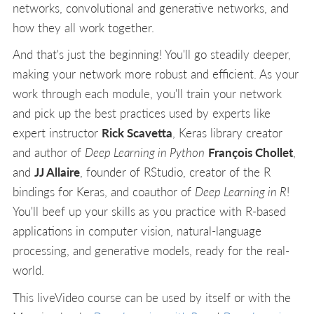
networks, convolutional and generative networks, and
how they all work together.
And that's just the beginning! You'll go steadily deeper,
making your network more robust and efficient. As your
work through each module, you'll train your network
and pick up the best practices used by experts like
expert instructor
Rick Scavetta
, Keras library creator
and author of
Deep Learning in Python
François Chollet
,
and
JJ Allaire
, founder of RStudio, creator of the R
bindings for Keras, and coauthor of
Deep Learning in R
!
You'll beef up your skills as you practice with R-based
applications in computer vision, natural-language
processing, and generative models, ready for the real-
world.
This liveVideo course can be used by itself or with the