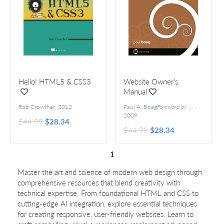
Hello! HTML5 & CSS3
Website Owner's
Manual
Rob Crowther
,
2012
Paul A. Boag
Foreword by Ryan Carson
,
2009
$44.99
$28.34
$44.99
$28.34
1
Master the art and science of modern web design through
comprehensive resources that blend creativity with
technical expertise. From foundational HTML and CSS to
cutting-edge AI integration, explore essential techniques
for creating responsive, user-friendly websites. Learn to