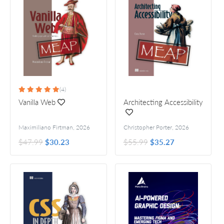
(4)
Vanilla Web
Architecting Accessibility
Maximiliano Firtman
,
2026
Christopher Porter
,
2026
$47.99
$30.23
$55.99
$35.27