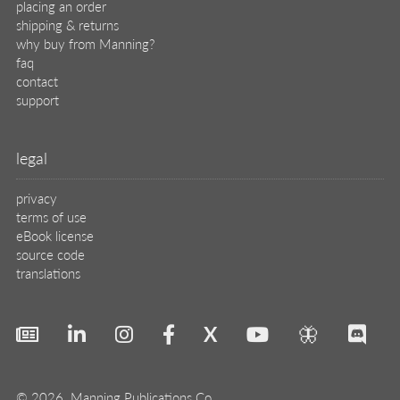
placing an order
shipping & returns
why buy from Manning?
faq
contact
support
legal
privacy
terms of use
eBook license
source code
translations
X
🦋
© 2026 Manning Publications Co.