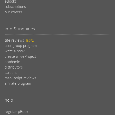
eBooks
subscriptions
our covers
info & inquiries
site reviews
58,372
user group program
write a book
create a liveProject
academic
distributors
careers
manuscript reviews
affiliate program
help
register pBook