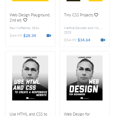
Web Design Playground,
Tiny CSS Projects
2nd ed.
Paul McFedries
,
2024
Martine Dowden and Michael Gearon
,
2023
$44.99
$28.34
$54.99
$34.64
Use HTML and CSS to
Web Design for