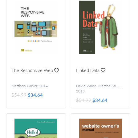
The Responsive Web
Linked Data
Matthew Carver
,
2014
David Wood, Marsha Zaidman, Luke Ruth, and Michael Hausenblas
,
2013
$54.99
$34.64
$54.99
$34.64