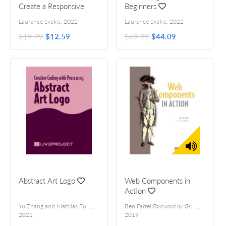
Create a Responsive
Beginners
Website
Laurence Svekis
,
2022
Laurence Svekis
,
2022
$19.99
$12.59
$69.99
$44.09
Abstract Art Logo
Web Components in
Action
Yu Zhang and Mathias Funk
,
Ben Farrell
Foreword by Gray Norton
,
2021
2019