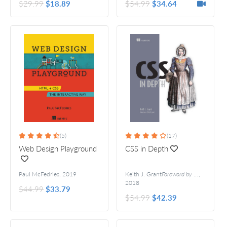
$29.99
$18.89
$54.99
$34.64
(5)
(17)
Web Design Playground
CSS in Depth
Paul McFedries
,
2019
Keith J. Grant
Foreword by Chris Coyier
,
2018
$44.99
$33.79
$54.99
$42.39