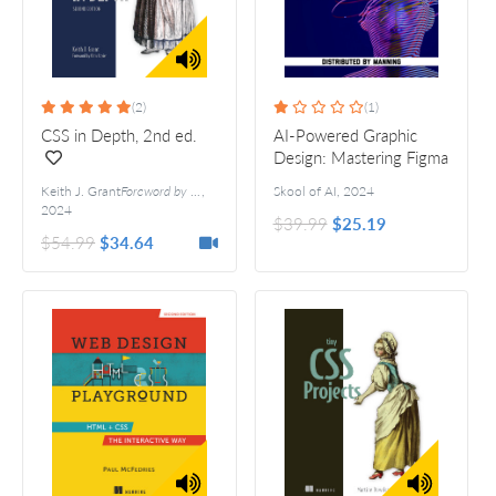
(2)
(1)
CSS in Depth, 2nd ed.
AI-Powered Graphic
Design: Mastering Figma
and emerging tech
Keith J. Grant
Foreword by Chris Coyier
,
Skool of AI
,
2024
2024
$39.99
$25.19
$54.99
$34.64