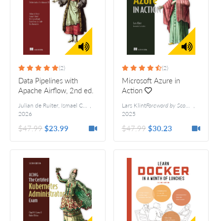
(2)
(2)
Data Pipelines with
Microsoft Azure in
Apache Airflow, 2nd ed.
Action
Julian de Ruiter, Ismael Cabral, Kris Geusebroek, Daniel van der Ende, Bas Harenslak
,
Lars Klint
Foreword by Scott Guthrie
,
2026
2025
$47.99
$23.99
$47.99
$30.23