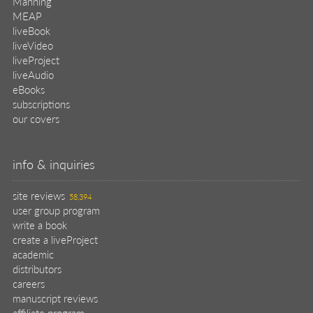
Manning
MEAP
liveBook
liveVideo
liveProject
liveAudio
eBooks
subscriptions
our covers
info & inquiries
site reviews
58,394
user group program
write a book
create a liveProject
academic
distributors
careers
manuscript reviews
affiliate program