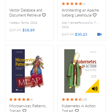
(1)
Vector Database and
Architecting an Apache
Document Retrieval
Iceberg Lakehouse
Matteus Tanha
,
2026
Alex Merced
Foreword by Tim Berglund
,
A
2026
$29.99
$18.89
$47.99
$30.23
(4)
(18)
Microservices Patterns,
Kubernetes in Action,
2nd ed.
2nd ed.