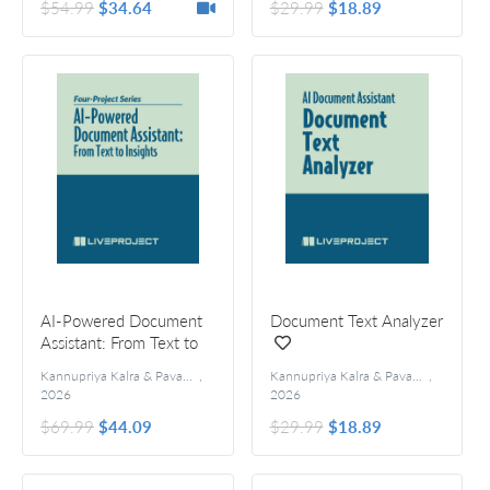
$54.99
$34.64
$29.99
$18.89
AI-Powered Document
Document Text Analyzer
Assistant: From Text to
Insights
Kannupriya Kalra & Pavan Vamsi
,
Kannupriya Kalra & Pavan Vamsi
,
2026
2026
$69.99
$44.09
$29.99
$18.89