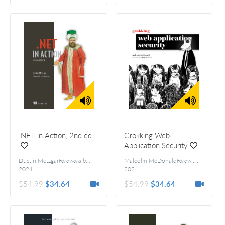
.NET in Action, 2nd ed.
Grokking Web
Application Security
Dustin Metzgar
Foreword by Scott Hanselman
,
Malcolm McDonald
Foreword by Stuart McClure
,
2024
2024
$54.99
$34.64
$54.99
$34.64