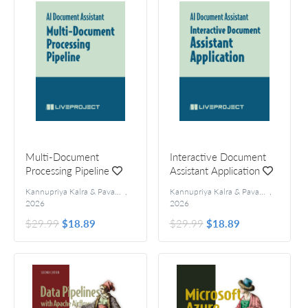
Multi-Document
Interactive Document
Processing Pipeline
Assistant Application
Kannupriya Kalra & Pavan Vamsi
,
Kannupriya Kalra & Pavan Vamsi
,
2026
2026
$29.99
$18.89
$29.99
$18.89