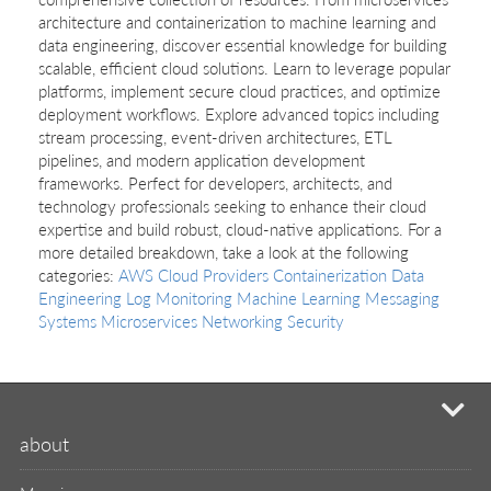
architecture and containerization to machine learning and
data engineering, discover essential knowledge for building
scalable, efficient cloud solutions. Learn to leverage popular
platforms, implement secure cloud practices, and optimize
deployment workflows. Explore advanced topics including
stream processing, event-driven architectures, ETL
pipelines, and modern application development
frameworks. Perfect for developers, architects, and
technology professionals seeking to enhance their cloud
expertise and build robust, cloud-native applications. For a
more detailed breakdown, take a look at the following
categories:
AWS
Cloud Providers
Containerization
Data
Engineering
Log Monitoring
Machine Learning
Messaging
Systems
Microservices
Networking
Security
mi
about