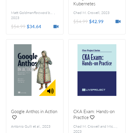
Kubernetes
Administrator Exam
Matt Goldman
Foreword by Kym Phillpotts
,
Chad M. Crowell
,
2023
2023
$54.99
$42.99
$54.99
$34.64
Google Anthos in Action
CKA Exam: Hands-on
Practice
Antonio Gulli et al.
,
2023
Chad M. Crowell and Michael Levan
,
2023