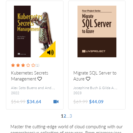
(1)
Kubernetes Secrets
Migrate SQL Server to
Management
Azure
Alex Soto Bueno and Andrew Block
,
Josephine Bush & Gilda Alvarez
,
2022
2023
$54.99
$34.64
$69.99
$44.09
1
2
…
3
Master the cutting-edge world of cloud computing with our
comprehensive collection of resources. From microservices