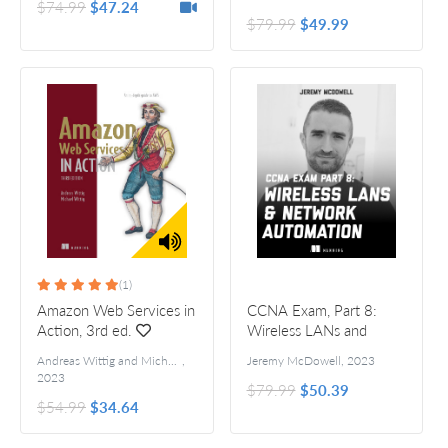
$74.99
$47.24
$79.99
$49.99
(1)
Amazon Web Services in
CCNA Exam, Part 8:
Action, 3rd ed.
Wireless LANs and
Network Automation
Andreas Wittig and Michael Wittig
,
Jeremy McDowell
,
2023
2023
$79.99
$50.39
$54.99
$34.64