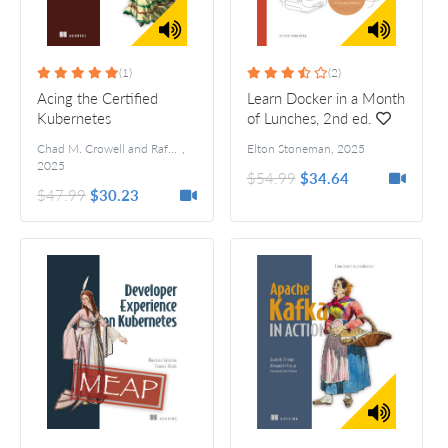
(1)
(2)
Acing the Certified
Learn Docker in a Month
Kubernetes
of Lunches, 2nd ed.
Administrator Exam, 2nd
Chad M. Crowell and Rafael Brito
,
Elton Stoneman
,
2025
ed.
2025
$54.99
$34.64
$47.99
$30.23