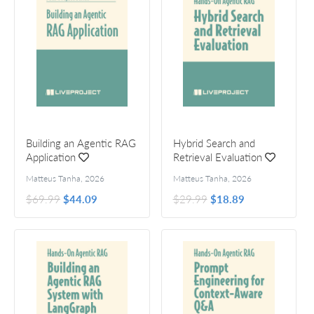
Building an Agentic RAG
Hybrid Search and
Application
Retrieval Evaluation
Matteus Tanha
,
2026
Matteus Tanha
,
2026
$69.99
$44.09
$29.99
$18.89