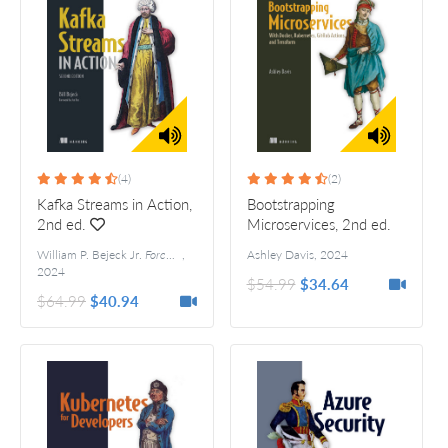
(4)
(2)
Kafka Streams in Action,
Bootstrapping
2nd ed.
Microservices, 2nd ed.
William P. Bejeck Jr.
Foreword by Jun Rao
,
Ashley Davis
,
2024
2024
$54.99
$34.64
$64.99
$40.94