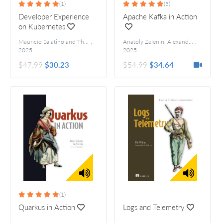
(1)
(5)
Developer Experience
Apache Kafka in Action
on Kubernetes
Mauricio Salatino and Thomas Vitale
,
Anatoly Zelenin, Alexander Kropp
,
Fore
2025
2025
$47.99
$30.23
$54.99
$34.64
(1)
Quarkus in Action
Logs and Telemetry