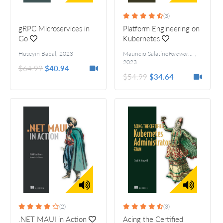
(3)
gRPC Microservices in
Platform Engineering on
Go
Kubernetes
Hüseyin Babal
,
2023
Mauricio Salatino
Foreword by Jared Watts
,
2023
$64.99
$40.94
$54.99
$34.64
(2)
(3)
.NET MAUI in Action
Acing the Certified