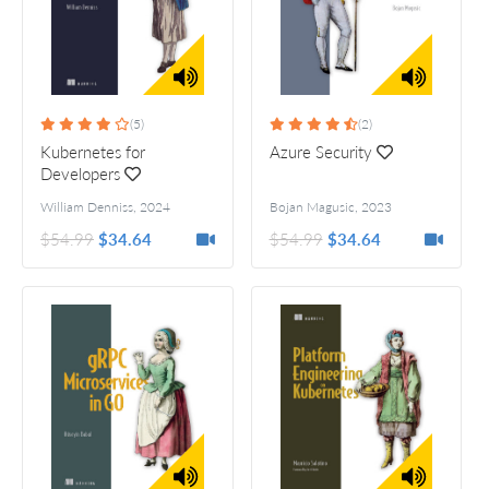
(5)
(2)
Kubernetes for
Azure Security
Developers
William Denniss
,
2024
Bojan Magusic
,
2023
$54.99
$34.64
$54.99
$34.64