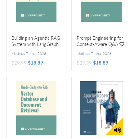
Building an Agentic RAG
Prompt Engineering for
System with LangGraph
Context-Aware Q&A
Matteus Tanha
,
2026
Matteus Tanha
,
2026
$29.99
$18.89
$29.99
$18.89