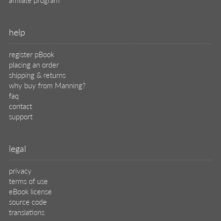
help
register pBook
placing an order
shipping & returns
why buy from Manning?
faq
contact
support
legal
privacy
terms of use
eBook license
source code
translations