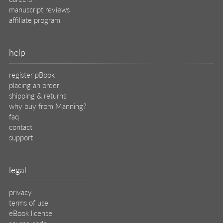
manuscript reviews
affiliate program
help
register pBook
placing an order
shipping & returns
why buy from Manning?
faq
contact
support
legal
privacy
terms of use
eBook license