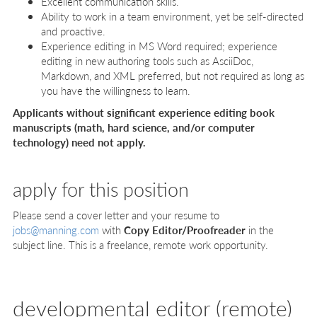
Excellent communication skills.
Ability to work in a team environment, yet be self-directed
and proactive.
Experience editing in MS Word required; experience
editing in new authoring tools such as AsciiDoc,
Markdown, and XML preferred, but not required as long as
you have the willingness to learn.
Applicants without significant experience editing book
manuscripts (math, hard science, and/or computer
technology) need not apply.
apply for this position
Please send a cover letter and your resume to
jobs@manning.com
with
Copy Editor/Proofreader
in the
subject line. This is a freelance, remote work opportunity.
developmental editor (remote)