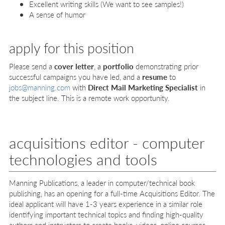
Excellent writing skills (We want to see samples!)
A sense of humor
apply for this position
Please send a
cover letter
, a
portfolio
demonstrating prior
successful campaigns you have led, and a
resume
to
jobs@manning.com
with
Direct Mail Marketing Specialist
in
the subject line. This is a remote work opportunity.
acquisitions editor - computer
technologies and tools
Manning Publications, a leader in computer/technical book
publishing, has an opening for a full-time Acquisitions Editor. The
ideal applicant will have 1-3 years experience in a similar role
identifying important technical topics and finding high-quality
authors and instructors to create books, videos, online courses,