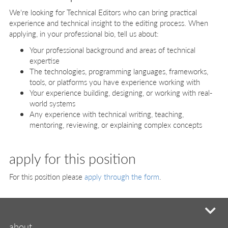
We're looking for Technical Editors who can bring practical
experience and technical insight to the editing process. When
applying, in your professional bio, tell us about:
Your professional background and areas of technical
expertise
The technologies, programming languages, frameworks,
tools, or platforms you have experience working with
Your experience building, designing, or working with real-
world systems
Any experience with technical writing, teaching,
mentoring, reviewing, or explaining complex concepts
apply for this position
For this position please
apply through the form
.
mi
about