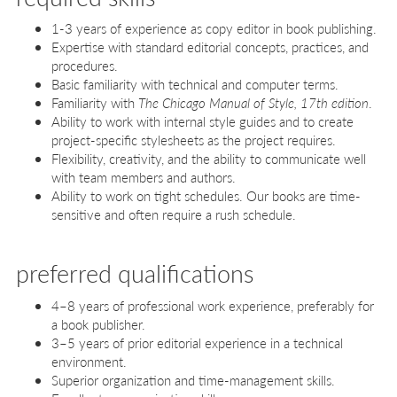
1-3 years of experience as copy editor in book publishing.
Expertise with standard editorial concepts, practices, and
procedures.
Basic familiarity with technical and computer terms.
Familiarity with
The Chicago Manual of Style, 17th edition
.
Ability to work with internal style guides and to create
project-specific stylesheets as the project requires.
Flexibility, creativity, and the ability to communicate well
with team members and authors.
Ability to work on tight schedules. Our books are time-
sensitive and often require a rush schedule.
preferred qualifications
4–8 years of professional work experience, preferably for
a book publisher.
3–5 years of prior editorial experience in a technical
environment.
Superior organization and time-management skills.