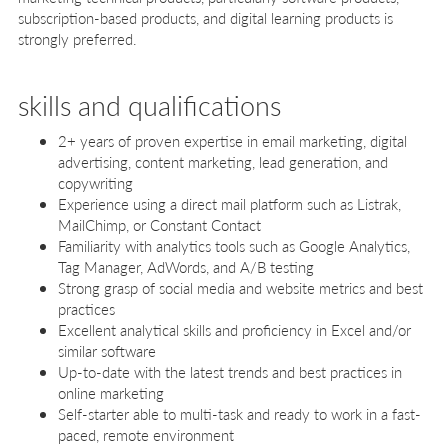
subscription-based products, and digital learning products is
strongly preferred.
skills and qualifications
2+ years of proven expertise in email marketing, digital
advertising, content marketing, lead generation, and
copywriting
Experience using a direct mail platform such as Listrak,
MailChimp, or Constant Contact
Familiarity with analytics tools such as Google Analytics,
Tag Manager, AdWords, and A/B testing
Strong grasp of social media and website metrics and best
practices
Excellent analytical skills and proficiency in Excel and/or
similar software
Up-to-date with the latest trends and best practices in
online marketing
Self-starter able to multi-task and ready to work in a fast-
paced, remote environment