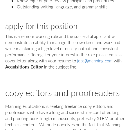
Knowledge of peer review principles and procedures.
Outstanding writing, language, and grammar skills.
apply for this position
This is a remote working role and the successful applicant will
demonstrate an ability to manage their own time and workload
while maintaining a high level of quality output and consistent
performance. To register your interest in the role please email a
cover letter along with your resume to
jobs@manning.com
with
Acquisitions Editor
in the subject line.
copy editors and proofreaders
Manning Publications is seeking freelance copy editors and
proofreaders who have a long and successful record of editing
and proofing book-length manuscripts, preferably STEM or other
technical content. We pride ourselves on the fact that Manning