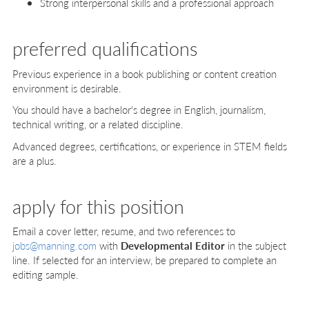
Strong interpersonal skills and a professional approach
preferred qualifications
Previous experience in a book publishing or content creation
environment is desirable.
You should have a bachelor's degree in English, journalism,
technical writing, or a related discipline.
Advanced degrees, certifications, or experience in STEM fields
are a plus.
apply for this position
Email a cover letter, resume, and two references to
jobs@manning.com
with
Developmental Editor
in the subject
line. If selected for an interview, be prepared to complete an
editing sample.