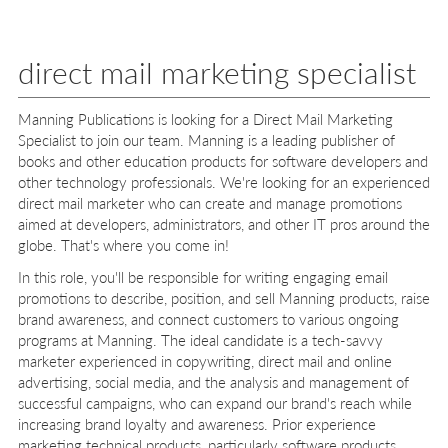
direct mail marketing specialist
Manning Publications is looking for a Direct Mail Marketing
Specialist to join our team. Manning is a leading publisher of
books and other education products for software developers and
other technology professionals. We're looking for an experienced
direct mail marketer who can create and manage promotions
aimed at developers, administrators, and other IT pros around the
globe. That's where you come in!
In this role, you'll be responsible for writing engaging email
promotions to describe, position, and sell Manning products, raise
brand awareness, and connect customers to various ongoing
programs at Manning. The ideal candidate is a tech-savvy
marketer experienced in copywriting, direct mail and online
advertising, social media, and the analysis and management of
successful campaigns, who can expand our brand's reach while
increasing brand loyalty and awareness. Prior experience
marketing technical products, particularly software products,