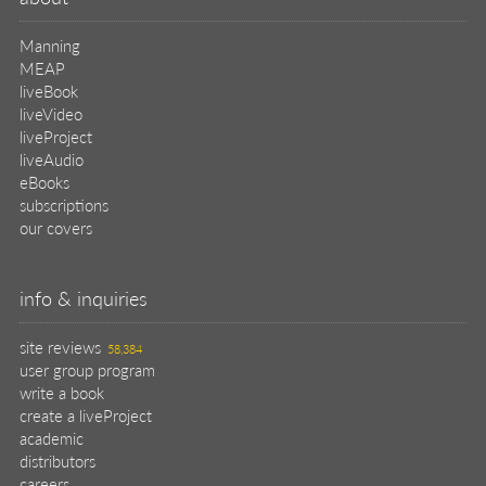
Manning
MEAP
liveBook
liveVideo
liveProject
liveAudio
eBooks
subscriptions
our covers
info & inquiries
site reviews
58,384
user group program
write a book
create a liveProject
academic
distributors
careers