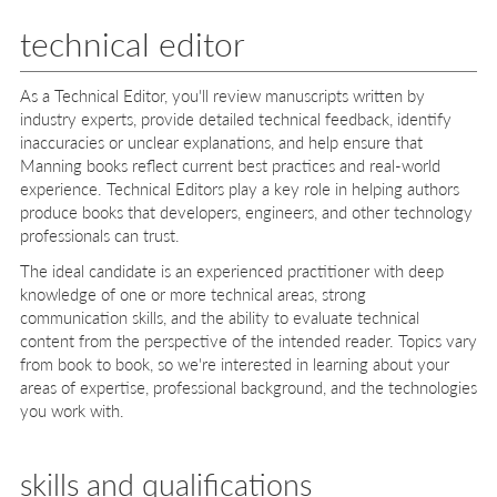
technical editor
As a Technical Editor, you'll review manuscripts written by
industry experts, provide detailed technical feedback, identify
inaccuracies or unclear explanations, and help ensure that
Manning books reflect current best practices and real-world
experience. Technical Editors play a key role in helping authors
produce books that developers, engineers, and other technology
professionals can trust.
The ideal candidate is an experienced practitioner with deep
knowledge of one or more technical areas, strong
communication skills, and the ability to evaluate technical
content from the perspective of the intended reader. Topics vary
from book to book, so we're interested in learning about your
areas of expertise, professional background, and the technologies
you work with.
skills and qualifications