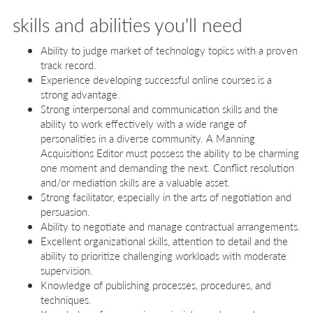
skills and abilities you'll need
Ability to judge market of technology topics with a proven
track record.
Experience developing successful online courses is a
strong advantage.
Strong interpersonal and communication skills and the
ability to work effectively with a wide range of
personalities in a diverse community. A Manning
Acquisitions Editor must possess the ability to be charming
one moment and demanding the next. Conflict resolution
and/or mediation skills are a valuable asset.
Strong facilitator, especially in the arts of negotiation and
persuasion.
Ability to negotiate and manage contractual arrangements.
Excellent organizational skills, attention to detail and the
ability to prioritize challenging workloads with moderate
supervision.
Knowledge of publishing processes, procedures, and
techniques.