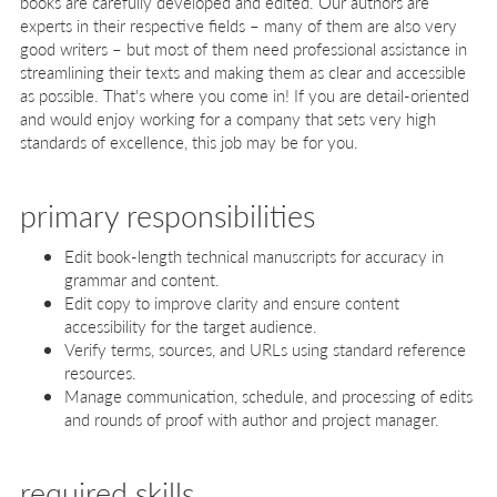
books are carefully developed and edited. Our authors are
experts in their respective fields – many of them are also very
good writers – but most of them need professional assistance in
streamlining their texts and making them as clear and accessible
as possible. That's where you come in! If you are detail-oriented
and would enjoy working for a company that sets very high
standards of excellence, this job may be for you.
primary responsibilities
Edit book-length technical manuscripts for accuracy in
grammar and content.
Edit copy to improve clarity and ensure content
accessibility for the target audience.
Verify terms, sources, and URLs using standard reference
resources.
Manage communication, schedule, and processing of edits
and rounds of proof with author and project manager.
required skills