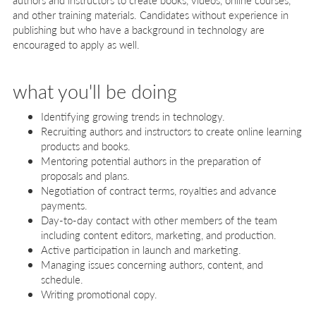
and other training materials. Candidates without experience in
publishing but who have a background in technology are
encouraged to apply as well.
what you'll be doing
Identifying growing trends in technology.
Recruiting authors and instructors to create online learning
products and books.
Mentoring potential authors in the preparation of
proposals and plans.
Negotiation of contract terms, royalties and advance
payments.
Day-to-day contact with other members of the team
including content editors, marketing, and production.
Active participation in launch and marketing.
Managing issues concerning authors, content, and
schedule.
Writing promotional copy.