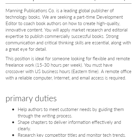
Manning Publications Co. is a leading global publisher of
technology books. We are seeking a part-time Development
Editor to coach book authors on how to create high-quality,
innovative content. You will apply market research and editorial
expertise to publish commercially successful books. Strong
communication and critical thinking skills are essential, along with
a great eye for detail.
This position is ideal for someone looking for flexible and remote
freelance work (15-30 hours per week). You must have
crossover with US business hours (Eastern time). A remote office
with a reliable computer, Internet, and email access is required.
primary duties
Help authors to meet customer needs by guiding them
through the writing process.
Shape chapters to deliver information effectively and
clearly.
Research key competitor titles and monitor tech trends.