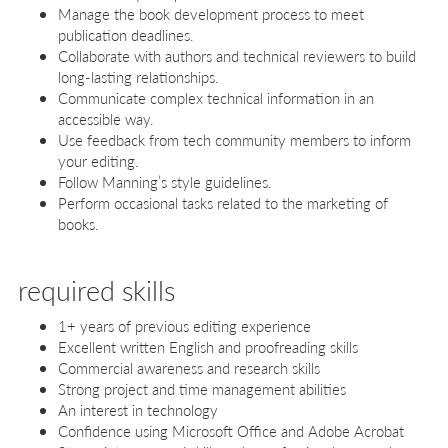
Manage the book development process to meet
publication deadlines.
Collaborate with authors and technical reviewers to build
long-lasting relationships.
Communicate complex technical information in an
accessible way.
Use feedback from tech community members to inform
your editing.
Follow Manning’s style guidelines.
Perform occasional tasks related to the marketing of
books.
required skills
1+ years of previous editing experience
Excellent written English and proofreading skills
Commercial awareness and research skills
Strong project and time management abilities
An interest in technology
Confidence using Microsoft Office and Adobe Acrobat