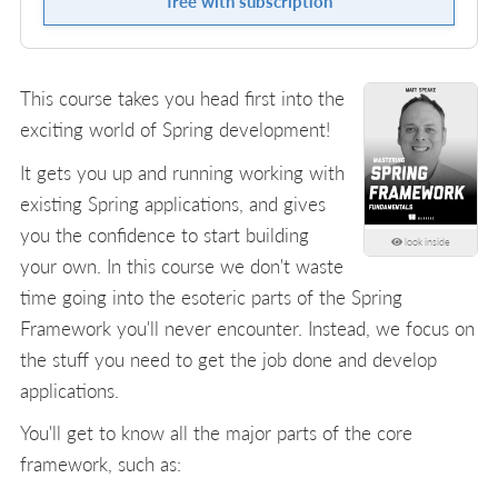
free with subscription
This course takes you head first into the
exciting world of Spring development!
It gets you up and running working with
existing Spring applications, and gives
you the confidence to start building
look inside
your own. In this course we don't waste
time going into the esoteric parts of the Spring
Framework you'll never encounter. Instead, we focus on
the stuff you need to get the job done and develop
applications.
You'll get to know all the major parts of the core
framework, such as: