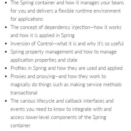
The Spring container and how it manages your beans
for you and delivers a flexible runtime environment
for applications
The concept of dependency injection—how it works
and how it is applied in Spring
Inversion of Control—what it is and why it's so useful
Spring property management and how to manage
application properties and state
Profiles in Spring and how they are used and applied
Proxies and proxying—and how they work to
magically do things such as making service methods
transactional
The various lifecycle and callback interfaces and
events you need to know to integrate with and
access lower-level components of the Spring
container