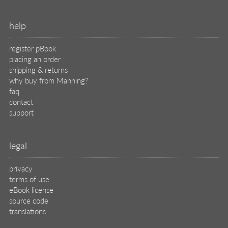
help
register pBook
placing an order
shipping & returns
why buy from Manning?
faq
contact
support
legal
privacy
terms of use
eBook license
source code
translations