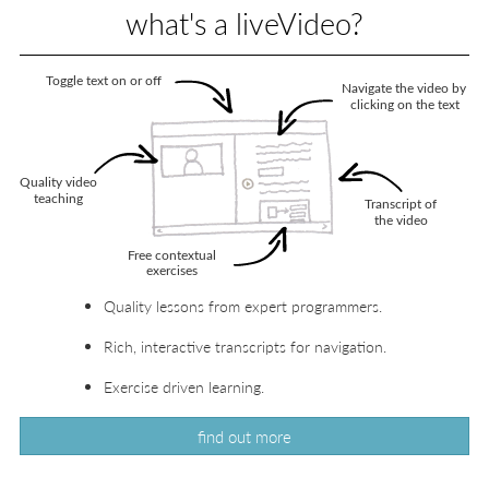
what's a liveVideo?
Quality lessons from expert programmers.
Rich, interactive transcripts for navigation.
Exercise driven learning.
find out more