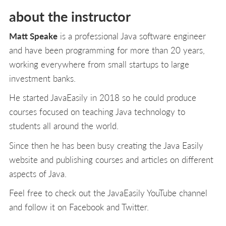
about the instructor
Matt Speake
is a professional Java software engineer
and have been programming for more than 20 years,
working everywhere from small startups to large
investment banks.
He started JavaEasily in 2018 so he could produce
courses focused on teaching Java technology to
students all around the world.
Since then he has been busy creating the Java Easily
website and publishing courses and articles on different
aspects of Java.
Feel free to check out the JavaEasily YouTube channel
and follow it on Facebook and Twitter.