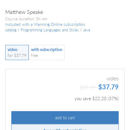
Matthew Speake
Course duration: 5h 4m
Included with a Manning Online subscription
catalog
/
Programming Languages and Styles
/
Java
video
with subscription
for $37.79
free
video
$37.79
$59.99
you save $
22.20
(
37
%)
add to cart