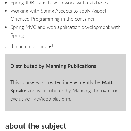
Spring JDBC and how to work with databases
Working with Spring Aspects to apply Aspect
Oriented Programming in the container
Spring MVC and web application development with
Spring
and much much more!
Distributed by Manning Publications
This course was created independently by
Matt
Speake
and is distributed by Manning through our
exclusive liveVideo platform.
about the subject