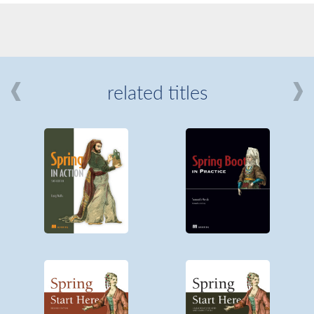
related titles