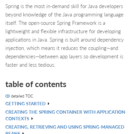
Spring is the most in-demand skill for Java developers
beyond knowledge of the Java programming language
itself. The open-source Spring Framework is a
lightweight and flexible infrastructure for developing
applications in Java. Spring is built around dependency
injection, which means it reduces the coupling—and
dependencies—between app layers so development is
faster and less tedious.
table of contents
detailed TOC
GETTING STARTED
V
CREATING THE SPRING CONTAINER WITH APPLICATION
IN
V
CONTEXTS
L
IN
CREATING, RETRIEVING AND USING SPRING-MANAGED
V
L
BEANS