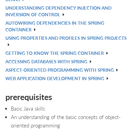
IN
UNDERSTANDING DEPENDENCY INJECTION AND
V
L
INVERSION OF CONTROL
IN
AUTOWIRING DEPENDENCIES IN THE SPRING
V
L
CONTAINER
IN
USING PROPERTIES AND PROFILES IN SPRING PROJECTS
V
L
IN
GETTING TO KNOW THE SPRING CONTAINER
V
L
ACCESSING DATABASES WITH SPRING
IN
V
ASPECT-ORIENTED PROGRAMMING WITH SPRING
L
IN
V
WEB APPLICATION DEVELOPMENT IN SPRING
L
IN
V
L
IN
prerequisites
L
Basic Java skills
An understanding of the basic concepts of object-
oriented programming