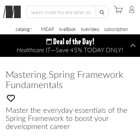
catalog
MEAP
liveBook
liveVideo
subscription
Healthcare IT
—Save 45% TODAY ONLY!
Di
Mastering Spring Framework
Fundamentals
Master the everyday essentials of the
Spring Framework to boost your
development career