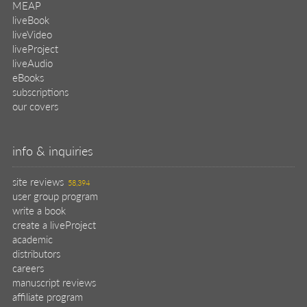
MEAP
liveBook
liveVideo
liveProject
liveAudio
eBooks
subscriptions
our covers
info & inquiries
site reviews
58,394
user group program
write a book
create a liveProject
academic
distributors
careers
manuscript reviews
affiliate program