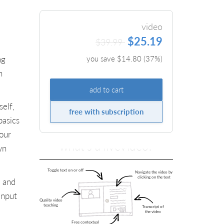
video
$25.19
$39.99
ng
you save $
14.80
(
37
%)
n
add to cart
elf,
free with subscription
basics
our
what's a liveVideo?
wn
s and
input