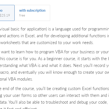
eo
with subscription
 $25.19
free
visual basic for application) is a language used for programmi
and actions in Excel, and for developing additional functions i
 worksheets that are customized to your work needs.
u want to learn how to program VBA for your business or yours
his course is for you. As a beginner course, it starts with the 
rstanding what VBA is and what it does. Next you’ll record y
 macro, and eventually you will know enough to create your o
ional VBA modules.
e end of the course, you’ll be creating custom Excel function
g your user forms so other users can interact with them and 
data. You'll also be able to troubleshoot and debug your code,
 it fast and efficient.