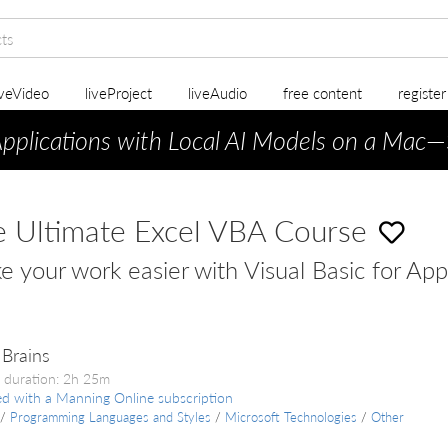
iveVideo
liveProject
liveAudio
free content
registe
Applications with Local AI Models on a Mac
—
 Ultimate Excel VBA Course
 your work easier with Visual Basic for App
Brains
 duration: 2h 25m
ed with a Manning Online subscription
/
Programming Languages and Styles
/
Microsoft Technologies
/
Other