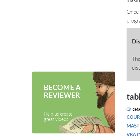
Once 
progr
Dis
Thi
dis
BECOME A
REVIEWER
tab
deta
Help us create
COUR
great videos
MASTE
VBA 