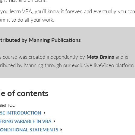
you learn VBA, you’ll know it forever, and eventually you can
am it to do all your work.
tributed by Manning Publications
s course was created independently by
Meta Brains
and is
tributed by Manning through our exclusive liveVideo platform
le of contents
iled TOC
SE INTRODUCTION
RING VARIABLE IN VBA
CONDITIONAL STATEMENTS