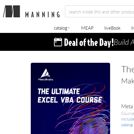
catalog
MEAP
liveBook
l
Build 
The
Make
Meta 
Course
Includ
catalog