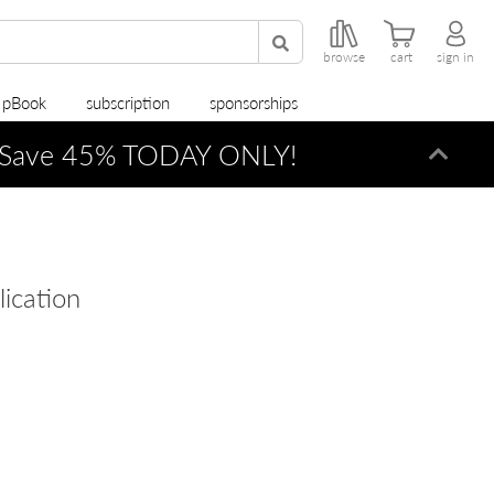
browse
cart
sign in
r pBook
subscription
sponsorships
Save 45% TODAY ONLY!
Dismi
lication