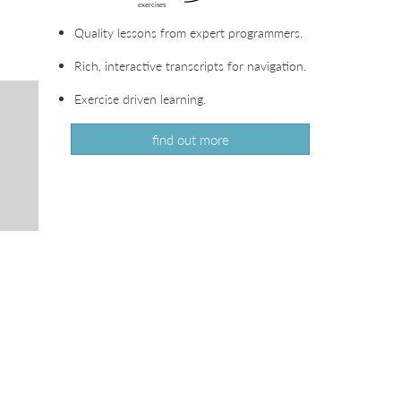
Quality lessons from expert programmers.
Rich, interactive transcripts for navigation.
Exercise driven learning.
find out more
.
VIEW
IN
VIEW
LIVEVIDEO
IN
VIEW