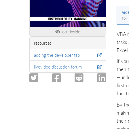
vid
for
look inside
VBA (
tasks 
resources
Excel
adding the developer tab
If yo
livevideo discussion forum
then t
—unde
first
funct
By th
makin
their 
making