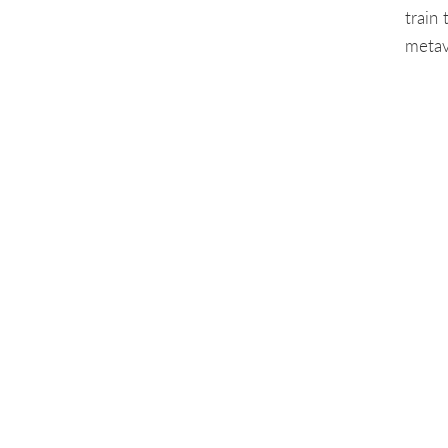
train
metav