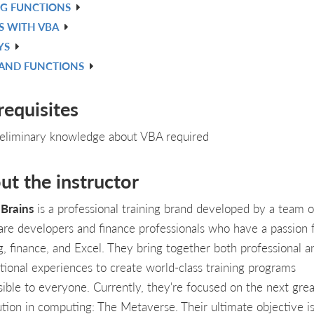
NG FUNCTIONS
S WITH VBA
YS
 AND FUNCTIONS
requisites
eliminary knowledge about VBA required
ut the instructor
Brains
is a professional training brand developed by a team o
are developers and finance professionals who have a passion 
g, finance, and Excel. They bring together both professional a
tional experiences to create world-class training programs
sible to everyone. Currently, they're focused on the next grea
ution in computing: The Metaverse. Their ultimate objective is