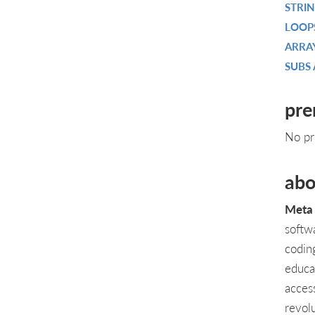
STRI
LOOP
ARRA
SUBS
pre
No pr
abo
Meta 
softw
codin
educa
acces
revol