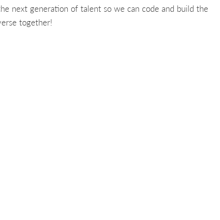
 the next generation of talent so we can code and build the
erse together!