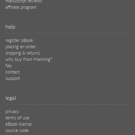
manuscript reviews
affiliate program
help
register pBook
placing an order
shipping & returns
why buy from Manning?
faq
contact
support
legal
privacy
terms of use
eBook license
source code