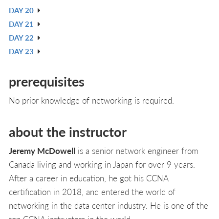
DAY 20
L
IN
V
DAY 21
L
IN
V
DAY 22
L
IN
V
DAY 23
L
IN
V
L
IN
prerequisites
L
No prior knowledge of networking is required.
about the instructor
Jeremy McDowell
is a senior network engineer from
Canada living and working in Japan for over 9 years.
After a career in education, he got his CCNA
certification in 2018, and entered the world of
networking in the data center industry. He is one of the
top CCNA instructors in the world.