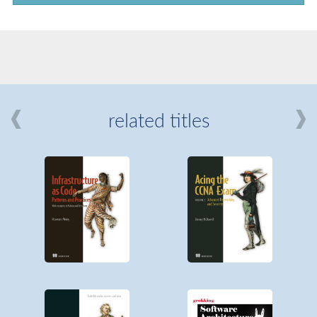
related titles