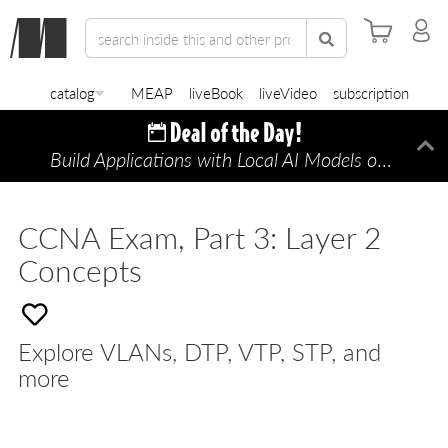
catalog
MEAP
liveBook
liveVideo
subscription
Build Applications with Local AI Models on a Mac
Di
CCNA Exam, Part 3: Layer 2
Concepts
Explore VLANs, DTP, VTP, STP, and
more