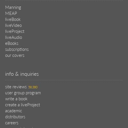
Manning
MEAP
liveBook
liveVideo
liveProject
liveAudio
eBooks
subscriptions
our covers
info & inquiries
site reviews
58,380
user group program
write a book
create a liveProject
academic
distributors
careers