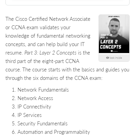
The Cisco Certified Network Associate
or CCNA exam validates your
knowledge of fundamental networking
concepts, and can help build your IT
resume.
Part 3: Layer 2 Concepts
is the
look inside
third part of the eight-part CCNA
course. The course starts with the basics and guides you
through the six domains of the CCNA exam:
Network Fundamentals
Network Access
IP Connectivity
IP Services
Security Fundamentals
Automation and Programmability