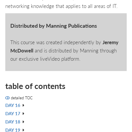
networking knowledge that applies to all areas of IT.
Distributed by Manning Publications
This course was created independently by
Jeremy
McDowell
and is distributed by Manning through
our exclusive liveVideo platform.
table of contents
detailed TOC
DAY 16
V
DAY 17
IN
V
DAY 18
L
IN
V
DAY 19
L
IN
V