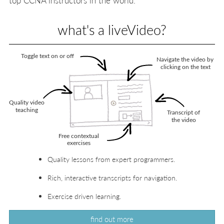
what's a liveVideo?
Quality lessons from expert programmers.
Rich, interactive transcripts for navigation.
Exercise driven learning.
find out more