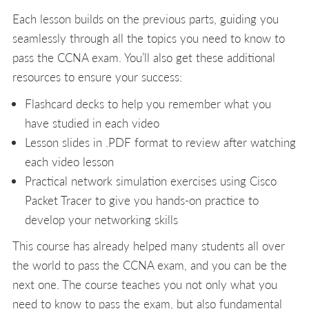
Each lesson builds on the previous parts, guiding you
seamlessly through all the topics you need to know to
pass the CCNA exam. You’ll also get these additional
resources to ensure your success:
Flashcard decks to help you remember what you
have studied in each video
Lesson slides in .PDF format to review after watching
each video lesson
Practical network simulation exercises using Cisco
Packet Tracer to give you hands-on practice to
develop your networking skills
This course has already helped many students all over
the world to pass the CCNA exam, and you can be the
next one. The course teaches you not only what you
need to know to pass the exam, but also fundamental