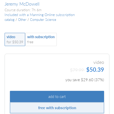
Jeremy McDowell
Course duration: 7h 6m
Included with a Manning Online subscription
catalog
/
Other
/
Computer Science
video
with subscription
for $50.39
free
video
$50.39
$79.99
you save $
29.60
(
37
%)
add to cart
free with subscription