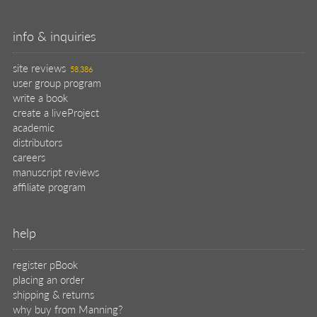
info & inquiries
site reviews
58,386
user group program
write a book
create a liveProject
academic
distributors
careers
manuscript reviews
affiliate program
help
register pBook
placing an order
shipping & returns
why buy from Manning?