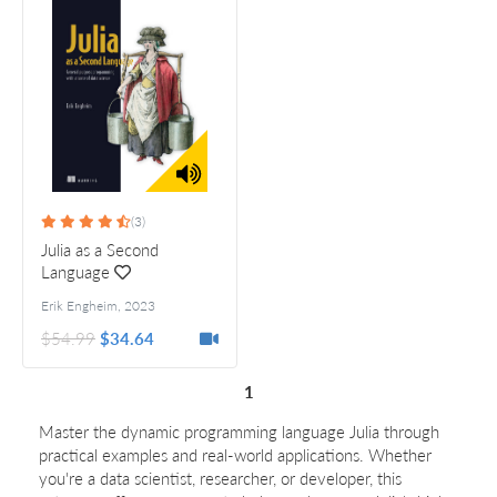
(3)
Julia as a Second
Language
Erik Engheim
,
2023
$54.99
$34.64
1
Master the dynamic programming language Julia through
practical examples and real-world applications. Whether
you're a data scientist, researcher, or developer, this