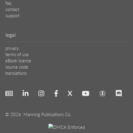
faq
contact
support
legal
privacy
terms of use
eBook license
source code
translations
X
🦋
© 2026 Manning Publications Co.