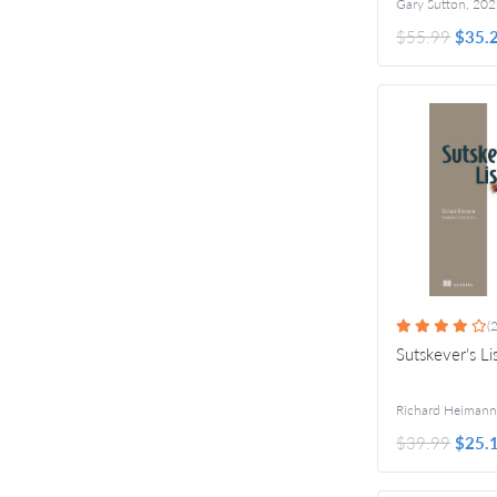
Gary Sutton
,
202
$55.99
$35.
(2
Sutskever's Li
Richard Heimann
$39.99
$25.