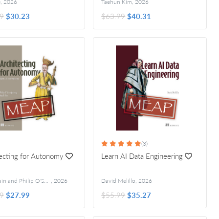
e
,
2026
Taehun Kim
,
2026
9
$30.23
$63.99
$40.31
(3)
ecting for Autonomy
Learn AI Data Engineering
Anjali Jain and Philip O'Shaughnessy
,
2026
David Melillo
,
2026
9
$27.99
$55.99
$35.27