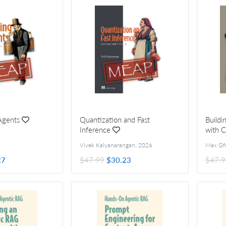
Agents
Quantization and Fast
Buildi
Inference
with 
Vivek Kalyanarangan
,
2026
Max Gfe
27
$47.99
$30.23
$47.9