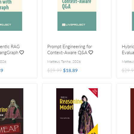
gentic RAG
Prompt Engineering for
Hybrid
LangGraph
Context-Aware Q&A
Evalua
026
Matteus Tanha
,
2026
Matteu
89
$29.99
$18.89
$29.9