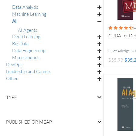
Data Analysis
Machine Learning
AI
(4
AI Agents
CUDA for Dee
Deep Learning
Big Data
Data Engineering
Elliot Arledge
,
20
Miscellaneous
$55.99
$35.
DevOps
Leadership and Careers
Other
TYPE
PUBLISHED OR
MEAP