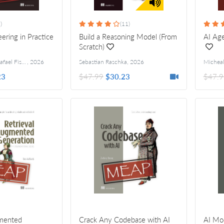
)
(11)
ering in Practice
Build a Reasoning Model (From
AI Age
Scratch)
Richard Davies, Rafael Fischer
,
2026
Sebastian Raschka
,
2026
Michea
23
$47.99
$30.23
$47.9
gmented
Crack Any Codebase with AI
AI Mod