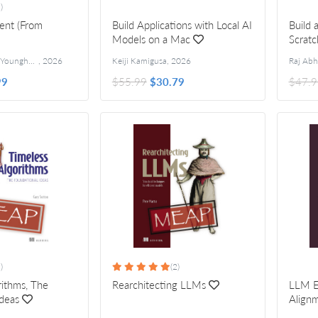
)
gent (From
Build Applications with Local AI
Build
Models on a Mac
Scratc
Jungjun Hur and Younghee Song
,
2026
Keiji Kamigusa
,
2026
99
$55.99
$30.79
$47.9
)
(2)
rithms, The
Rearchitecting LLMs
LLM E
Ideas
Alignm
Ideas