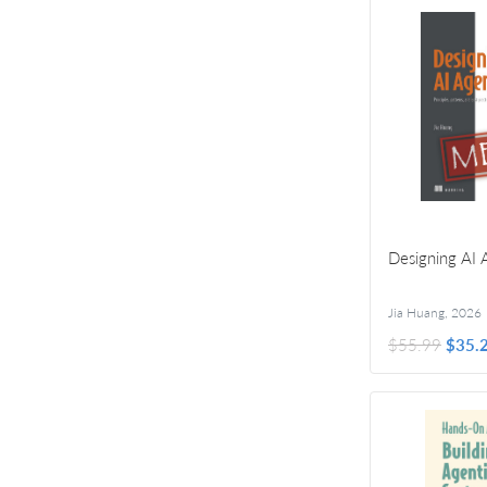
Designing AI 
Jia Huang
,
2026
$55.99
$35.