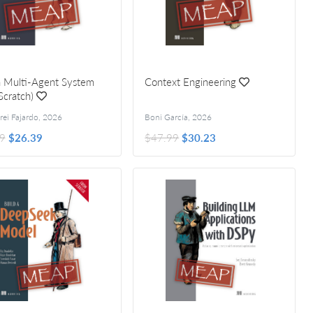
a Multi-Agent System
Context Engineering
Scratch)
 by Rodrigo Nader
rei Fajardo
,
2026
Boni García
,
2026
9
$26.39
$47.99
$30.23