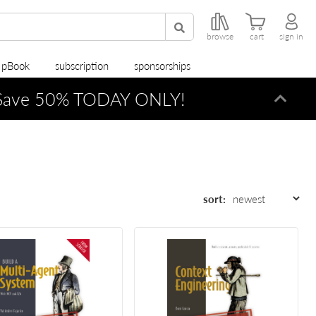
browse
cart
sign in
r pBook
subscription
sponsorships
ave 50% TODAY ONLY!
Dismi
sort: