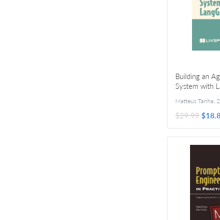
Building an A
System with 
Matteus Tanha
,
2
$29.99
$18.