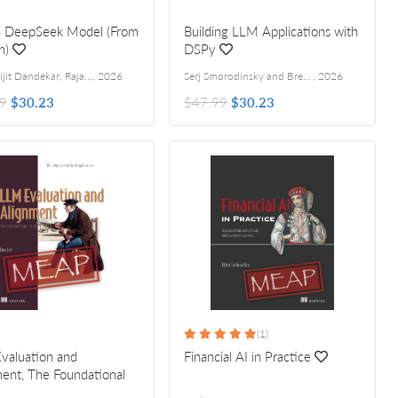
 a DeepSeek Model (From
Building LLM Applications with
h)
DSPy
Raj Abhijit Dandekar, Rajat Dandekar, Sreedath Panat, Naman Dwivedi
,
2026
Serj Smorodinsky and Brett Kennedy
,
2026
9
$30.23
$47.99
$30.23
(1)
valuation and
Financial AI in Practice
ent, The Foundational