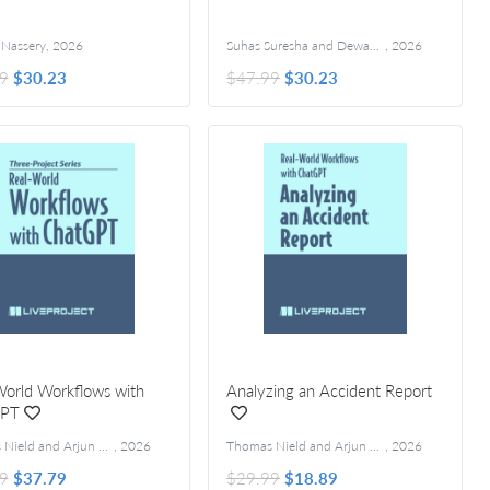
Nassery
,
2026
Suhas Suresha and Dewang Sultania
,
2026
9
$30.23
$47.99
$30.23
World Workflows with
Analyzing an Accident Report
GPT
Thomas Nield and Arjun Umathanu
,
2026
Thomas Nield and Arjun Umathanu
,
2026
9
$37.79
$29.99
$18.89