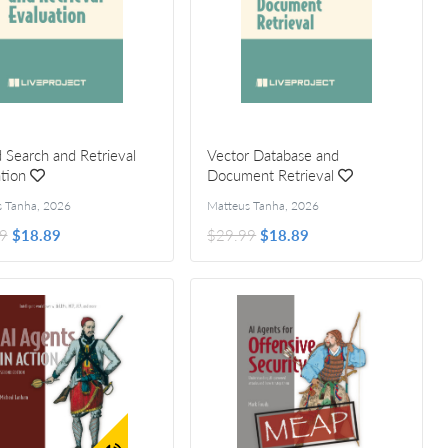
 Search and Retrieval
Vector Database and
tion
Document Retrieval
s Tanha
,
2026
Matteus Tanha
,
2026
9
$18.89
$29.99
$18.89