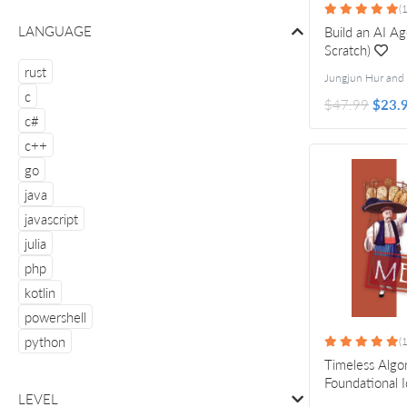
(1
LANGUAGE
Build an AI A
Scratch)
rust
c
$47.99
$23.
c#
c++
go
java
javascript
julia
php
kotlin
powershell
python
(1
Timeless Algo
Foundational 
LEVEL