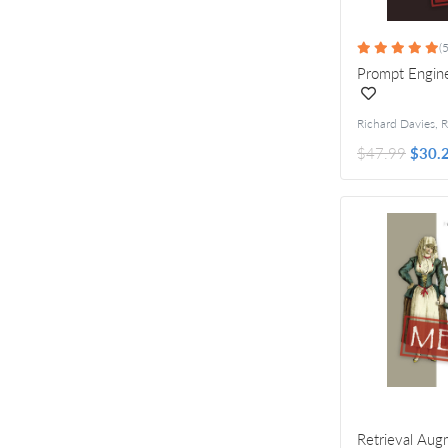
(5
Prompt Engine
$47.99
$30.
Retrieval Au