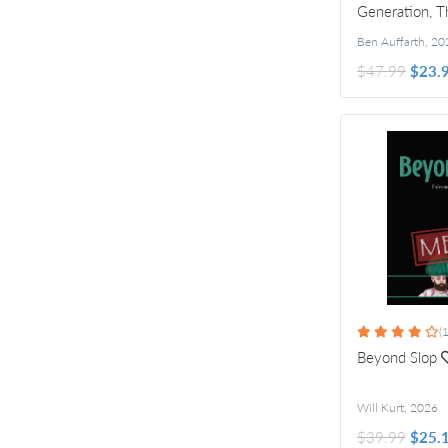
Generation, T
Ideas
Ben Auffarth
,
20
$47.99
$23.
(1
Beyond Slop
Will Kurt
,
2026
$39.99
$25.