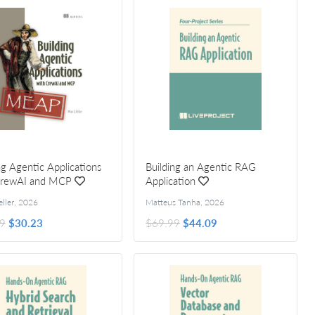
ng Agentic Applications
Building an Agentic RAG
CrewAI and MCP
Application
ller
,
2026
Matteus Tanha
,
2026
9
$30.23
$69.99
$44.09