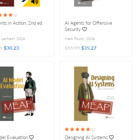
(1)
nts in Action, 2nd ed.
AI Agents for Offensive
Security
l Lanham
,
2026
Mark Foudy
,
2026
9
$30.23
$55.99
$35.27
(1)
el Evaluation
Designing AI Systems