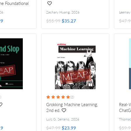
he Foundational
26
Zachary Huang
,
2026
Leemay 
99
$55.99
$35.27
$47.9
)
(2)
Grokking Machine Learning,
Real-
2nd ed.
Chat
Luis G. Serrano
,
2026
19
$47.99
$23.99
$59.9