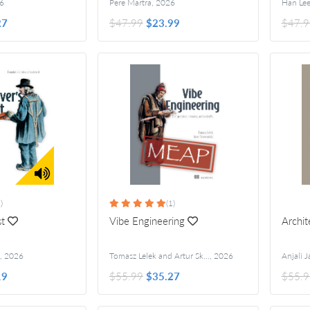
6
Pere Martra
,
2026
Han Le
27
$47.99
$23.99
$47.9
)
(1)
st
Vibe Engineering
Archit
,
2026
Tomasz Lelek and Artur Skowroński
,
2026
19
$55.99
$35.27
$55.9