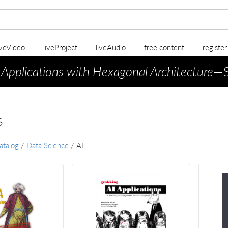
iveVideo
liveProject
liveAudio
free content
registe
 Applications with Hexagonal Architecture
—S
s
atalog
/
Data Science
/
AI