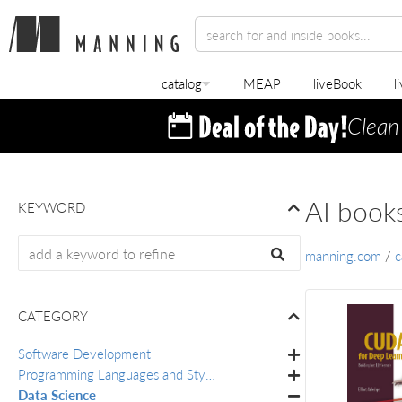
catalog
MEAP
liveBook
l
Clean
AI book
KEYWORD
manning.com
/
c
CATEGORY
Software Development
Programming Languages and Styles
Data Science