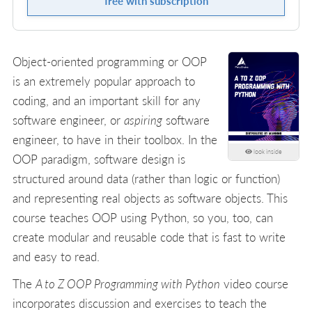
free with subscription
Object-oriented programming or OOP
is an extremely popular approach to
coding, and an important skill for any
software engineer, or
aspiring
software
engineer, to have in their toolbox. In the
look inside
OOP paradigm, software design is
structured around data (rather than logic or function)
and representing real objects as software objects. This
course teaches OOP using Python, so you, too, can
create modular and reusable code that is fast to write
and easy to read.
The
A to Z OOP Programming with Python
video course
incorporates discussion and exercises to teach the