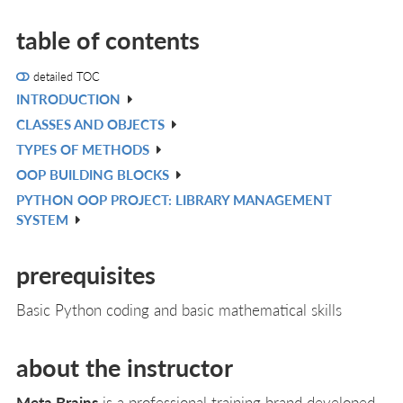
table of contents
detailed TOC
INTRODUCTION
V
CLASSES AND OBJECTS
IN
V
TYPES OF METHODS
L
IN
V
OOP BUILDING BLOCKS
L
IN
V
PYTHON OOP PROJECT: LIBRARY MANAGEMENT
L
IN
V
SYSTEM
L
IN
L
prerequisites
Basic Python coding and basic mathematical skills
about the instructor
Meta Brains
is a professional training brand developed