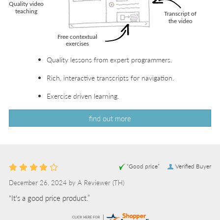
Quality lessons from expert programmers.
Rich, interactive transcripts for navigation.
Exercise driven learning.
find out more
“Good price”
Verified Buyer
December 26, 2024 by
A Reviewer
(TH)
“It's a good price product.”