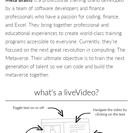
by a team of software developers and finance
professionals who have a passion for coding, finance,
and Excel. They bring together professional and
educational experiences to create world-class training
programs accessible to everyone. Currently, they're
focused on the next great revolution in computing: The
Metaverse. Their ultimate objective is to train the next
generation of talent so we can code and build the
metaverse together.
what's a liveVideo?