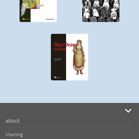
mi
about
Manning