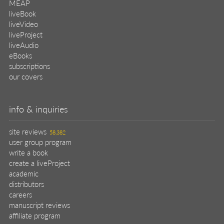
MEAP
liveBook
liveVideo
liveProject
liveAudio
eBooks
subscriptions
our covers
info & inquiries
site reviews
58,382
user group program
write a book
create a liveProject
academic
distributors
careers
manuscript reviews
affiliate program