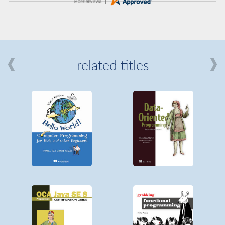
related titles