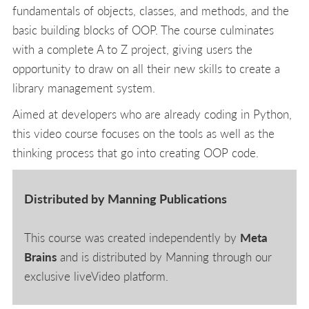
fundamentals of objects, classes, and methods, and the
basic building blocks of OOP. The course culminates
with a complete A to Z project, giving users the
opportunity to draw on all their new skills to create a
library management system.
Aimed at developers who are already coding in Python,
this video course focuses on the tools as well as the
thinking process that go into creating OOP code.
Distributed by Manning Publications
This course was created independently by
Meta
Brains
and is distributed by Manning through our
exclusive liveVideo platform.