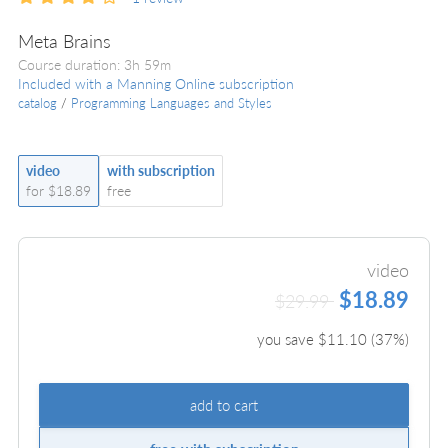
Meta Brains
Course duration: 3h 59m
Included with a Manning Online subscription
catalog
/
Programming Languages and Styles
video
with subscription
for $18.89
free
video
$18.89
$29.99
you save $
11.10
(
37
%)
add to cart