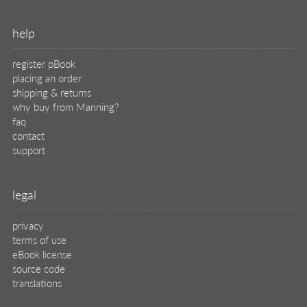
help
register pBook
placing an order
shipping & returns
why buy from Manning?
faq
contact
support
legal
privacy
terms of use
eBook license
source code
translations