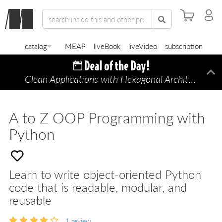
catalog
MEAP
liveBook
liveVideo
subscription
Clean Applications with Hexagonal Architecture
Di
—
A to Z OOP Programming with
Python
Learn to write object-oriented Python
code that is readable, modular, and
reusable
1
review