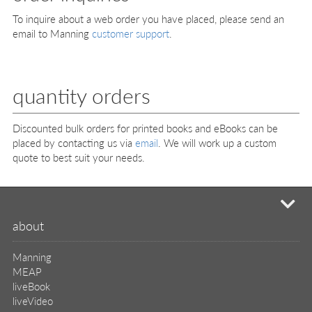
To inquire about a web order you have placed, please send an
email to Manning
customer support
.
quantity orders
Discounted bulk orders for printed books and eBooks can be
placed by contacting us via
email
. We will work up a custom
quote to best suit your needs.
mi
about
Manning
MEAP
liveBook
liveVideo