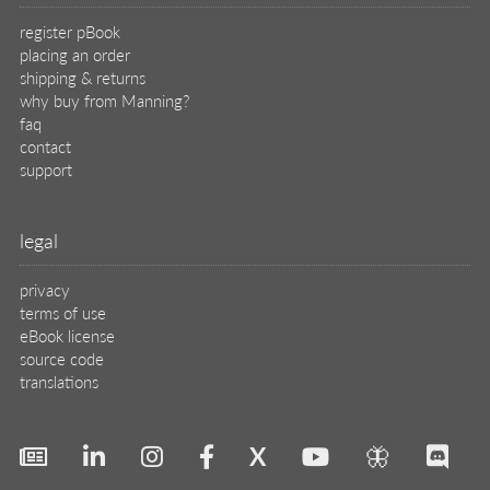
register pBook
placing an order
shipping & returns
why buy from Manning?
faq
contact
support
legal
privacy
terms of use
eBook license
source code
translations
X
🦋