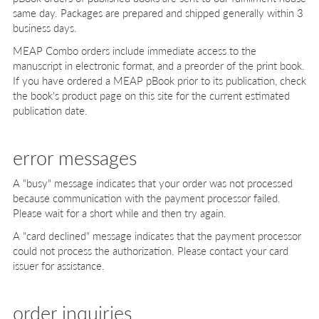
same day. Packages are prepared and shipped generally within 3
business days.
MEAP Combo orders include immediate access to the
manuscript in electronic format, and a preorder of the print book.
If you have ordered a MEAP pBook prior to its publication, check
the book's product page on this site for the current estimated
publication date.
error messages
A "busy" message indicates that your order was not processed
because communication with the payment processor failed.
Please wait for a short while and then try again.
A "card declined" message indicates that the payment processor
could not process the authorization. Please contact your card
issuer for assistance.
order inquiries