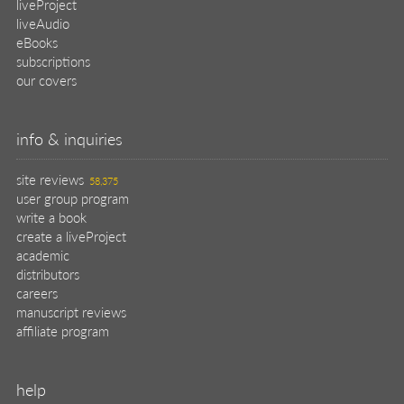
liveProject
liveAudio
eBooks
subscriptions
our covers
info & inquiries
site reviews
58,375
user group program
write a book
create a liveProject
academic
distributors
careers
manuscript reviews
affiliate program
help