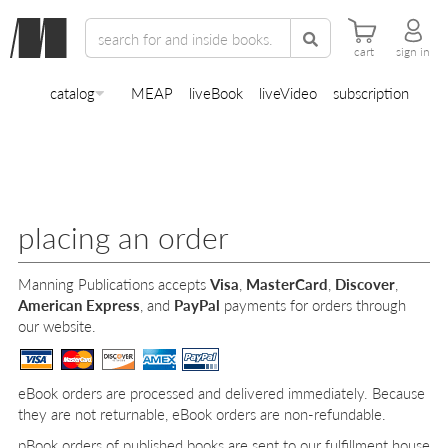
cart
sign in
catalog
MEAP
liveBook
liveVideo
subscription
placing an order
Manning Publications accepts
Visa
,
MasterCard
,
Discover
,
American Express
, and
PayPal
payments for orders through
our website.
eBook orders are processed and delivered immediately. Because
they are not returnable, eBook orders are non-refundable.
pBook orders of published books are sent to our fulfillment house