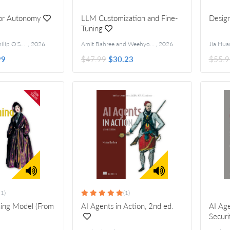
for Autonomy
LLM Customization and Fine-
Design
Tuning
Anjali Jain and Philip O'Shaughnessy
,
2026
Amit Bahree and Weehyong Tok
,
2026
Jia Hua
99
$47.99
$30.23
$55.9
11)
(1)
ning Model (From
AI Agents in Action, 2nd ed.
AI Age
Securi