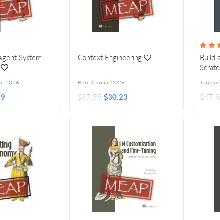
-Agent System
Context Engineering
Build 
Scratc
o
,
2026
Boni García
,
2026
39
$47.99
$30.23
$47.9