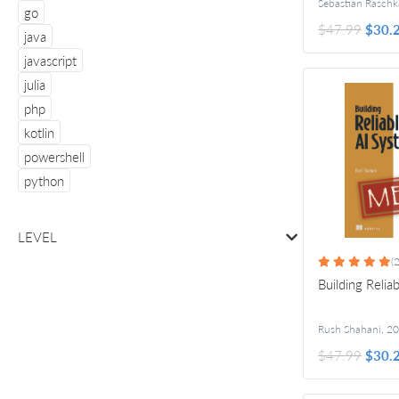
Sebastian Raschk
go
$47.99
$30.
java
javascript
julia
php
kotlin
powershell
python
LEVEL
(2
Building Relia
Rush Shahani
,
20
$47.99
$30.