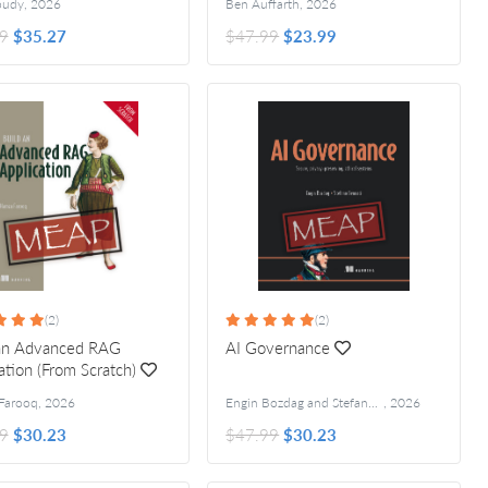
oudy
,
2026
Ben Auffarth
,
2026
9
$35.27
$47.99
$23.99
(2)
(2)
 an Advanced RAG
AI Governance
ation (From Scratch)
Farooq
,
2026
Engin Bozdag and Stefano Bennati
,
2026
9
$30.23
$47.99
$30.23