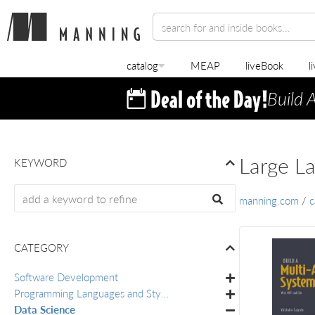
catalog
MEAP
liveBook
l
Build 
Large L
KEYWORD
manning.com
/
c
CATEGORY
Software Development
Programming Languages and Styles
Data Science