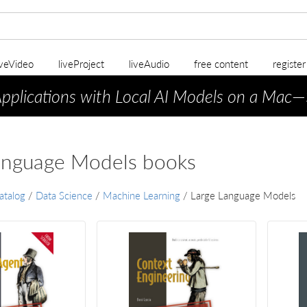
iveVideo
liveProject
liveAudio
free content
registe
Applications with Local AI Models on a Mac
—
anguage Models books
atalog
/
Data Science
/
Machine Learning
/
Large Language Models