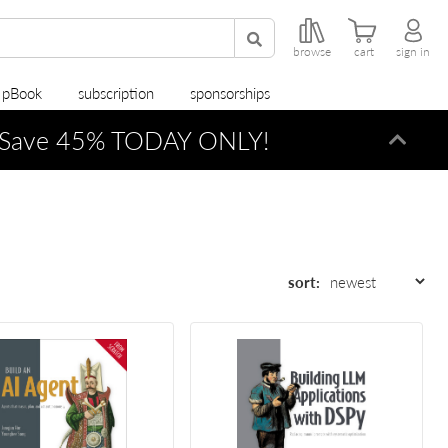
browse
cart
sign in
r pBook
subscription
sponsorships
Save 45% TODAY ONLY!
Dismi
sort: