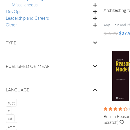
Miscellaneous
Architecting 
DevOps
Leadership and Careers
Other
$55.99
$27.
TYPE
PUBLISHED OR
MEAP
LANGUAGE
rust
(
c
Build a Reaso
c#
Scratch)
c++