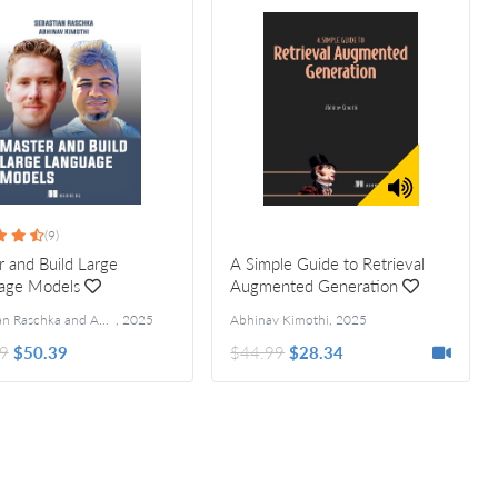
(9)
 and Build Large
A Simple Guide to Retrieval
age Models
Augmented Generation
Sebastian Raschka and Abhinav Kimothi
Forewords by Maxime Labonne, Khalifeh AlJadda
,
2025
Abhinav Kimothi
,
2025
9
$50.39
$44.99
$28.34