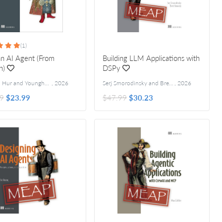
(1)
an AI Agent (From
Building LLM Applications with
h)
DSPy
Jungjun Hur and Younghee Song
,
2026
Serj Smorodinsky and Brett Kennedy
,
2026
9
$23.99
$47.99
$30.23