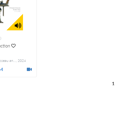
)
ction
Christopher Brousseau and Matthew Sharp
,
2024
Foreword by Joe Reis
64
1