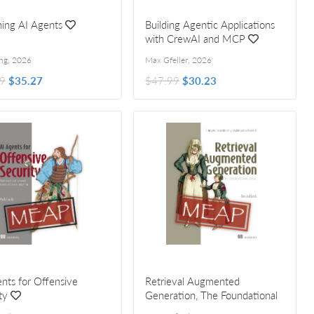
ing AI Agents
Building Agentic Applications
with CrewAI and MCP
ng
,
2026
Max Gfeller
,
2026
9
$35.27
$47.99
$30.23
nts for Offensive
Retrieval Augmented
ty
Generation, The Foundational
Ideas