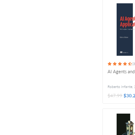
(3
AI Agents and
Roberto Infante
,
$47.99
$30.