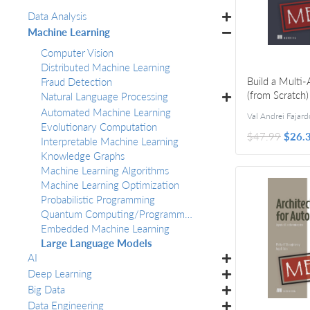
Data Analysis
Machine Learning
Computer Vision
Distributed Machine Learning
Build a Multi
Fraud Detection
(from Scratch)
Natural Language Processing
Automated Machine Learning
Val Andrei Fajard
Evolutionary Computation
$47.99
$26.
Interpretable Machine Learning
Knowledge Graphs
Machine Learning Algorithms
Machine Learning Optimization
Probabilistic Programming
Quantum Computing/Programming
Embedded Machine Learning
Large Language Models
AI
Deep Learning
Big Data
Data Engineering