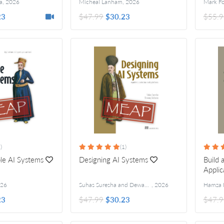
a
,
2026
Micheal Lanham
,
2026
Mark F
23
$47.99
$30.23
$55.9
)
(1)
ble AI Systems
Designing AI Systems
Build
Applic
26
Suhas Suresha and Dewang Sultania
,
2026
Hamza 
23
$47.99
$30.23
$47.9