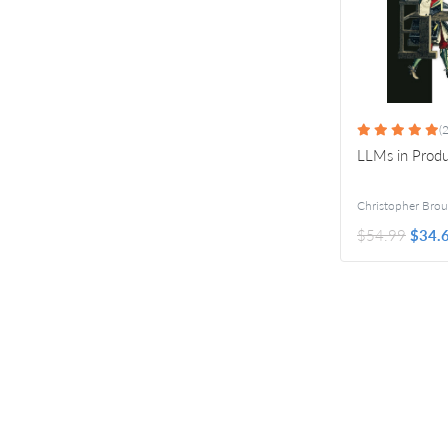
(2
LLMs in Produ
$54.99
$34.