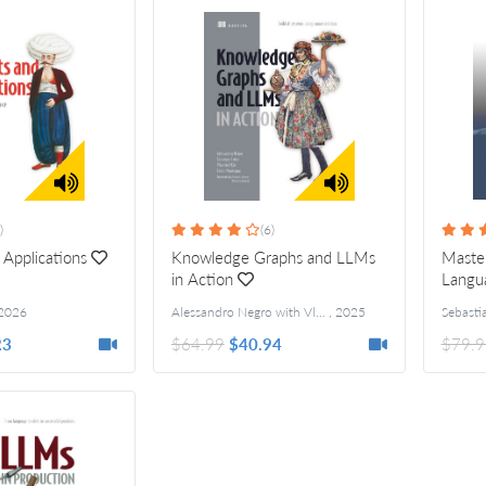
)
(6)
 Applications
Knowledge Graphs and LLMs
Master
in Action
Langu
2026
Alessandro Negro with Vlastimil Kus, Giuseppe Futia and Fabio Montagna
,
2025
23
$64.99
$40.94
$79.9