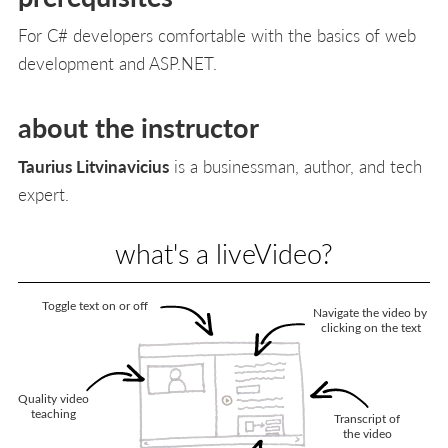
For C# developers comfortable with the basics of web
development and ASP.NET.
about the instructor
Taurius Litvinavicius
is a businessman, author, and tech
expert.
what's a liveVideo?