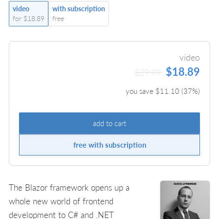
video
with subscription
for $18.89
free
video
$18.89
$29.99
you save $
11.10
(
37
%)
add to cart
free with subscription
The Blazor framework opens up a
whole new world of frontend
development to C# and .NET