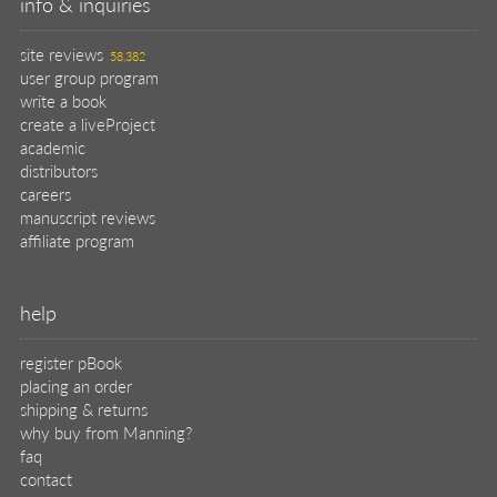
info & inquiries
site reviews
58,382
user group program
write a book
create a liveProject
academic
distributors
careers
manuscript reviews
affiliate program
help
register pBook
placing an order
shipping & returns
why buy from Manning?
faq
contact