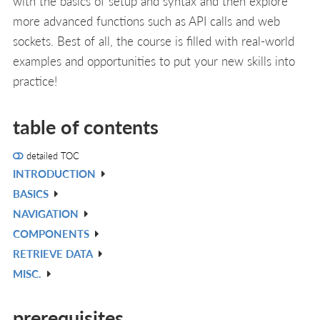
with the basics of setup and syntax and then explore
more advanced functions such as API calls and web
sockets. Best of all, the course is filled with real-world
examples and opportunities to put your new skills into
practice!
table of contents
detailed TOC
INTRODUCTION
V
BASICS
IN
V
NAVIGATION
L
IN
V
COMPONENTS
L
IN
V
RETRIEVE DATA
L
IN
V
MISC.
L
IN
V
L
IN
prerequisites
L