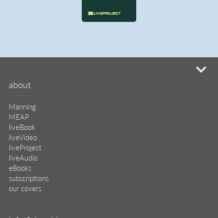
mi
about
Manning
MEAP
liveBook
liveVideo
liveProject
liveAudio
eBooks
subscriptions
our covers