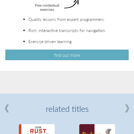
Quality lessons from expert programmers.
Rich, interactive transcripts for navigation.
Exercise driven learning.
find out more
related titles