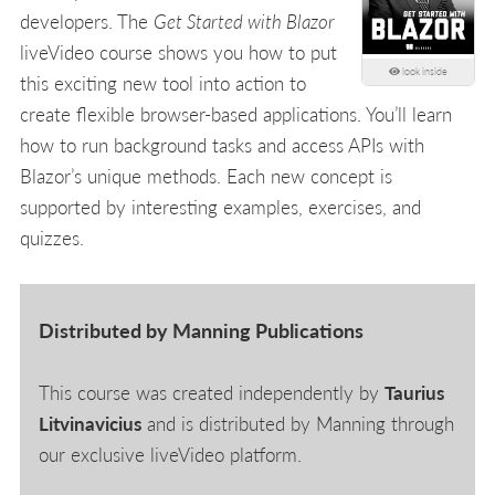
developers. The
Get Started with Blazor
liveVideo course shows you how to put
look inside
this exciting new tool into action to
create flexible browser-based applications. You’ll learn
how to run background tasks and access APIs with
Blazor’s unique methods. Each new concept is
supported by interesting examples, exercises, and
quizzes.
Distributed by Manning Publications
This course was created independently by
Taurius
Litvinavicius
and is distributed by Manning through
our exclusive liveVideo platform.