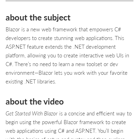
about the subject
Blazor is a new web framework that empowers C#
developers to create stunning web applications. This
ASP.NET feature extends the .NET development
platform, allowing you to create interactive web UIs in
C#. There’s no need to learn a new toolset or dev
environment—Blazor lets you work with your favorite
existing .NET libraries.
about the video
Get Started With Blazor
is a concise and efficient way to
begin using the powerful Blazor framework to create
web applications using C# and ASP.NET. You’ll begin