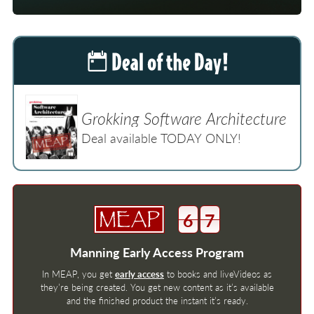
Grokking Software Architecture
Deal available TODAY ONLY!
6
7
Manning Early Access Program
In MEAP, you get
early access
to books and liveVideos as
they’re being created. You get new content as it’s available
and the finished product the instant it’s ready.