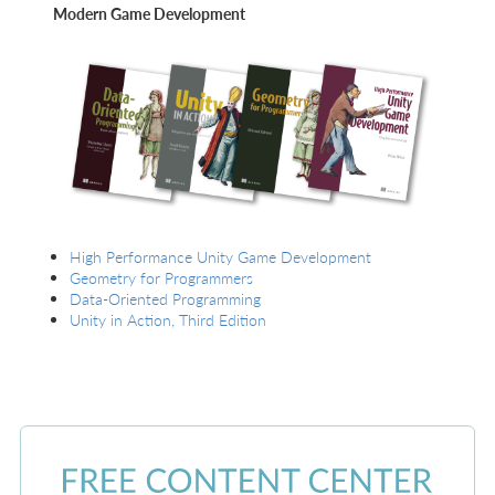
Modern Game Development
High Performance Unity Game Development
Geometry for Programmers
Data-Oriented Programming
Unity in Action, Third Edition