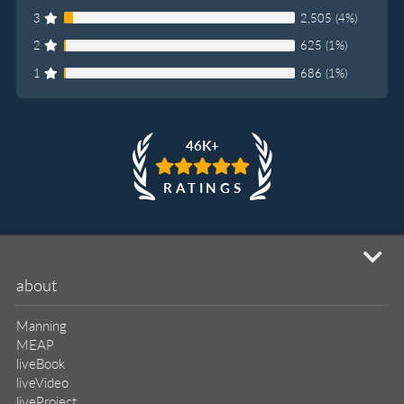
3
2,505 (4%)
2
625 (1%)
1
686 (1%)
46K+
RATINGS
mi
about
Manning
MEAP
liveBook
liveVideo
liveProject