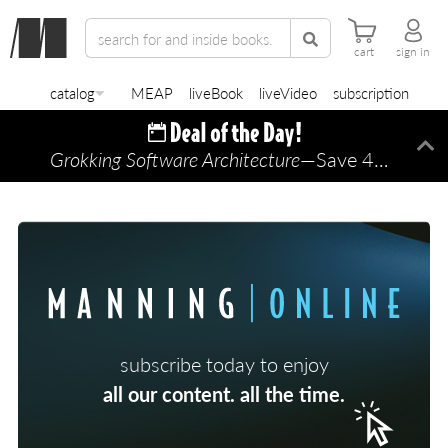
cart
sign in
catalog
MEAP
liveBook
liveVideo
subscription
Grokking Software Architecture
—Save 45% TODAY ONLY!
Di
subscribe today to enjoy
all our content. all the time.