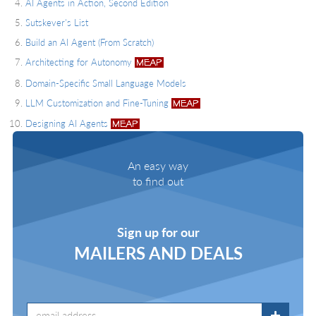
AI Agents in Action, Second Edition
Sutskever's List
Build an AI Agent (From Scratch)
Architecting for Autonomy
Domain-Specific Small Language Models
LLM Customization and Fine-Tuning
Designing AI Agents
An easy way
to find out
Sign up for our
MAILERS AND DEALS