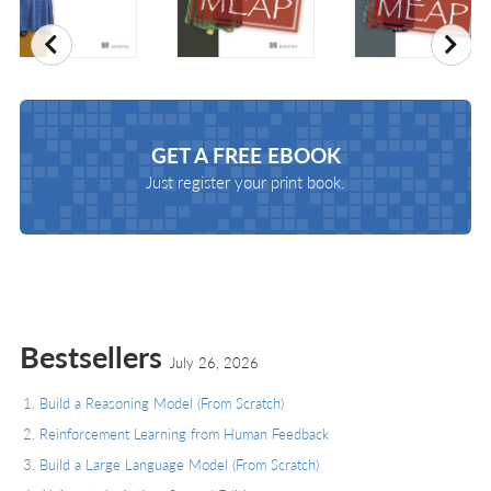
Previous
Nex
GET A
FREE EBOOK
Just register your print book.
Bestsellers
July 26, 2026
Build a Reasoning Model (From Scratch)
Reinforcement Learning from Human Feedback
Build a Large Language Model (From Scratch)