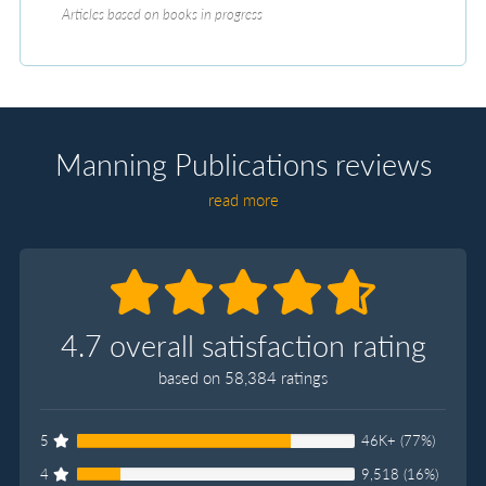
Articles based on books in progress
Manning Publications reviews
read more
4.7 overall satisfaction rating
based on 58,384 ratings
5
46K+ (77%)
4
9,518 (16%)