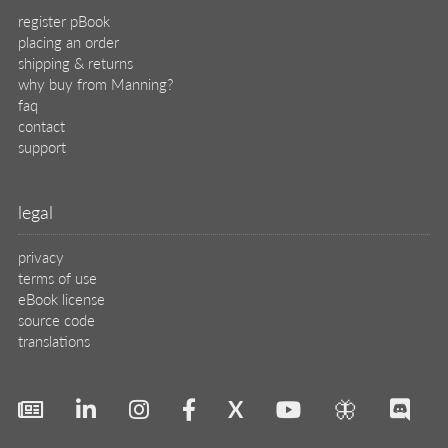
register pBook
placing an order
shipping & returns
why buy from Manning?
faq
contact
support
legal
privacy
terms of use
eBook license
source code
translations
X
🦋