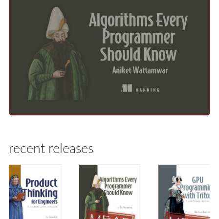
recent releases