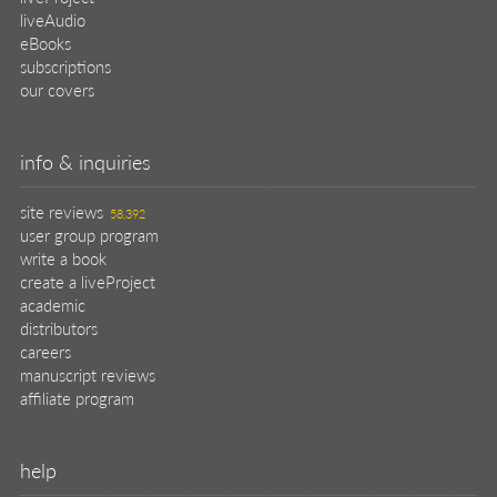
liveAudio
eBooks
subscriptions
our covers
info & inquiries
site reviews
58,392
user group program
write a book
create a liveProject
academic
distributors
careers
manuscript reviews
affiliate program
help