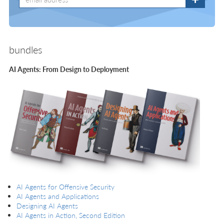
bundles
AI Agents: From Design to Deployment
AI Agents for Offensive Security
AI Agents and Applications
Designing AI Agents
AI Agents in Action, Second Edition