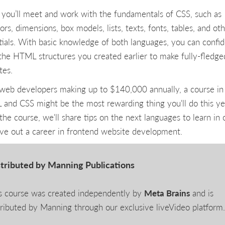
 you’ll meet and work with the fundamentals of CSS, such as
ors, dimensions, box models, lists, texts, fonts, tables, and ot
tials. With basic knowledge of both languages, you can confid
 the HTML structures you created earlier to make fully-fledge
tes.
web developers making up to $140,000 annually, a course in
and CSS might be the most rewarding thing you'll do this ye
the course, we'll share tips on the next languages to learn in 
rve out a career in frontend website development.
tributed by Manning Publications
s course was created independently by
Meta Brains
and is
tributed by Manning through our exclusive liveVideo platform