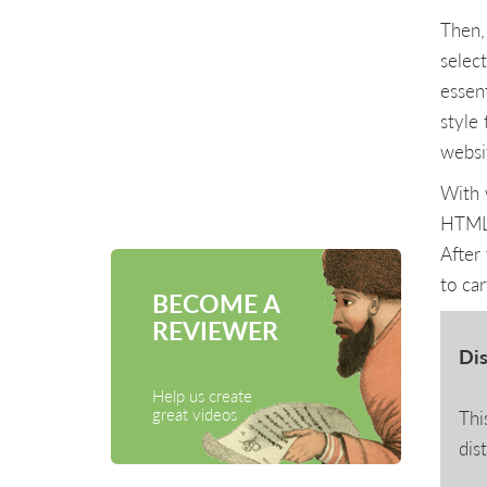
Then,
select
essen
style
websi
With 
HTML 
After 
to ca
BECOME A
REVIEWER
Dis
Help us create
great videos
Thi
dis