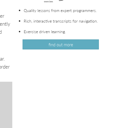
Quality lessons from expert programmers.
her
Rich, interactive transcripts for navigation.
ently
d
Exercise driven learning.
find out more
ar.
order
.