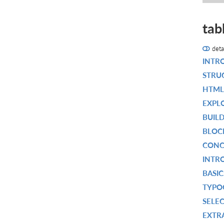
tab
deta
INTR
STRU
HTML
EXPL
BUIL
BLOC
CONC
INTR
BASIC
TYPO
SELEC
EXTRA