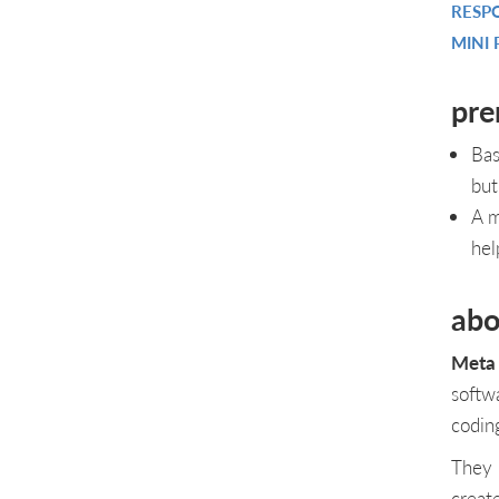
RESP
MINI 
pre
Bas
but
A m
hel
abo
Meta 
softw
codin
They 
creat