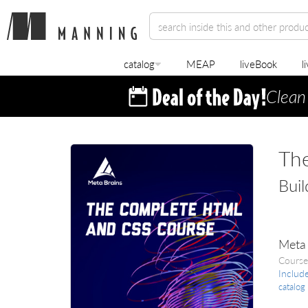
catalog
MEAP
liveBook
l
Clean
Th
Buil
Meta 
Course
Includ
catalog