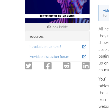
vid
for
look inside
All n
they’
resources
shows
introduction to html5
absol
begin
livevideo discussion forum
up on 
cours
You’l
table
the l
learn
websi