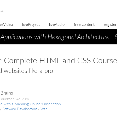
iveVideo
liveProject
liveAudio
free content
registe
 Applications with Hexagonal Architecture
—S
e Complete HTML and CSS Cours
d websites like a pro
Brains
 duration: 4h 20m
ed with a Manning Online subscription
/
Software Development
/
Web