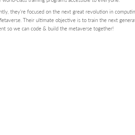
ntly, they're focused on the next great revolution in computin
etaverse. Their ultimate objective is to train the next genera
lent so we can code & build the metaverse together!