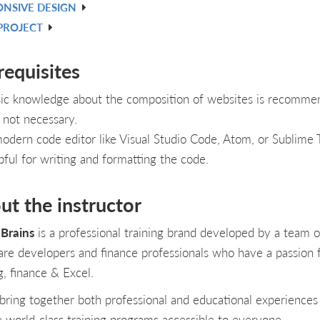
ONSIVE DESIGN
PROJECT
requisites
ic knowledge about the composition of websites is recomme
 not necessary.
odern code editor like Visual Studio Code, Atom, or Sublime T
pful for writing and formatting the code.
ut the instructor
Brains
is a professional training brand developed by a team o
are developers and finance professionals who have a passion 
g, finance & Excel.
bring together both professional and educational experiences
e world-class training programs accessible to everyone.