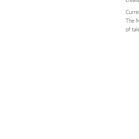
Curre
The M
of ta