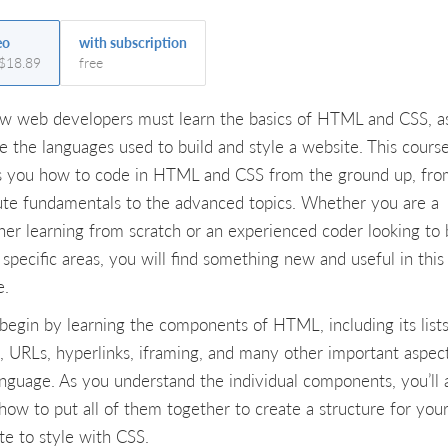
eo
with subscription
 $18.89
free
ew web developers must learn the basics of HTML and CSS, a
re the languages used to build and style a website. This cours
 you how to code in HTML and CSS from the ground up, fro
ute fundamentals to the advanced topics. Whether you are a
ner learning from scratch or an experienced coder looking to 
specific areas, you will find something new and useful in this
e.
l begin by learning the components of HTML, including its lists
s, URLs, hyperlinks, iframing, and many other important aspec
anguage. As you understand the individual components, you’ll 
 how to put all of them together to create a structure for you
te to style with CSS.