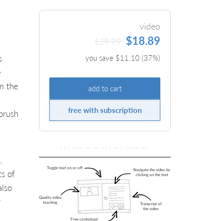
video
$18.89
$29.99
s
you save $
11.10
(
37
%)
e
m the
add to cart
free with subscription
brush
what's a liveVideo?
,
ts of
also
r