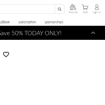
browse
cart
sign in
r pBook
subscription
sponsorships
ave 50% TODAY ONLY!
Dismi
e