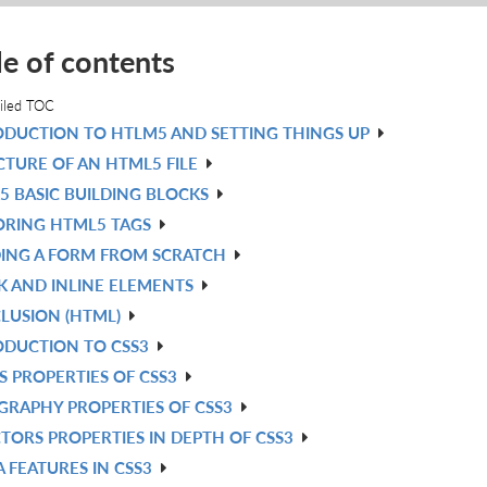
le of contents
iled TOC
ODUCTION TO HTLM5 AND SETTING THINGS UP
CTURE OF AN HTML5 FILE
5 BASIC BUILDING BLOCKS
ORING HTML5 TAGS
DING A FORM FROM SCRATCH
K AND INLINE ELEMENTS
LUSION (HTML)
ODUCTION TO CSS3
S PROPERTIES OF CSS3
GRAPHY PROPERTIES OF CSS3
TORS PROPERTIES IN DEPTH OF CSS3
 FEATURES IN CSS3