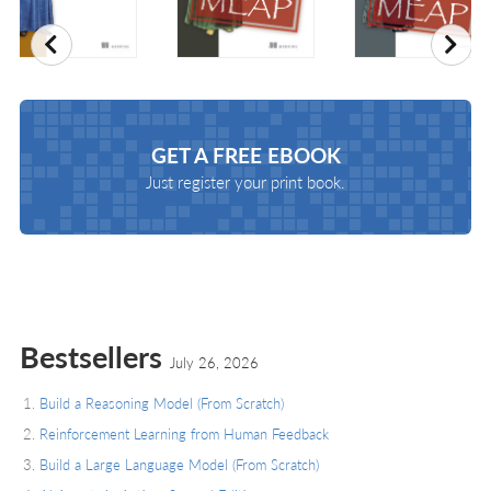
Previous
Nex
GET A
FREE EBOOK
Just register your print book.
Bestsellers
July 26, 2026
Build a Reasoning Model (From Scratch)
Reinforcement Learning from Human Feedback
Build a Large Language Model (From Scratch)