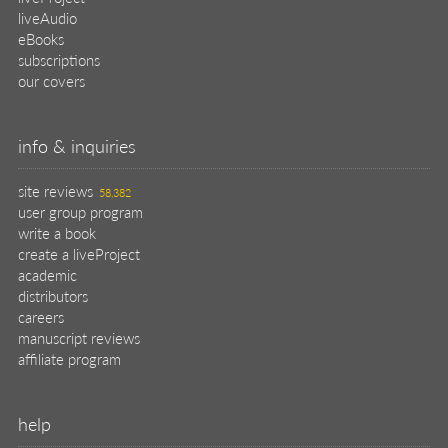
liveAudio
eBooks
subscriptions
our covers
info & inquiries
site reviews
58,382
user group program
write a book
create a liveProject
academic
distributors
careers
manuscript reviews
affiliate program
help