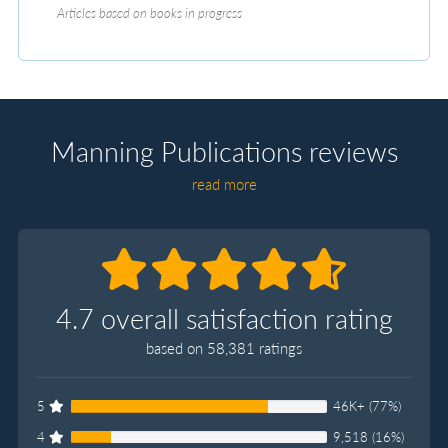
Articles based on books in progress
Manning Publications reviews
read more
4.7 overall satisfaction rating
based on 58,381 ratings
5
46K+ (77%)
4
9,518 (16%)