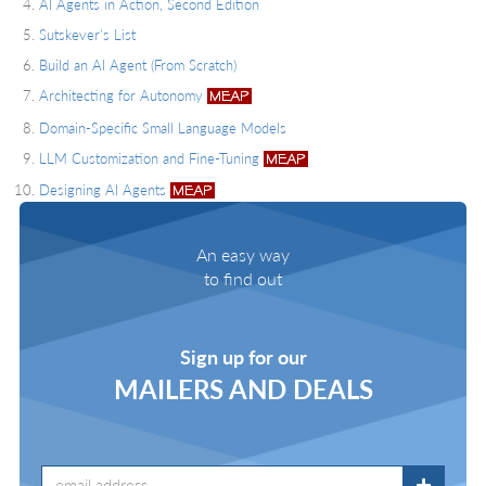
AI Agents in Action, Second Edition
Sutskever's List
Build an AI Agent (From Scratch)
Architecting for Autonomy
Domain-Specific Small Language Models
LLM Customization and Fine-Tuning
Designing AI Agents
An easy way
to find out
Sign up for our
MAILERS AND DEALS