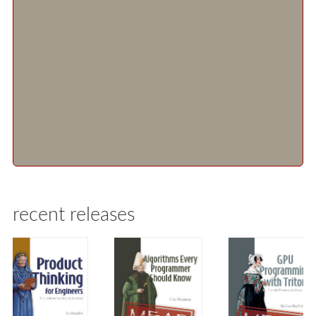
recent releases