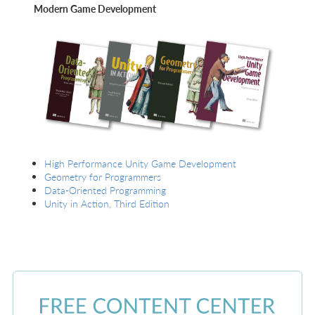
Modern Game Development
High Performance Unity Game Development
Geometry for Programmers
Data-Oriented Programming
Unity in Action, Third Edition