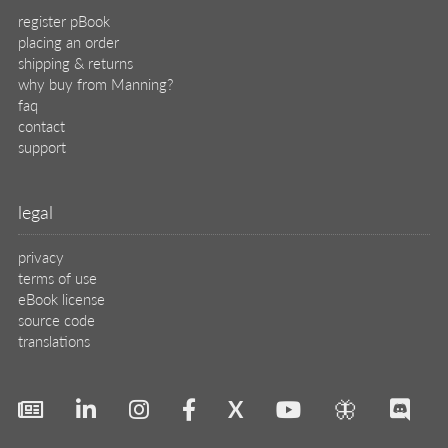
register pBook
placing an order
shipping & returns
why buy from Manning?
faq
contact
support
legal
privacy
terms of use
eBook license
source code
translations
X
🦋