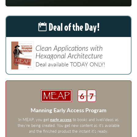
Clean Applications with
Hexagonal Architecture
Deal available TODAY ONLY!
6
7
Manning Early Access Program
In MEAP, you get
early access
to books and liveVideos as
they’re being created. You get new content as it’s available
and the finished product the instant it’s ready.