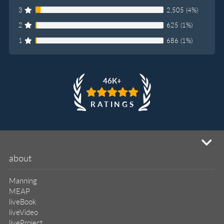
3
2,505 (4%)
2
625 (1%)
1
686 (1%)
46K+
RATINGS
mi
about
Manning
MEAP
liveBook
liveVideo
liveProject