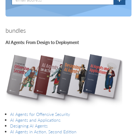
bundles
AI Agents: From Design to Deployment
AI Agents for Offensive Security
AI Agents and Applications
Designing AI Agents
AI Agents in Action, Second Edition