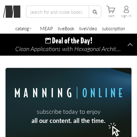
cart
sign in
catalog
MEAP
liveBook
liveVideo
subscription
Clean Applications with Hexagonal Architecture
Di
—
subscribe today to enjoy
all our content. all the time.