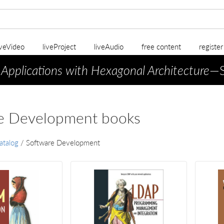
iveVideo
liveProject
liveAudio
free content
registe
 Applications with Hexagonal Architecture
—S
e Development books
atalog
/
Software Development