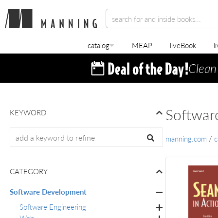
catalog
MEAP
liveBook
l
Clean
Softwar
KEYWORD
manning.com
/
c
CATEGORY
Software Development
Software Engineering
Web