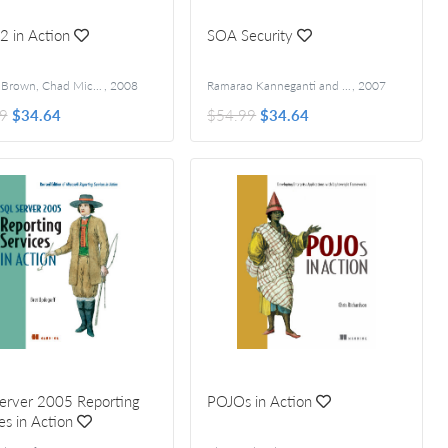
 2 in Action
SOA Security
Donald Brown, Chad Michael Davis, and Scott Stanlick
,
2008
Ramarao Kanneganti and Prasad A. Chodavarapu
,
2007
9
$34.64
$54.99
$34.64
erver 2005 Reporting
POJOs in Action
es in Action