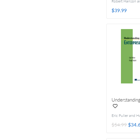
$39.99
Understanding
$54.99
$34.