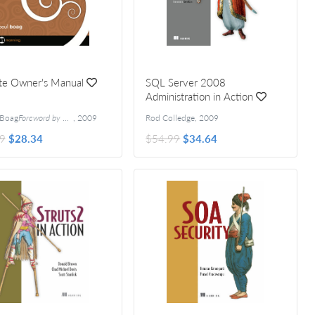
te Owner's Manual
SQL Server 2008
Administration in Action
 Boag
Foreword by Ryan Carson
,
2009
Rod Colledge
,
2009
9
$28.34
$54.99
$34.64