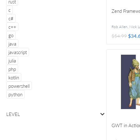
rust
c
Zend Framewor
c#
c++
go
$54.99
$34.
java
javascript
julia
php
kotlin
powershell
python
LEVEL
GWT in Actio