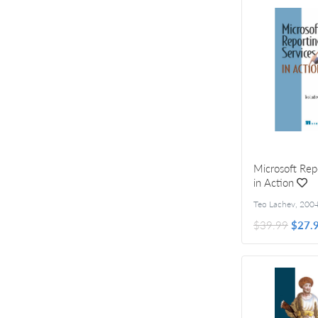
Microsoft Rep
in Action
Teo Lachev
,
200
$39.99
$27.