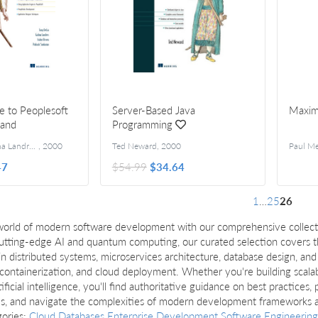
e to Peoplesoft
Server-Based Java
Maxi
 and
Programming
Tony DeLia, Galina Landres, Isidor Rivera, Prakash Sankaran
,
2000
Ted Neward
,
2000
Paul Me
47
$54.99
$34.64
1
…
25
26
world of modern software development with our comprehensive collect
utting-edge AI and quantum computing, our curated selection covers th
ls in distributed systems, microservices architecture, database design, 
 containerization, and cloud deployment. Whether you're building scala
rtificial intelligence, you'll find authoritative guidance on best practice
ms, and navigate the complexities of modern development frameworks an
gories:
Cloud
Databases
Enterprise Development
Software Engineering