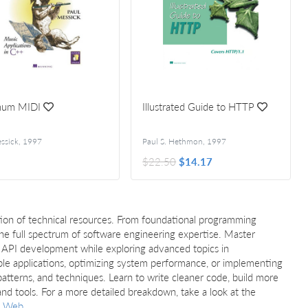
mum MIDI
Illustrated Guide to HTTP
ssick
,
1997
Paul S. Hethmon
,
1997
$22.50
$14.17
ion of technical resources. From foundational programming
e full spectrum of software engineering expertise. Master
and API development while exploring advanced topics in
ble applications, optimizing system performance, or implementing
s, patterns, and techniques. Learn to write cleaner code, build more
d tools. For a more detailed breakdown, take a look at the
Web