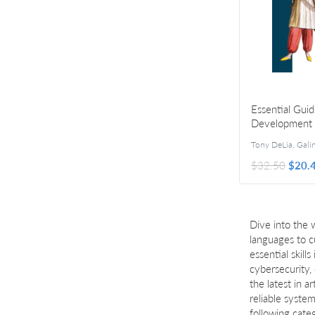
Essential Guid
Development
Customization
$32.50
$20.
Dive into the 
languages to c
essential skil
cybersecurity,
the latest in a
reliable syste
following cate