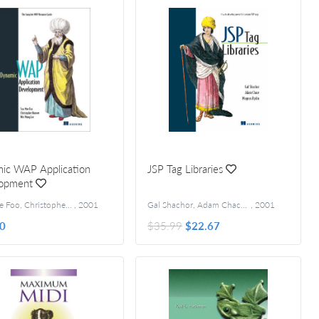
ic WAP Application
JSP Tag Libraries
opment
Soo Mee Foo, Christopher Hoover, Wei Meng Lee
,
2001
Gal Shachor, Adam Chace, Magnus Rydin
,
2001
0
$35.99
$22.67