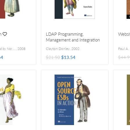
n
LDAP Programming,
Websi
Management and Integration
orman Richards
,
2008
Clayton Donley
,
2002
Paul A.
64
$21.50
$13.54
$44.9