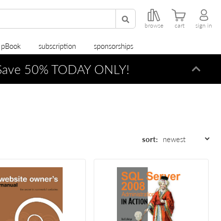
browse
cart
sign in
r pBook
subscription
sponsorships
ave 50% TODAY ONLY!
Dismi
sort: