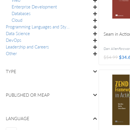
Enterprise Development
Databases
Cloud
Programming Languages and Styles
Data Science
Seam in Actio
DevOps
Leadership and Careers
Dan Allen
Foreword by N
Other
$54.99
$34.
TYPE
PUBLISHED OR
MEAP
LANGUAGE