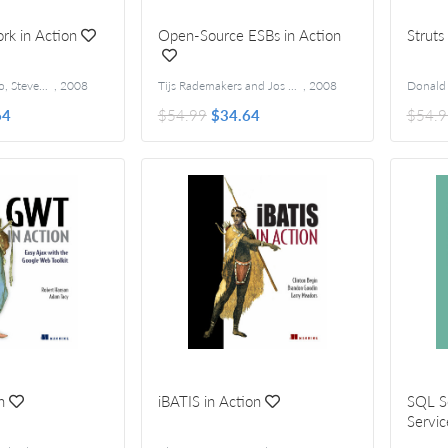
k in Action
Open-Source ESBs in Action
Struts
Rob Allen, Nick Lo, Steven Brown
,
2008
Tijs Rademakers and Jos Dirksen
,
2008
64
$54.99
$34.64
$54.9
n
iBATIS in Action
SQL S
Servic