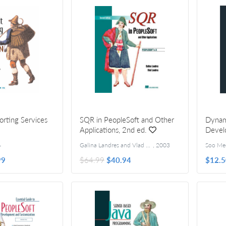
orting Services
SQR in PeopleSoft and Other
Dynam
Applications, 2nd ed.
Devel
4
Galina Landres and Vlad Landres
,
2003
99
$64.99
$40.94
$12.5