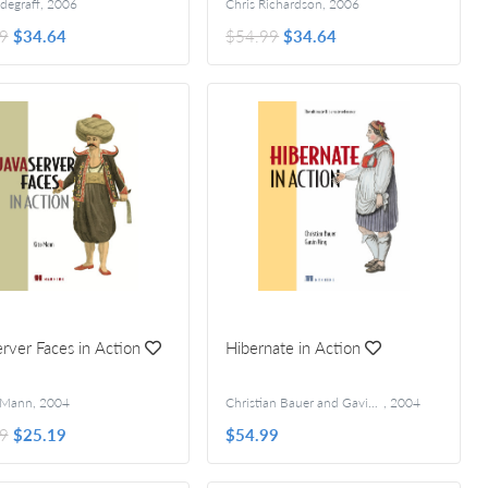
degraff
,
2006
Chris Richardson
,
2006
9
$34.64
$54.99
$34.64
rver Faces in Action
Hibernate in Action
d Öberg
 Mann
,
2004
Christian Bauer and Gavin King
,
2004
9
$25.19
$54.99