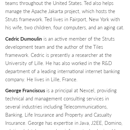
teams throughout the United States. Ted also helps
manage the Apache Jakarta project, which hosts the
Struts framework. Ted lives in Fairport, New York with
his wife, two children, four computers, and an aging cat.
Cedric Dumoulin
is an active member of the Struts
development team and the author of the Tiles
framework. Cedric is presently a researcher at the
University of Lille. He has also worked in the R&D
department of a leading international internet banking
company. He lives in Lille, France.
George Franciscus
is a principal at Nexcel, providing
technical and management consulting services in
several industries including Telecommunications,
Banking, Life Insurance and Property and Casualty
Insurance. George has expertise in Java, J2EE, Domino,