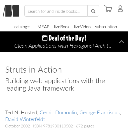
catalog
MEAP
liveBook
liveVideo
subscription
Clean Applications with Hexagonal Architecture
Di
—
Struts in Action
Building web applications with the
leading Java framework
Ted N. Husted,
Cedric Dumoulin
,
George Franciscus
,
David Winterfeldt
October 2002
ISBN 9781930110502
672 pages