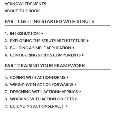
ACKNOWLEDGMENTS
ABOUT THIS BOOK
PART 1 GETTING STARTED WITH STRUTS
1.
INTRODUCTION
2.
EXPLORING THE STRUTS ARCHITECTURE
3.
BUILDING A SIMPLE APPLICATION
4.
CONFIGURING STRUTS COMPONENTS
PART 2 RAISING YOUR FRAMEWORK
5.
COPING WITH ACTIONFORMS
6.
WIRING WITH ACTIONFORWARDS
7.
DESIGNING WITH ACTIONMAPPINGS
8.
WORKING WITH ACTION OBJECTS
9.
EXTENDING ACTIONSERVLET