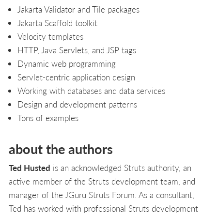
Jakarta Validator and Tile packages
Jakarta Scaffold toolkit
Velocity templates
HTTP, Java Servlets, and JSP tags
Dynamic web programming
Servlet-centric application design
Working with databases and data services
Design and development patterns
Tons of examples
about the authors
Ted Husted
is an acknowledged Struts authority, an
active member of the Struts development team, and
manager of the JGuru Struts Forum. As a consultant,
Ted has worked with professional Struts development