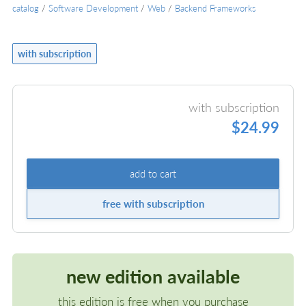
catalog
/
Software Development
/
Web
/
Backend Frameworks
with subscription
with subscription
$24.99
add to cart
free with subscription
new edition available
this edition is free when you purchase