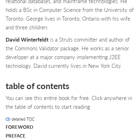
relational databases, and mainframe technologies. He
holds a BSc in Computer Science from the University of
Toronto. George lives in Toronto, Ontario with his wife
and three children.
David Winterfeldt
is a Struts committer and author of
the Commons Validator package. He works as a senior
developer at a major company implementing J2EE
technology. David currently lives in New York City.
table of contents
You can see this entire book for free. Click anywhere in
the table of contents to start reading
detailed TOC
FOREWORD
PREFACE