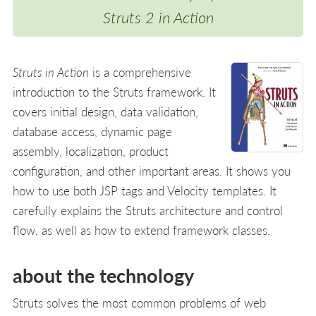
Struts 2 in Action
Struts in Action
is a comprehensive
introduction to the Struts framework. It
covers initial design, data validation,
database access, dynamic page
assembly, localization, product
configuration, and other important areas. It shows you
how to use both JSP tags and Velocity templates. It
carefully explains the Struts architecture and control
flow, as well as how to extend framework classes.
about the technology
Struts solves the most common problems of web