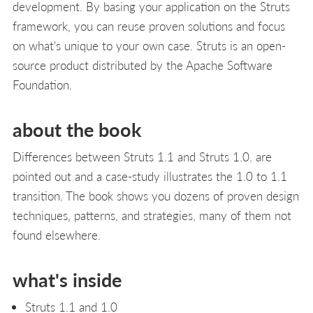
development. By basing your application on the Struts
framework, you can reuse proven solutions and focus
on what's unique to your own case. Struts is an open-
source product distributed by the Apache Software
Foundation.
about the book
Differences between Struts 1.1 and Struts 1.0. are
pointed out and a case-study illustrates the 1.0 to 1.1
transition. The book shows you dozens of proven design
techniques, patterns, and strategies, many of them not
found elsewhere.
what's inside
Struts 1.1 and 1.0