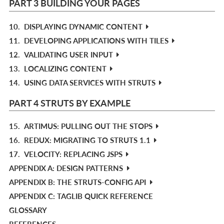
PART 3 BUILDING YOUR PAGES
10.
DISPLAYING DYNAMIC CONTENT
11.
DEVELOPING APPLICATIONS WITH TILES
12.
VALIDATING USER INPUT
13.
LOCALIZING CONTENT
14.
USING DATA SERVICES WITH STRUTS
PART 4 STRUTS BY EXAMPLE
15.
ARTIMUS: PULLING OUT THE STOPS
16.
REDUX: MIGRATING TO STRUTS 1.1
17.
VELOCITY: REPLACING JSPS
APPENDIX A: DESIGN PATTERNS
APPENDIX B: THE STRUTS-CONFIG API
APPENDIX C: TAGLIB QUICK REFERENCE
GLOSSARY
REFERENCES