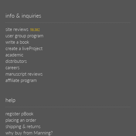
info & inquiries
site reviews
58,382
user group program
write a book
create a liveProject
academic
distributors
careers
manuscript reviews
affiliate program
help
register pBook
placing an order
shipping & returns
why buy from Manning?