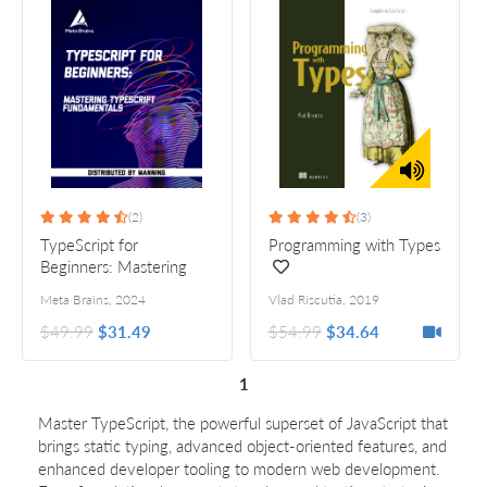
(2)
(3)
TypeScript for
Programming with Types
Beginners: Mastering
TypeScript fundamentals
Meta Brains
,
2024
Vlad Riscutia
,
2019
$49.99
$31.49
$54.99
$34.64
1
Master TypeScript, the powerful superset of JavaScript that
brings static typing, advanced object-oriented features, and
enhanced developer tooling to modern web development.