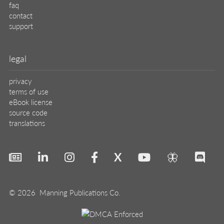
faq
contact
support
legal
privacy
terms of use
eBook license
source code
translations
X
🦋
© 2026 Manning Publications Co.