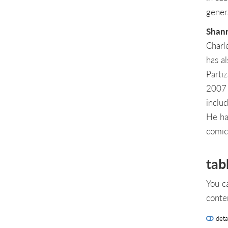
gener
Shann
Charl
has al
Parti
2007 
inclu
He ha
comic
tab
You c
conte
deta