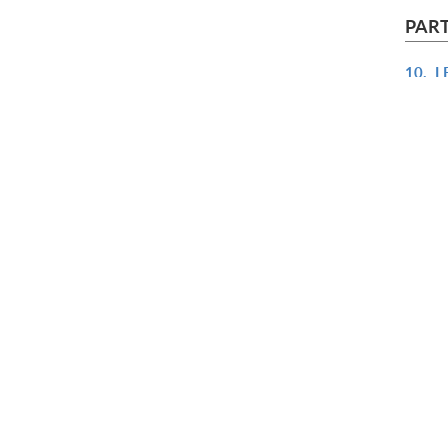
PART
10.
L
11.
U
12.
U
13.
C
14.
M
15.
C
PART
16.
D
17.
P
18.
M
19.
G
20.
T
APPEN