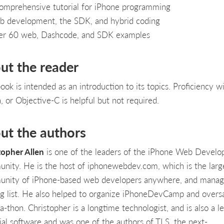
omprehensive tutorial for iPhone programming
 development, the SDK, and hybrid coding
r 60 web, Dashcode, and SDK examples
ut the reader
ook is intended as an introduction to its topics. Proficiency w
, or Objective-C is helpful but not required.
ut the authors
topher Allen
is one of the leaders of the iPhone Web Develo
nity. He is the host of iphonewebdev.com, which is the larg
nity of iPhone-based web developers anywhere, and manage
ng list. He also helped to organize iPhoneDevCamp and overs
-thon. Christopher is a longtime technologist, and is also a l
cial software and was one of the authors of TLS, the next-