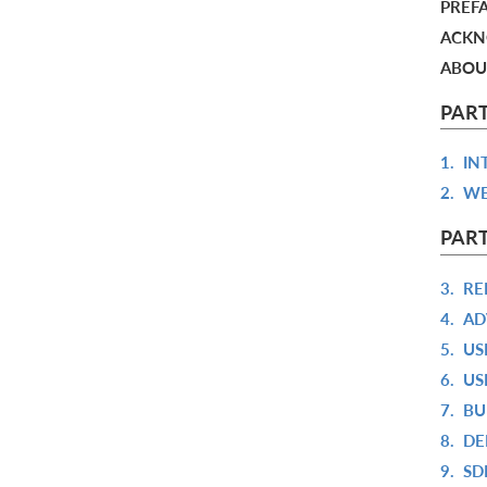
PREF
ACKN
ABOU
PAR
1.
IN
2.
WE
PART
3.
RE
4.
AD
5.
US
6.
US
7.
BU
8.
DE
9.
SD