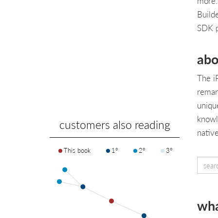
more.
Build
SDK 
abo
The i
remar
unique
knowl
customers also reading
nativ
This book
1°
2°
3°
wha