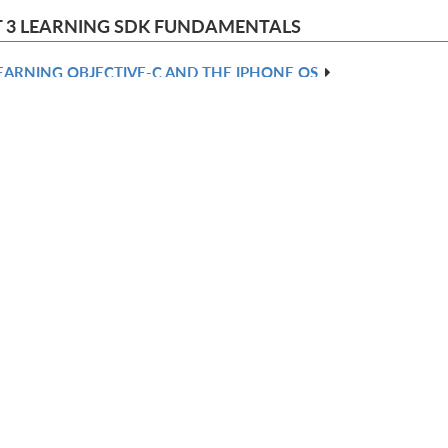
 3 LEARNING SDK FUNDAMENTALS
EARNING OBJECTIVE-C AND THE IPHONE OS
SING XCODE
SING INTERFACE BUILDER
REATING BASIC VIEW CONTROLLERS
ONITORING EVENTS AND ACTIONS
REATING ADVANCED VIEW CONTROLLERS
 4 PROGRAMMING WITH THE SDK TOOLKIT
ATA: ACTIONS, PREFERENCES, FILES, SQLITE, AND ADDRESSES
OSITIONING: ACCELEROMETERS AND LOCATION
EDIA: IMAGES AND SOUNDS
RAPHICS: QUARTZ, CORE ANIMATION, AND OPENGL
HE WEB: WEB VIEWS AND INTERNET PROTOCOLS
DIX A: IPHONE OS CLASS REFERENCE