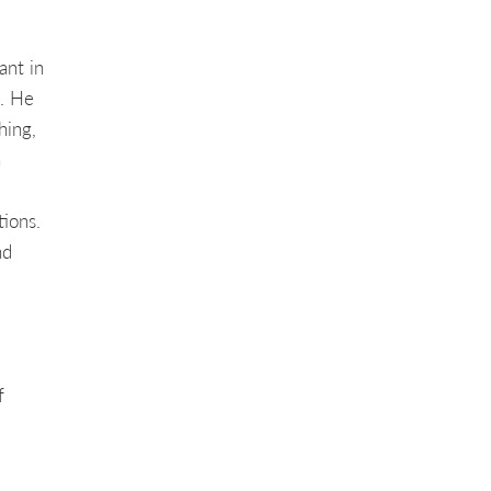
ant in
. He
hing,
n
ions.
nd
f