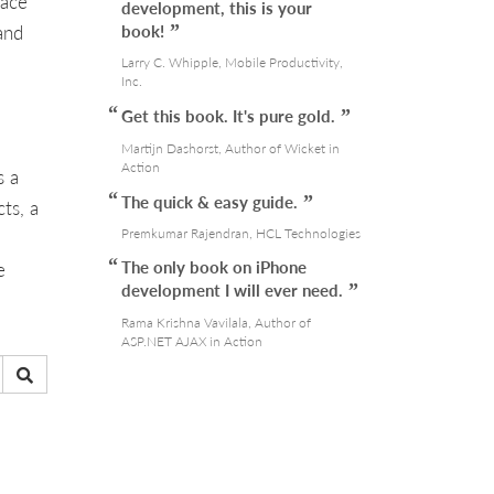
face
development, this is your
and
book!
Larry C. Whipple, Mobile Productivity,
Inc.
Get this book. It's pure gold.
Martijn Dashorst, Author of Wicket in
Action
s a
The quick & easy guide.
ts, a
Premkumar Rajendran, HCL Technologies
The only book on iPhone
e
development I will ever need.
Rama Krishna Vavilala, Author of
ASP.NET AJAX in Action