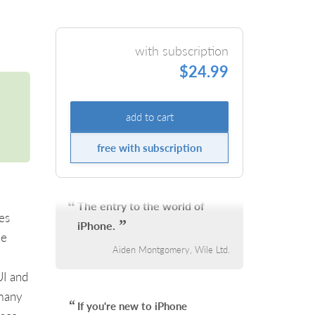
with subscription
$24.99
add to cart
free with subscription
The entry to the world of
es
iPhone.
he
Aiden Montgomery, Wile Ltd.
UI and
 many
If you're new to iPhone