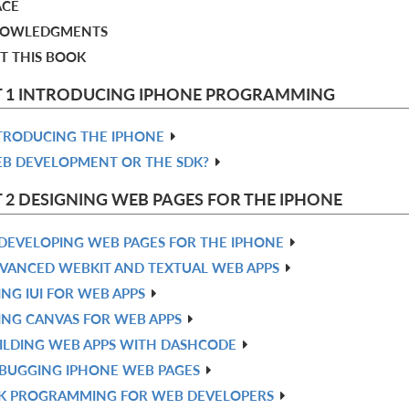
ACE
OWLEDGMENTS
T THIS BOOK
T 1 INTRODUCING IPHONE PROGRAMMING
TRODUCING THE IPHONE
B DEVELOPMENT OR THE SDK?
 2 DESIGNING WEB PAGES FOR THE IPHONE
DEVELOPING WEB PAGES FOR THE IPHONE
VANCED WEBKIT AND TEXTUAL WEB APPS
ING IUI FOR WEB APPS
ING CANVAS FOR WEB APPS
ILDING WEB APPS WITH DASHCODE
BUGGING IPHONE WEB PAGES
K PROGRAMMING FOR WEB DEVELOPERS