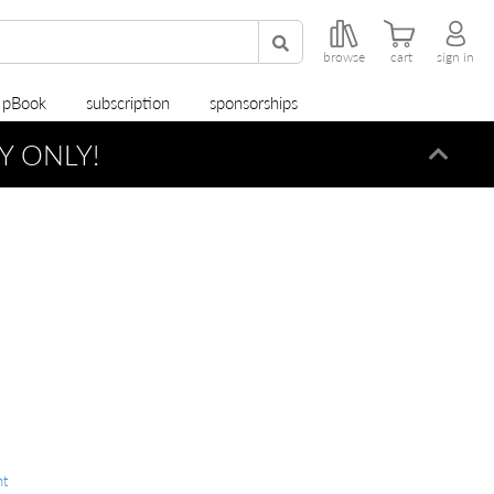
browse
cart
sign in
r pBook
subscription
sponsorships
Y ONLY!
Dismi
nt