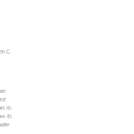
ith C,
per
est
s its
aw its
eader