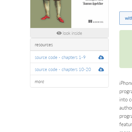
wit
look inside
resources
source code - chapters 1-9
source code - chapters 10-20
more
iPhone
progr
into 
autho
progr
featu