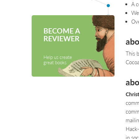
A c
Web
Ove
BECOME A
REVIEWER
abo
This b
Help us create
Cocoa
great books
abo
Chris
commu
commu
maili
Hack-a
in so