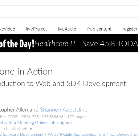
iveVideo
liveProject
liveAudio
free content
registe
Healthcare IT
—Save 45% TODA
one in Action
roduction to Web and SDK Development
topher Allen and
Shannon Appelcline
ber 2008
ISBN 9781933988863
472 pages
ed with a Manning Online subscription
 in black & white
/
Software Development
/
Web
/
Mobile App Development
/
iOS Developme