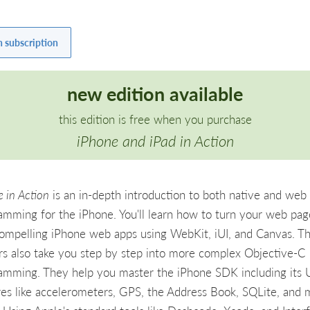
h subscription
new edition available
this edition is free when you purchase
iPhone and iPad in Action
 in Action
is an in-depth introduction to both native and web
amming for the iPhone. You'll learn how to turn your web pag
compelling iPhone web apps using WebKit, iUI, and Canvas. T
rs also take you step by step into more complex Objective-C
amming. They help you master the iPhone SDK including its 
res like accelerometers, GPS, the Address Book, SQLite, and