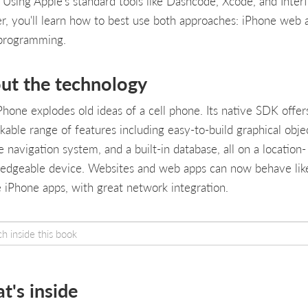
 Using Apple's standard tools like Dashcode, Xcode, and Inter
er, you'll learn how to best use both approaches: iPhone web 
programming.
ut the technology
Phone explodes old ideas of a cell phone. Its native SDK offer
kable range of features including easy-to-build graphical objec
 navigation system, and a built-in database, all on a location-
edgeable device. Websites and web apps can now behave lik
e iPhone apps, with great network integration.
t's inside