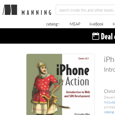
catalog
MEAP
liveBook
l
iPh
Int
Chris
Decem
Includ
printed
catalog