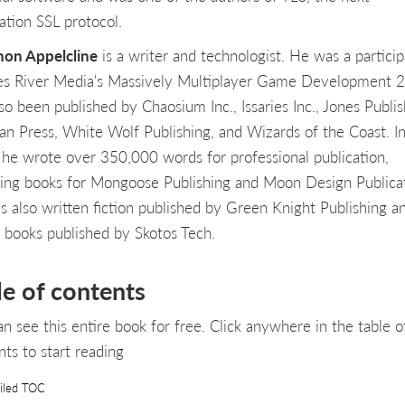
ation SSL protocol.
on Appelcline
is a writer and technologist. He was a particip
es River Media's Massively Multiplayer Game Development 2
so been published by Chaosium Inc., Issaries Inc., Jones Publis
zan Press, White Wolf Publishing, and Wizards of the Coast. I
he wrote over 350,000 words for professional publication,
ding books for Mongoose Publishing and Moon Design Publicat
s also written fiction published by Green Knight Publishing a
 books published by Skotos Tech.
le of contents
an see this entire book for free. Click anywhere in the table o
nts to start reading
iled TOC