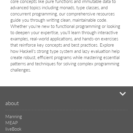
core concepts like pure functions and immutable data to
advanced topics including monads, type classes, and
concurrent programming, our comprehensive resources
guide you through writing clean, maintainable code.
Whether you're new to functional programming or looking
to deepen your expertise, you'll learn through interactive
examples, real-world applications, and hands-on exercises
that reinforce key concepts and best practices. Explore
how Haskell's strong type system and lazy evaluation help
create robust, efficient programs while mastering essential
patterns and techniques for solving complex programming
challenges.
mi
about
Manning
MEAP
liveBook