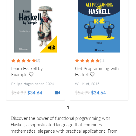
(2)
(1)
Learn Haskell by
Get Programming with
Example
Haskell
Philipp Hagenlocher
,
2024
Will Kurt
,
2018
$54.99
$34.64
$54.99
$34.64
1
Discover the power of functional programming with
Haskell, a sophisticated language that combines
mathematical elegance with practical applications. From