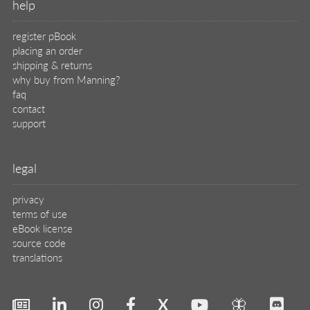
help
register pBook
placing an order
shipping & returns
why buy from Manning?
faq
contact
support
legal
privacy
terms of use
eBook license
source code
translations
X
🦋