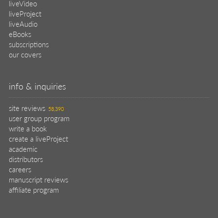
liveVideo
liveProject
liveAudio
eBooks
subscriptions
our covers
info & inquiries
site reviews
58,390
user group program
write a book
create a liveProject
academic
distributors
careers
manuscript reviews
affiliate program