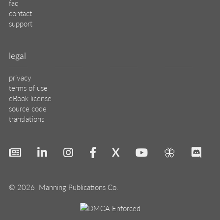
faq
contact
support
legal
privacy
terms of use
eBook license
source code
translations
X
🦋
© 2026 Manning Publications Co.