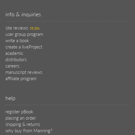
info & inquiries
site reviews
58,386
user group program
write a book
create a liveProject
academic
distributors
careers
manuscript reviews
affiliate program
help
register pBook
placing an order
shipping & returns
why buy from Manning?