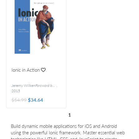
Ionic in Action
Jeremy Wilken
Foreword by Adam Bradley
,
2015
$54.99
$34.64
1
Build dynamic mobile applications for iOS and Android
using the powerful Ionic framework. Master essential web
technologies like HTML, CSS, and JavaScript to create