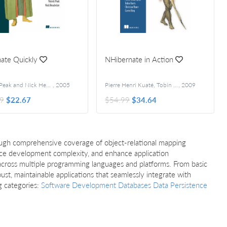
ate Quickly
NHibernate in Action
Patrick Peak and Nick Heudecker
,
2005
Pierre Henri Kuaté, Tobin Harris, Christian Bauer, and Gavin King
,
2009
9
$22.67
$54.99
$34.64
rough comprehensive coverage of object-relational mapping
uce development complexity, and enhance application
 across multiple programming languages and platforms. From basic
st, maintainable applications that seamlessly integrate with
g categories:
Software Development
Databases
Data Persistence