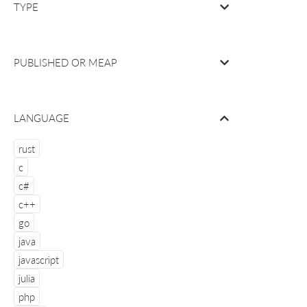
TYPE
PUBLISHED OR
MEAP
LANGUAGE
rust
c
c#
c++
go
java
javascript
julia
php