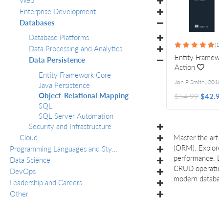
Enterprise Development
Databases
Database Platforms
(1
Data Processing and Analytics
Entity Framew
Data Persistence
Action
Entity Framework Core
Jon P Smith
,
201
Java Persistence
Object-Relational Mapping
$54.99
$42.
SQL
SQL Server Automation
Security and Infrastructure
Cloud
Master the art
(ORM). Explore
Programming Languages and Styles
performance. L
Data Science
CRUD operation
DevOps
modern databas
Leadership and Careers
Other