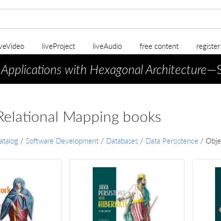
iveVideo
liveProject
liveAudio
free content
registe
 Applications with Hexagonal Architecture
—S
Relational Mapping books
atalog
/
Software Development
/
Databases
/
Data Persistence
/
Obje