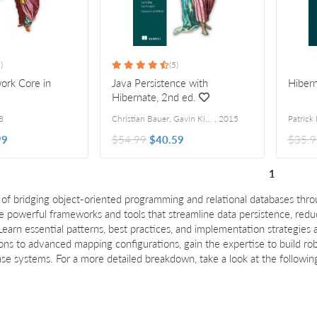
)
(5)
ork Core in
Java Persistence with
Hibern
Hibernate, 2nd ed.
8
Christian Bauer, Gavin King, and Gary Gregory
,
2015
99
$54.99
$40.59
$35.9
1
 of bridging object-oriented programming and relational databases th
 powerful frameworks and tools that streamline data persistence, red
earn essential patterns, best practices, and implementation strategies
s to advanced mapping configurations, gain the expertise to build robu
e systems. For a more detailed breakdown, take a look at the followin