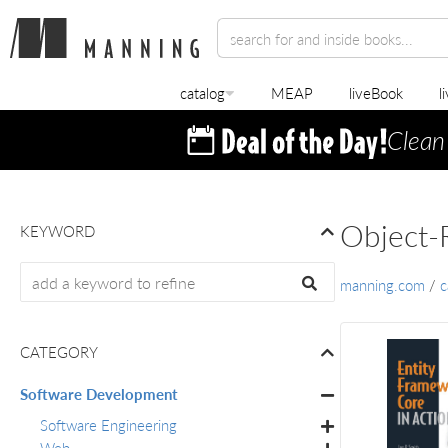
catalog
MEAP
liveBook
l
Clean
Object-
KEYWORD
manning.com
/
c
CATEGORY
Software Development
Software Engineering
Web