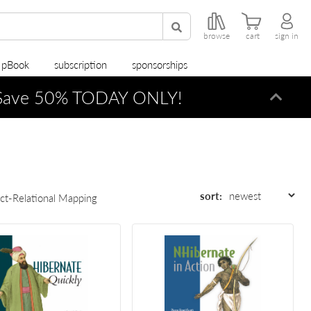
browse
cart
sign in
r pBook
subscription
sponsorships
ave 50% TODAY ONLY!
Dismi
sort:
ct-Relational Mapping