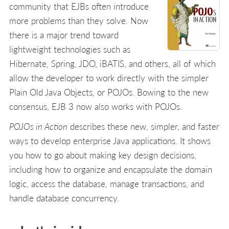
community that EJBs often introduce
more problems than they solve. Now
there is a major trend toward
lightweight technologies such as
Hibernate, Spring, JDO, iBATIS, and others, all of which
allow the developer to work directly with the simpler
Plain Old Java Objects, or POJOs. Bowing to the new
consensus, EJB 3 now also works with POJOs.
POJOs in Action
describes these new, simpler, and faster
ways to develop enterprise Java applications. It shows
you how to go about making key design decisions,
including how to organize and encapsulate the domain
logic, access the database, manage transactions, and
handle database concurrency.