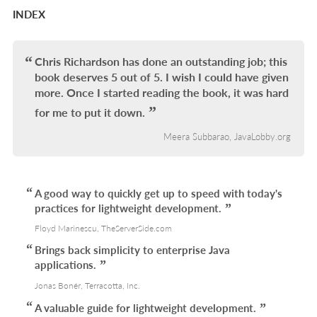
INDEX
Chris Richardson has done an outstanding job; this
book deserves 5 out of 5. I wish I could have given
more. Once I started reading the book, it was hard
for me to put it down.
Meera Subbarao, JavaLobby.org
A good way to quickly get up to speed with today's
practices for lightweight development.
Floyd Marinescu, TheServerSide.com
Brings back simplicity to enterprise Java
applications.
Jonas Bonér, Terracotta, Inc.
A valuable guide for lightweight development.