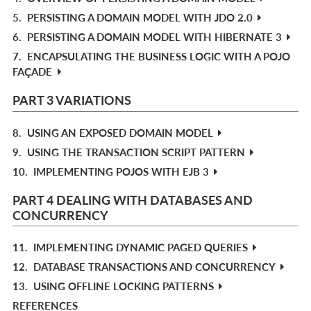
5.
PERSISTING A DOMAIN MODEL WITH JDO 2.0
6.
PERSISTING A DOMAIN MODEL WITH HIBERNATE 3
7.
ENCAPSULATING THE BUSINESS LOGIC WITH A POJO
FAÇADE
PART 3 VARIATIONS
8.
USING AN EXPOSED DOMAIN MODEL
9.
USING THE TRANSACTION SCRIPT PATTERN
10.
IMPLEMENTING POJOS WITH EJB 3
PART 4 DEALING WITH DATABASES AND
CONCURRENCY
11.
IMPLEMENTING DYNAMIC PAGED QUERIES
12.
DATABASE TRANSACTIONS AND CONCURRENCY
13.
USING OFFLINE LOCKING PATTERNS
REFERENCES