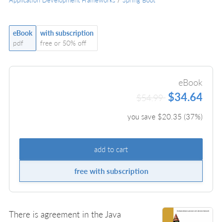
eBook
with subscription
pdf
free or 50% off
eBook
$34.64
$54.99
you save $
20.35
(
37
%)
add to cart
free with subscription
There is agreement in the Java