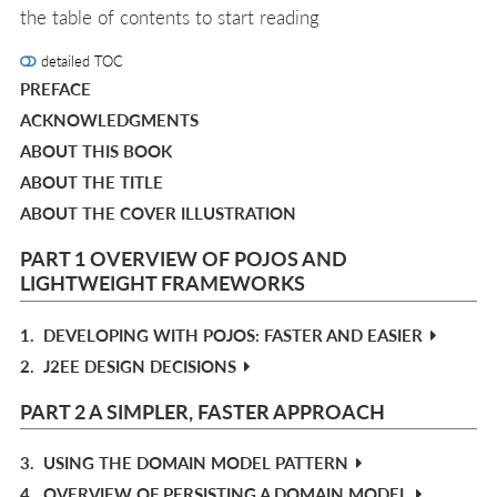
the table of contents to start reading
detailed TOC
PREFACE
ACKNOWLEDGMENTS
ABOUT THIS BOOK
ABOUT THE TITLE
ABOUT THE COVER ILLUSTRATION
PART 1 OVERVIEW OF POJOS AND
LIGHTWEIGHT FRAMEWORKS
1.
DEVELOPING WITH POJOS: FASTER AND EASIER
2.
J2EE DESIGN DECISIONS
PART 2 A SIMPLER, FASTER APPROACH
3.
USING THE DOMAIN MODEL PATTERN
4.
OVERVIEW OF PERSISTING A DOMAIN MODEL