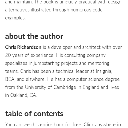
and maintain. The book is uniquely practical with design
alternatives illustrated through numerous code
examples.
about the author
Chris Richardson
is a developer and architect with over
20 years of experience. His consulting company
specializes in jumpstarting projects and mentoring
teams. Chris has been a technical leader at Insignia,
BEA, and elswhere. He has a computer science degree
from the University of Cambridge in England and lives
in Oakland, CA.
table of contents
You can see this entire book for free. Click anywhere in