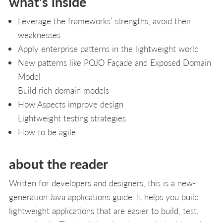
what's inside
Leverage the frameworks’ strengths, avoid their
weaknesses
Apply enterprise patterns in the lightweight world
New patterns like POJO Façade and Exposed Domain
Model
Build rich domain models
How Aspects improve design
Lightweight testing strategies
How to be agile
about the reader
Written for developers and designers, this is a new-
generation Java applications guide. It helps you build
lightweight applications that are easier to build, test,