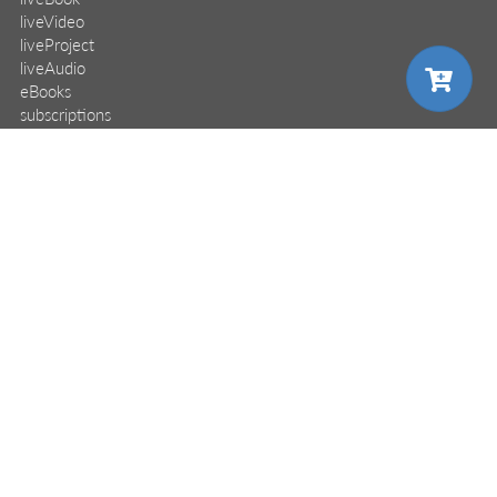
liveVideo
liveProject
liveAudio
eBooks
subscriptions
our covers
choose your plan
info & inquiries
site reviews
58,375
user group program
write a book
create a liveProject
academic
pro
distributors
careers
monthly
annual
manuscript reviews
affiliate program
$24.99