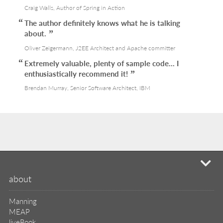
Craig Walls, Author of Spring in Action
The author definitely knows what he is talking
about.
Oliver Zeigermann, J2EE Architect and Apache committer
Extremely valuable, plenty of sample code... I
enthusiastically recommend it!
Brendan Murray, Senior Software Architect, IBM
mi
about
Manning
MEAP
liveBook