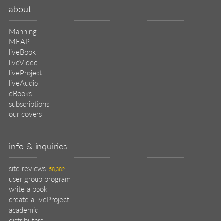
about
Manning
MEAP
liveBook
liveVideo
liveProject
liveAudio
eBooks
subscriptions
our covers
info & inquiries
site reviews
58,382
user group program
write a book
create a liveProject
academic
distributors