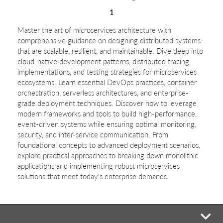
1
Master the art of microservices architecture with
comprehensive guidance on designing distributed systems
that are scalable, resilient, and maintainable. Dive deep into
cloud-native development patterns, distributed tracing
implementations, and testing strategies for microservices
ecosystems. Learn essential DevOps practices, container
orchestration, serverless architectures, and enterprise-
grade deployment techniques. Discover how to leverage
modern frameworks and tools to build high-performance,
event-driven systems while ensuring optimal monitoring,
security, and inter-service communication. From
foundational concepts to advanced deployment scenarios,
explore practical approaches to breaking down monolithic
applications and implementing robust microservices
solutions that meet today's enterprise demands.
mi