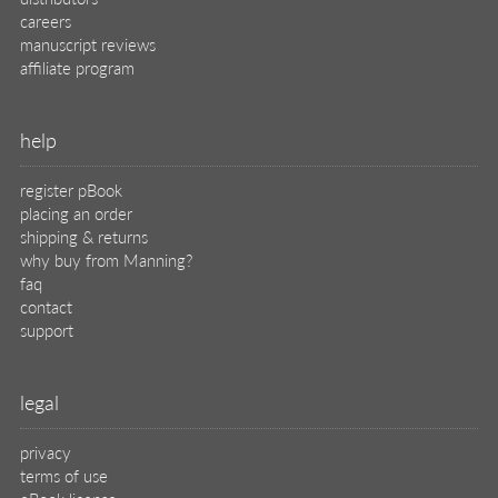
careers
manuscript reviews
affiliate program
help
register pBook
placing an order
shipping & returns
why buy from Manning?
faq
contact
support
legal
privacy
terms of use