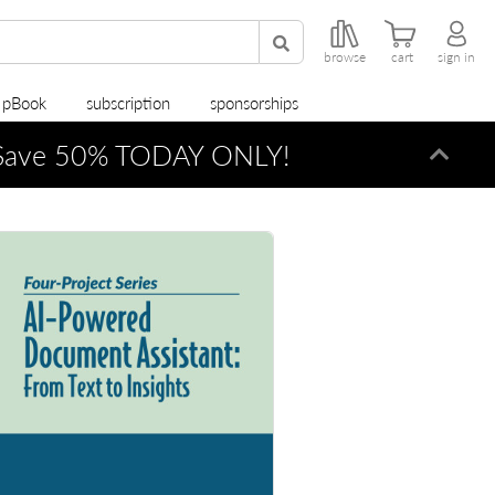
browse
cart
sign in
r pBook
subscription
sponsorships
ave 50% TODAY ONLY!
Dismi