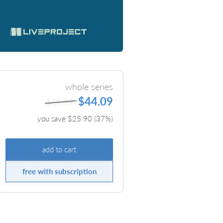
whole series
$44.09
$69.99
you save $
25.90
(
37
%)
add to cart
free with subscription