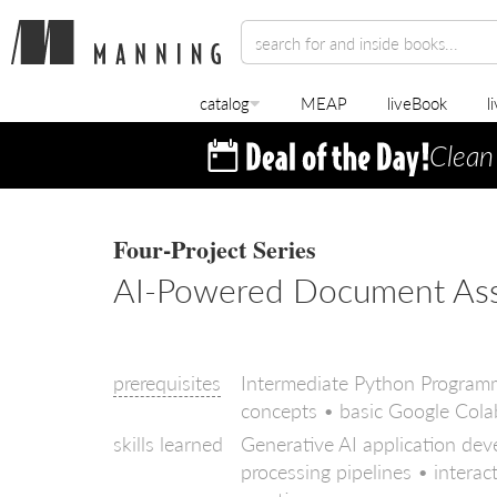
catalog
MEAP
liveBook
l
Clean
Four-Project Series
AI-Powered Document Assis
prerequisites
Intermediate Python Programm
concepts • basic Google Cola
skills learned
Generative AI application d
processing pipelines • intera