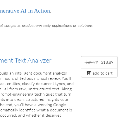
nerative AI in Action
.
ot complete, production-ready applications or solutions.
ent Text Analyzer
$29.99
$18.89
l build an intelligent document analyzer
add to cart
m hours of tedious manual review. You’ll
act entities, classify document types, and
s—all from raw, unstructured text. Along
 prompt-engineering techniques that turn
ts into clean, structured insights your
the end, you’ll have a working Google
omatically identifies what a document is
occurred, and whether it deserves