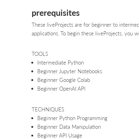
prerequisites
These liveProjects are for beginner to interme
applications. To begin these liveProjects, you wi
TOOLS
Intermediate Python
Beginner Jupyter Notebooks
Beginner Google Colab
Beginner OpenAI API
TECHNIQUES
Beginner Python Programming
Beginner Data Manipulation
Beginner API Usage