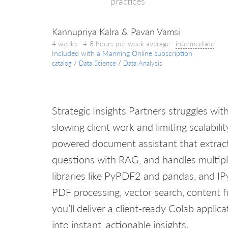
practices
Kannupriya Kalra & Pavan Vamsi
4 weeks · 4-8 hours per week average ·
intermediate
Included with a Manning Online subscription
catalog
/
Data Science
/
Data Analysis
Strategic Insights Partners struggles wi
slowing client work and limiting scalability.
powered document assistant that extract
questions with RAG, and handles multipl
libraries like PyPDF2 and pandas, and IPy
PDF processing, vector search, content fi
you’ll deliver a client-ready Colab appl
into instant, actionable insights.