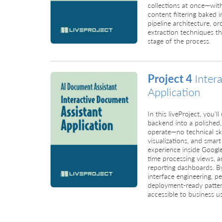
collections at once—wit
content filtering baked i
pipeline architecture, or
extraction techniques tha
stage of the process.
Project 4
Inter
Application
In this liveProject, you
backend into a polished,
operate—no technical ski
visualizations, and smart
experience inside Googl
time processing views, a
reporting dashboards. By 
interface engineering, p
deployment-ready patte
accessible to business us