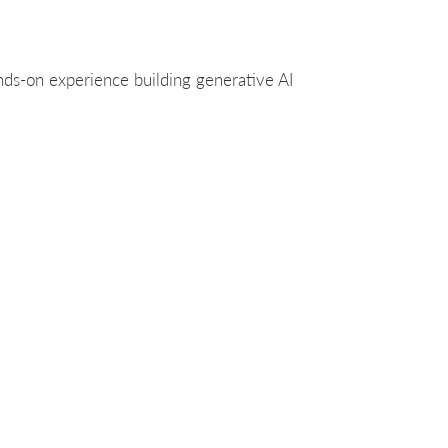
nds-on experience building generative AI