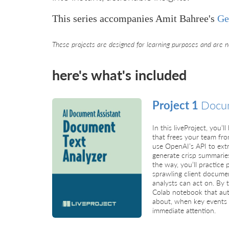
This series accompanies Amit Bahree's
Ge
These projects are designed for learning purposes and are n
here's what's included
Project 1
Docum
In this liveProject, you’l
that frees your team fro
use OpenAI’s API to extr
generate crisp summarie
the way, you’ll practice
sprawling client documen
analysts can act on. By 
Colab notebook that aut
about, when key events 
immediate attention.