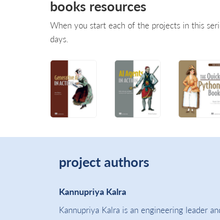
books resources
When you start each of the projects in this seri
days.
project authors
Kannupriya Kalra
Kannupriya Kalra is an engineering leader and