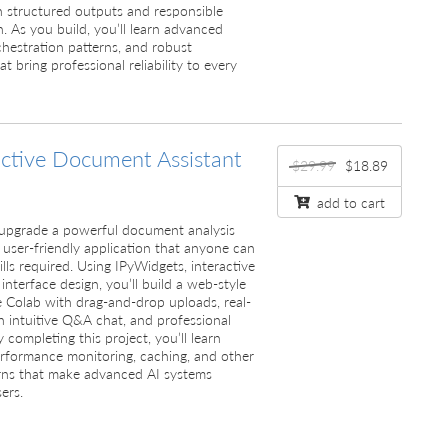
h structured outputs and responsible
n. As you build, you’ll learn advanced
chestration patterns, and robust
t bring professional reliability to every
active Document Assistant
$29.99
$18.89
add to cart
’ll upgrade a powerful document analysis
 user-friendly application that anyone can
lls required. Using IPyWidgets, interactive
 interface design, you’ll build a web-style
e Colab with drag-and-drop uploads, real-
n intuitive Q&A chat, and professional
completing this project, you’ll learn
erformance monitoring, caching, and other
rns that make advanced AI systems
ers.