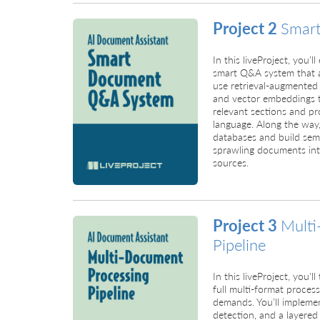
Project 2
Smar
In this liveProject, you’
smart Q&A system that an
use retrieval-augmented
and vector embeddings t
relevant sections and pro
language. Along the way,
databases and build sema
sprawling documents int
sources.
Project 3
Multi
Pipeline
In this liveProject, you'
full multi-format processi
demands. You’ll implem
detection, and a layered