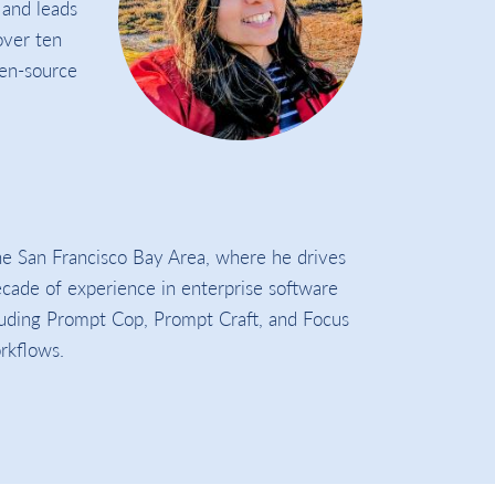
 and leads
over ten
pen-source
the San Francisco Bay Area, where he drives
decade of experience in enterprise software
cluding Prompt Cop, Prompt Craft, and Focus
orkflows.