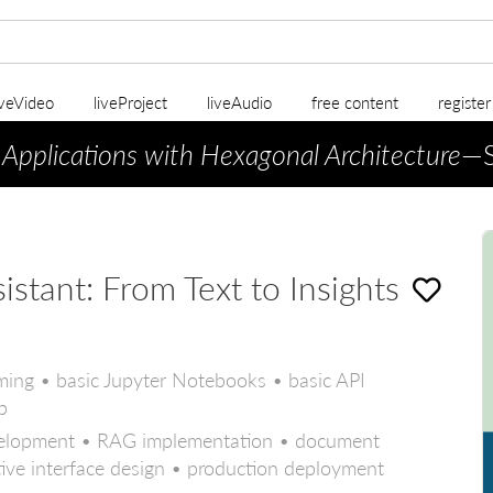
iveVideo
liveProject
liveAudio
free content
registe
 Applications with Hexagonal Architecture
—S
tant: From Text to Insights
ing • basic Jupyter Notebooks • basic API
b
evelopment • RAG implementation • document
ctive interface design • production deployment