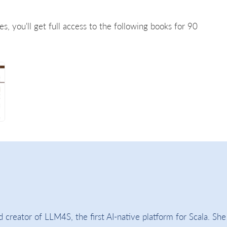
es, you'll get full access to the following books for 90
 creator of LLM4S, the first AI-native platform for Scala. She