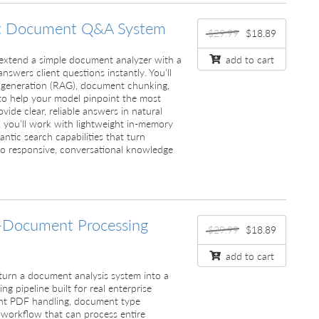
t Document Q&A System
$29.99
$18.89
ll extend a simple document analyzer with a
add to cart
swers client questions instantly. You’ll
 generation (RAG), document chunking,
o help your model pinpoint the most
vide clear, reliable answers in natural
 you’ll work with lightweight in-memory
ntic search capabilities that turn
o responsive, conversational knowledge
-Document Processing
$29.99
$18.89
add to cart
ll turn a document analysis system into a
ng pipeline built for real enterprise
ent PDF handling, document type
 workflow that can process entire