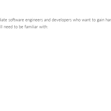
diate software engineers and developers who want to gain ha
ll need to be familiar with: