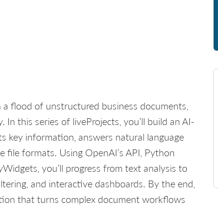
th a flood of unstructured business documents,
 In this series of liveProjects, you’ll build an AI-
s key information, answers natural language
e file formats. Using OpenAI’s API, Python
Widgets, you’ll progress from text analysis to
ltering, and interactive dashboards. By the end,
ication that turns complex document workflows