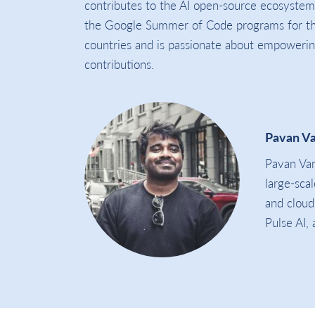
contributes to the AI open-source ecosyste
the Google Summer of Code programs for the
countries and is passionate about empowerin
contributions.
Pavan V
Pavan Vam
large-sca
and cloud
Pulse AI,