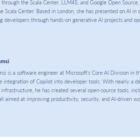
m through the Scala Center, LLM4S, and Google Open Source,
 Scala Center. Based in London, she has presented on AI in 
g developers through hands-on generative AI projects and o
amsi
si is a software engineer at Microsoft’s Core AI Division in 
le integration of Copilot into developer tools. With nearly a 
 infrastructure, he has created several open-source tools, in
 all aimed at improving productivity, security, and AI-driven w