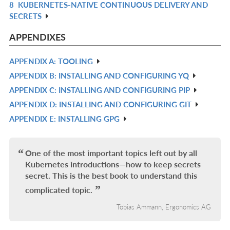
8
KUBERNETES-NATIVE CONTINUOUS DELIVERY AND
R
L
SECRETS
IN
L
APPENDIXES
APPENDIX A: TOOLING
R
APPENDIX B: INSTALLING AND CONFIGURING YQ
IN
R
APPENDIX C: INSTALLING AND CONFIGURING PIP
L
IN
R
APPENDIX D: INSTALLING AND CONFIGURING GIT
L
IN
R
APPENDIX E: INSTALLING GPG
L
IN
R
L
IN
L
One of the most important topics left out by all
Kubernetes introductions—how to keep secrets
secret. This is the best book to understand this
complicated topic.
Tobias Ammann, Ergonomics AG