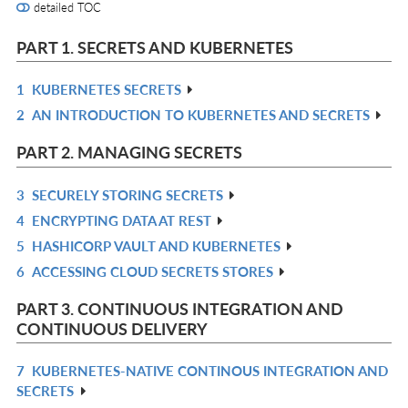
detailed TOC
PART 1. SECRETS AND KUBERNETES
1
KUBERNETES SECRETS
R
2
AN INTRODUCTION TO KUBERNETES AND SECRETS
IN
R
L
IN
PART 2. MANAGING SECRETS
L
3
SECURELY STORING SECRETS
R
4
ENCRYPTING DATA AT REST
IN
R
5
HASHICORP VAULT AND KUBERNETES
L
IN
R
6
ACCESSING CLOUD SECRETS STORES
L
IN
R
L
IN
PART 3. CONTINUOUS INTEGRATION AND
L
CONTINUOUS DELIVERY
7
KUBERNETES-NATIVE CONTINOUS INTEGRATION AND
R
SECRETS
IN