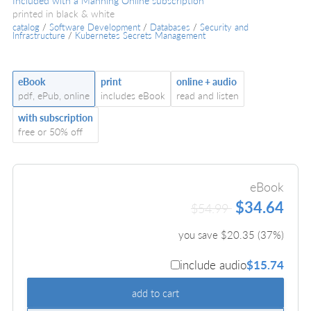
Included with a Manning Online subscription
printed in black & white
catalog
/
Software Development
/
Databases
/
Security and
Infrastructure
/
Kubernetes Secrets Management
eBook
print
online + audio
pdf, ePub, online
includes eBook
read and listen
with subscription
free or 50% off
eBook
$34.64
$54.99
you save $
20.35
(
37
%)
include audio
$15.74
add to cart