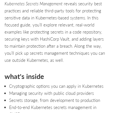
Kubernetes Secrets Management
reveals security best
practices and reliable third-party tools for protecting
sensitive data in Kubernetes-based systems. In this
focused guide, you’ll explore relevant, real-world
examples like protecting secrets in a code repository,
securing keys with HashiCorp Vault, and adding layers
to maintain protection after a breach. Along the way,
you’ll pick up secrets management techniques you can
use outside Kubernetes, as well.
what's inside
Cryptographic options you can apply in Kubernetes
Managing security with public cloud providers
Secrets storage, from development to production
End-to-end Kubernetes secrets management in