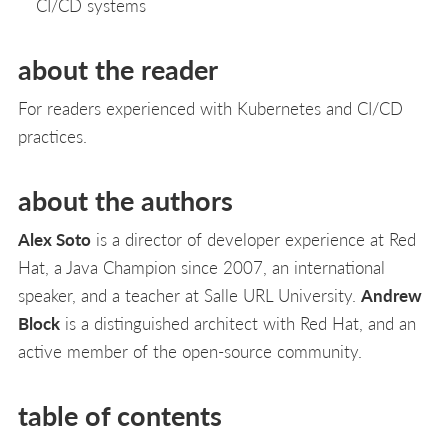
CI/CD systems
about the reader
For readers experienced with Kubernetes and CI/CD
practices.
about the authors
Alex Soto
is a director of developer experience at Red
Hat, a Java Champion since 2007, an international
speaker, and a teacher at Salle URL University.
Andrew
Block
is a distinguished architect with Red Hat, and an
active member of the open-source community.
table of contents