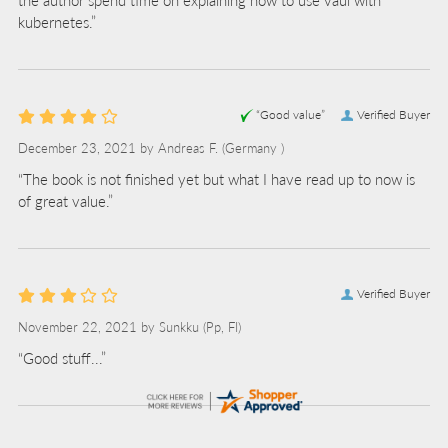
kubernetes.”
“Good value”
Verified Buyer
December 23, 2021 by
Andreas F.
(Germany )
“The book is not finished yet but what I have read up to now is
of great value.”
Verified Buyer
November 22, 2021 by
Sunkku
(Pp, FI)
“Good stuff...”