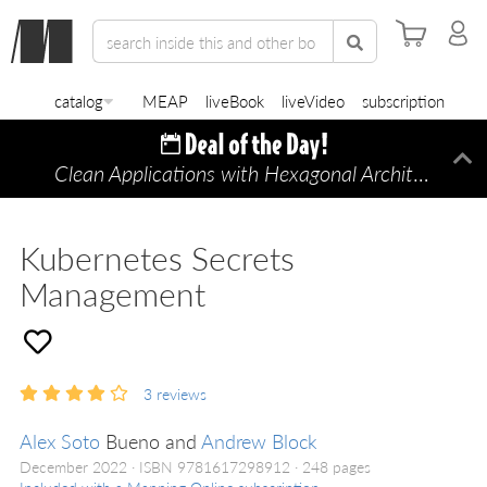
catalog
MEAP
liveBook
liveVideo
subscription
Clean Applications with Hexagonal Architecture
Di
—
Kubernetes Secrets
Management
3
reviews
Alex Soto
Bueno and
Andrew Block
December 2022
ISBN 9781617298912
248 pages