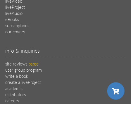
liveVideo
liveProject
liveAudio
eBooks
subscriptions
our covers
info & inquiries
site reviews
58,382
user group program
write a book
create a liveProject
academic
distributors
careers
manuscript reviews
affiliate program
choose your plan
choose your plan
choose your plan