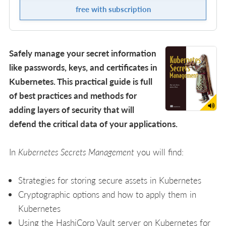
free with subscription
Safely manage your secret information
like passwords, keys, and certificates in
Kubernetes. This practical guide is full
of best practices and methods for
adding layers of security that will
defend the critical data of your applications.
In
Kubernetes Secrets Management
you will find:
Strategies for storing secure assets in Kubernetes
Cryptographic options and how to apply them in
Kubernetes
Using the HashiCorp Vault server on Kubernetes for