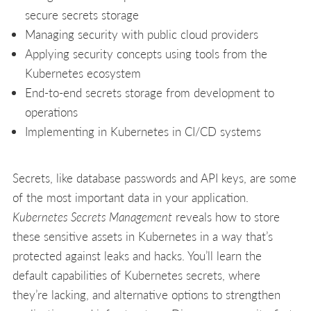
secure secrets storage
Managing security with public cloud providers
Applying security concepts using tools from the
Kubernetes ecosystem
End-to-end secrets storage from development to
operations
Implementing in Kubernetes in CI/CD systems
Secrets, like database passwords and API keys, are some
of the most important data in your application.
Kubernetes Secrets Management
reveals how to store
these sensitive assets in Kubernetes in a way that’s
protected against leaks and hacks. You’ll learn the
default capabilities of Kubernetes secrets, where
they’re lacking, and alternative options to strengthen