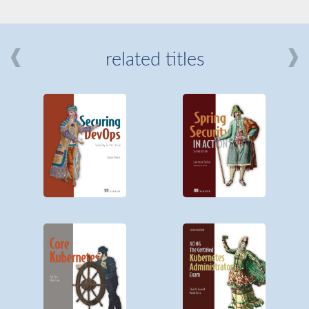
related titles