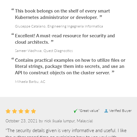
This book belongs on the shelf of every smart
Kubernetes administrator or developer.
Giuseppe Catalano, Engineering Ingegneria Informatica
Excellent! A must-read resource for security and
cloud architects.
Sameer Wadhwa, Quest Diagnostics
Contains practical examples on how to utilize files or
literal strings, package them into secrets, and use an
API to construct objects on the cluster server.
Mihaela Barbu, AC
“Great value”
Verified Buyer
October 23, 2021 by
nick
(kuala lumpur, Malaysia)
“The security details given is very informative and useful. I like
the author spend time on explaining how to use vaul with