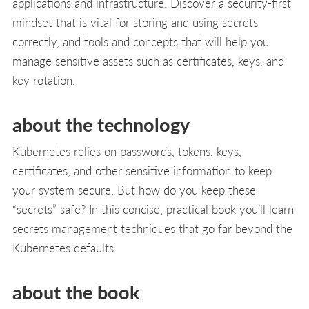
applications and infrastructure. Discover a security-first
mindset that is vital for storing and using secrets
correctly, and tools and concepts that will help you
manage sensitive assets such as certificates, keys, and
key rotation.
about the technology
Kubernetes relies on passwords, tokens, keys,
certificates, and other sensitive information to keep
your system secure. But how do you keep these
“secrets” safe? In this concise, practical book you’ll learn
secrets management techniques that go far beyond the
Kubernetes defaults.
about the book