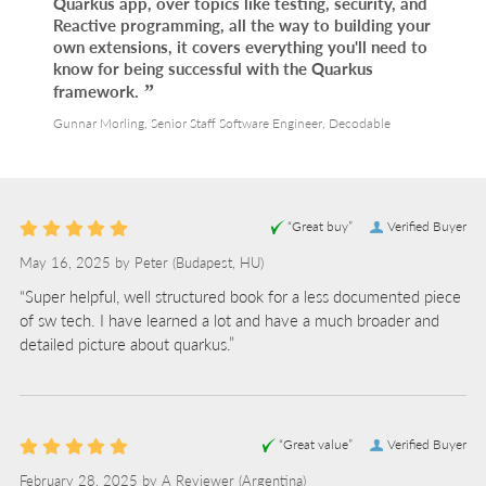
Quarkus app, over topics like testing, security, and
Reactive programming, all the way to building your
own extensions, it covers everything you'll need to
know for being successful with the Quarkus
framework.
Gunnar Morling, Senior Staff Software Engineer, Decodable
“Great buy”
Verified Buyer
May 16, 2025 by
Peter
(Budapest, HU)
“Super helpful, well structured book for a less documented piece
of sw tech. I have learned a lot and have a much broader and
detailed picture about quarkus.”
“Great value”
Verified Buyer
February 28, 2025 by
A Reviewer
(Argentina)