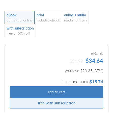
eBook
print
online + audio
pdf, ePub, online
includes eBook
read and listen
with subscription
free or 50% off
eBook
$34.64
$54.99
you save $
20.35
(
37
%)
include audio
$15.74
add to cart
free with subscription