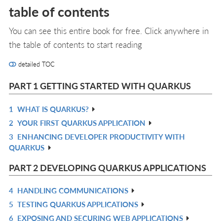
table of contents
You can see this entire book for free. Click anywhere in
the table of contents to start reading
detailed TOC
PART 1 GETTING STARTED WITH QUARKUS
1
WHAT IS QUARKUS?
R
2
YOUR FIRST QUARKUS APPLICATION
IN
R
3
ENHANCING DEVELOPER PRODUCTIVITY WITH
L
IN
R
QUARKUS
L
IN
L
PART 2 DEVELOPING QUARKUS APPLICATIONS
4
HANDLING COMMUNICATIONS
R
5
TESTING QUARKUS APPLICATIONS
IN
R
6
EXPOSING AND SECURING WEB APPLICATIONS
L
IN
R