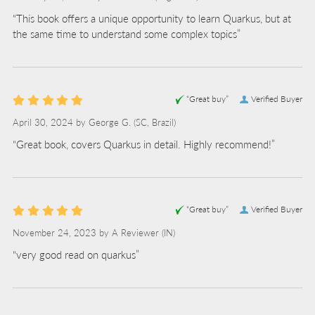
“This book offers a unique opportunity to learn Quarkus, but at
the same time to understand some complex topics”
“Great buy”
Verified Buyer
April 30, 2024 by
George G.
(SC, Brazil)
“Great book, covers Quarkus in detail. Highly recommend!”
“Great buy”
Verified Buyer
November 24, 2023 by
A Reviewer
(IN)
“very good read on quarkus”