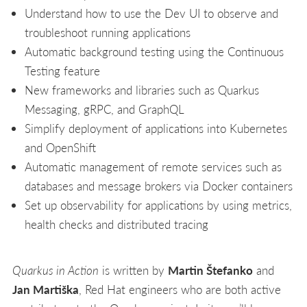
Understand how to use the Dev UI to observe and
troubleshoot running applications
Automatic background testing using the Continuous
Testing feature
New frameworks and libraries such as Quarkus
Messaging, gRPC, and GraphQL
Simplify deployment of applications into Kubernetes
and OpenShift
Automatic management of remote services such as
databases and message brokers via Docker containers
Set up observability for applications by using metrics,
health checks and distributed tracing
Quarkus in Action
is written by
Martin Štefanko
and
Jan Martiška
, Red Hat engineers who are both active