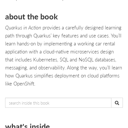
about the book
Quarkus in Action
provides a carefully designed learning
path through Quarkus’ key features and use cases. You’ll
learn hands-on by implementing a working car rental
application with a cloud-native microservices design
that includes Kubernetes, SQL and NoSQL databases,
messaging, and observability. Along the way, you’ll learn
how Quarkus simplifies deployment on cloud platforms
like OpenShift.
what's inside