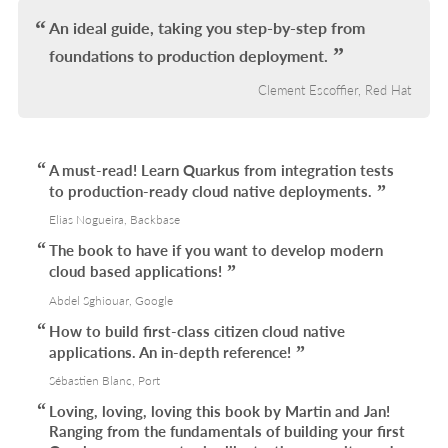
An ideal guide, taking you step-by-step from
foundations to production deployment.
Clement Escoffier, Red Hat
A must-read! Learn Quarkus from integration tests
to production-ready cloud native deployments.
Elias Nogueira, Backbase
The book to have if you want to develop modern
cloud based applications!
Abdel Sghiouar, Google
How to build first-class citizen cloud native
applications. An in-depth reference!
Sébastien Blanc, Port
Loving, loving, loving this book by Martin and Jan!
Ranging from the fundamentals of building your first