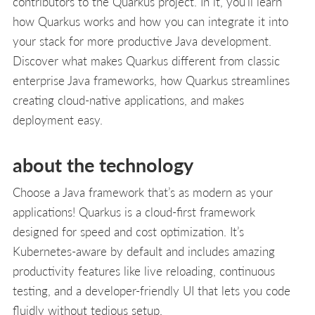
contributors to the Quarkus project. In it, you’ll learn
how Quarkus works and how you can integrate it into
your stack for more productive Java development.
Discover what makes Quarkus different from classic
enterprise Java frameworks, how Quarkus streamlines
creating cloud-native applications, and makes
deployment easy.
about the technology
Choose a Java framework that’s as modern as your
applications! Quarkus is a cloud-first framework
designed for speed and cost optimization. It’s
Kubernetes-aware by default and includes amazing
productivity features like live reloading, continuous
testing, and a developer-friendly UI that lets you code
fluidly without tedious setup.