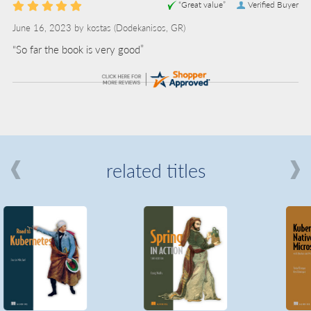
“Great value”
Verified Buyer
June 16, 2023 by
kostas
(Dodekanisos, GR)
“So far the book is very good”
related titles