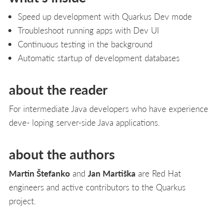
Speed up development with Quarkus Dev mode
Troubleshoot running apps with Dev UI
Continuous testing in the background
Automatic startup of development databases
about the reader
For intermediate Java developers who have experience
deve- loping server-side Java applications.
about the authors
Martin Štefanko
and
Jan Martiška
are Red Hat
engineers and active contributors to the Quarkus
project.