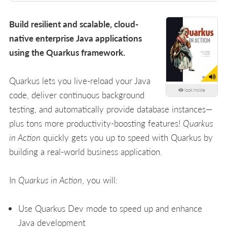
Build resilient and scalable, cloud-
native enterprise Java applications
using the Quarkus framework.
Quarkus lets you live-reload your Java
look inside
code, deliver continuous background
testing, and automatically provide database instances—
plus tons more productivity-boosting features!
Quarkus
in Action
quickly gets you up to speed with Quarkus by
building a real-world business application.
In
Quarkus in Action
, you will:
Use Quarkus Dev mode to speed up and enhance
Java development