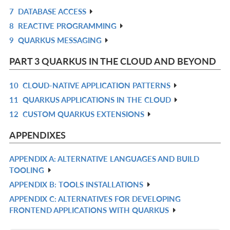
7
DATABASE ACCESS
L
IN
R
8
REACTIVE PROGRAMMING
L
IN
R
9
QUARKUS MESSAGING
L
IN
R
L
IN
PART 3 QUARKUS IN THE CLOUD AND BEYOND
L
10
CLOUD-NATIVE APPLICATION PATTERNS
R
11
QUARKUS APPLICATIONS IN THE CLOUD
IN
R
12
CUSTOM QUARKUS EXTENSIONS
L
IN
R
L
IN
APPENDIXES
L
APPENDIX A: ALTERNATIVE LANGUAGES AND BUILD
R
TOOLING
IN
APPENDIX B: TOOLS INSTALLATIONS
R
L
APPENDIX C: ALTERNATIVES FOR DEVELOPING
IN
R
FRONTEND APPLICATIONS WITH QUARKUS
L
IN
L