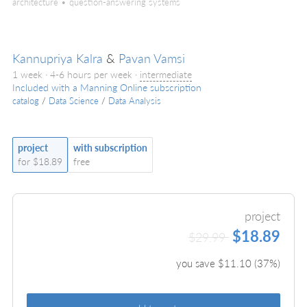
architecture • question-answering systems
Kannupriya Kalra
&
Pavan Vamsi
1 week · 4-6 hours per week ·
intermediate
Included with a Manning Online subscription
catalog
/
Data Science
/
Data Analysis
project
with subscription
for $18.89
free
project
$18.89
$29.99
you save $
11.10
(
37
%)