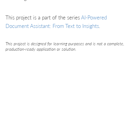
This project is a part of the series
AI-Powered
Document Assistant: From Text to Insights
.
This project is designed for learning purposes and is not a complete,
production-ready application or solution.