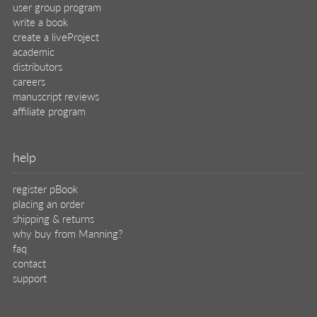
user group program
write a book
create a liveProject
academic
distributors
careers
manuscript reviews
affiliate program
help
register pBook
placing an order
shipping & returns
why buy from Manning?
faq
contact
support