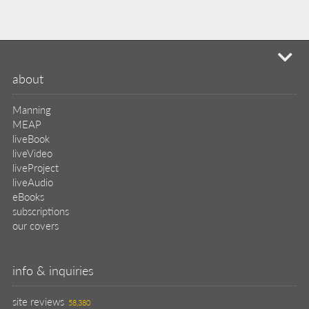
mi
about
Manning
MEAP
liveBook
liveVideo
liveProject
liveAudio
eBooks
subscriptions
our covers
info & inquiries
site reviews
58,380