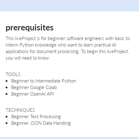
prerequisites
This liveProject is for beginner software engineers with basic to
interm Python knowledge who want to learn practical AI
applications for document processing. To begin this liveProject,
you will need to know:
TOOLS
Beginner to Intermediate Python
Beginner Google Colab
Beginner OpenAI API
TECHNIQUES
Beginner Text Processing
Beginner JSON Data Handling