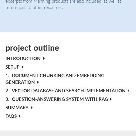
excerpts from Manning products are also included, as well as
references to other resources.
project outline
INTRODUCTION
SETUP
1.
DOCUMENT CHUNKING AND EMBEDDING
GENERATION
2.
VECTOR DATABASE AND SEARCH IMPLEMENTATION
3.
QUESTION-ANSWERING SYSTEM WITH RAG
SUMMARY
FAQS