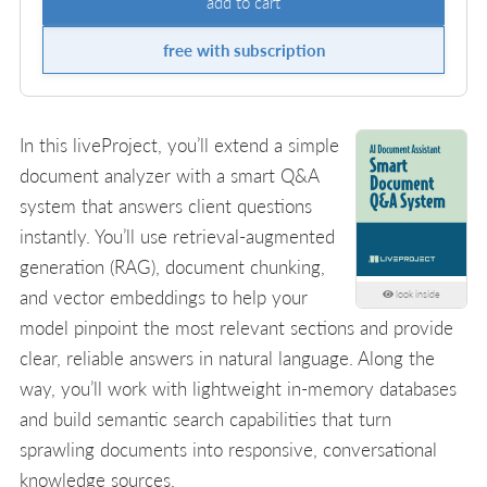
add to cart
free with subscription
In this liveProject, you’ll extend a simple
document analyzer with a smart Q&A
system that answers client questions
instantly. You’ll use retrieval-augmented
generation (RAG), document chunking,
and vector embeddings to help your
look inside
model pinpoint the most relevant sections and provide
clear, reliable answers in natural language. Along the
way, you’ll work with lightweight in-memory databases
and build semantic search capabilities that turn
sprawling documents into responsive, conversational
knowledge sources.