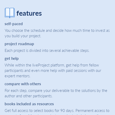
features
self-paced
You choose the schedule and decide how much time to invest as
you build your project.
project roadmap
Each project is divided into several achievable steps.
get help
While within the liveProject platform, get help from fellow
participants and even more help with paid sessions with our
expert mentors.
compare with others
For each step, compare your deliverable to the solutions by the
author and other participants.
books included as resources
Get full access to select books for 90 days. Permanent access to