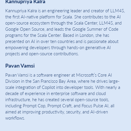
Kannupriya Kalra
Kannupriya Kalra is an engineering leader and creator of LLM4S,
the first AI-native platform for Scala. She contributes to the AI
open-source ecosystem through the Scala Center, LLM4S, and
Google Open Source, and leads the Google Summer of Code
programs for the Scala Center. Based in London, she has
presented on AI in over ten countries and is passionate about
empowering developers through hands-on generative AI
projects and open-source contributions.
Pavan Vamsi
Pavan Vamsi is a software engineer at Microsoft’s Core AI
Division in the San Francisco Bay Area, where he drives large-
scale integration of Copilot into developer tools. With nearly a
decade of experience in enterprise software and cloud
infrastructure, he has created several open-source tools,
including Prompt Cop, Prompt Craft, and Focus Pulse AI, all
aimed at improving productivity, security, and AI-driven
workflows.