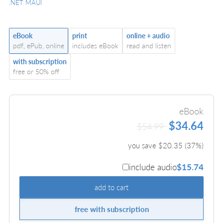
.NET MAUI
eBook
print
online + audio
pdf, ePub, online
includes eBook
read and listen
with subscription
free or 50% off
eBook
$34.64
$54.99
you save $
20.35
(
37
%)
include audio
$15.74
add to cart
free with subscription