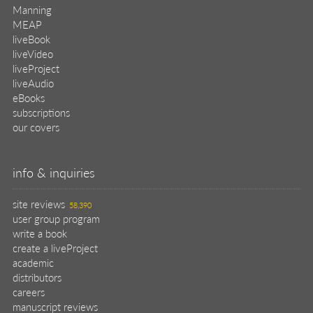
Manning
MEAP
liveBook
liveVideo
liveProject
liveAudio
eBooks
subscriptions
our covers
info & inquiries
site reviews
58,390
user group program
write a book
create a liveProject
academic
distributors
careers
manuscript reviews