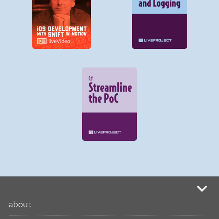
mi
about