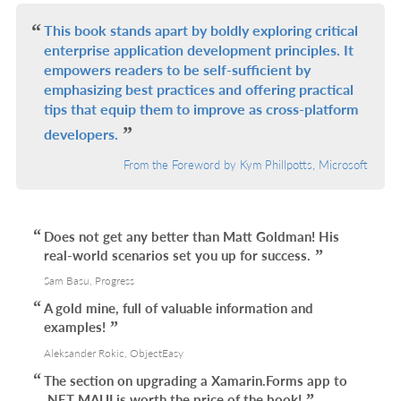
L
This book stands apart by boldly exploring critical
enterprise application development principles. It
empowers readers to be self-sufficient by
emphasizing best practices and offering practical
tips that equip them to improve as cross-platform
developers.
From the Foreword by Kym Phillpotts, Microsoft
Does not get any better than Matt Goldman! His
real-world scenarios set you up for success.
Sam Basu, Progress
A gold mine, full of valuable information and
examples!
Aleksander Rokic, ObjectEasy
The section on upgrading a Xamarin.Forms app to
.NET MAUI is worth the price of the book!