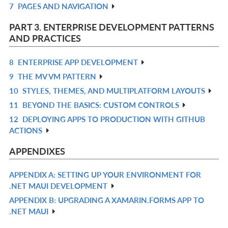
7
PAGES AND NAVIGATION
L
IN
R
L
IN
PART 3. ENTERPRISE DEVELOPMENT PATTERNS
L
AND PRACTICES
8
ENTERPRISE APP DEVELOPMENT
R
9
THE MV VM PATTERN
IN
R
10
STYLES, THEMES, AND MULTIPLATFORM LAYOUTS
L
IN
R
11
BEYOND THE BASICS: CUSTOM CONTROLS
L
IN
R
12
DEPLOYING APPS TO PRODUCTION WITH GITHUB
L
IN
R
ACTIONS
L
IN
L
APPENDIXES
APPENDIX A: SETTING UP YOUR ENVIRONMENT FOR
R
.NET MAUI DEVELOPMENT
IN
APPENDIX B: UPGRADING A XAMARIN.FORMS APP TO
R
L
.NET MAUI
IN