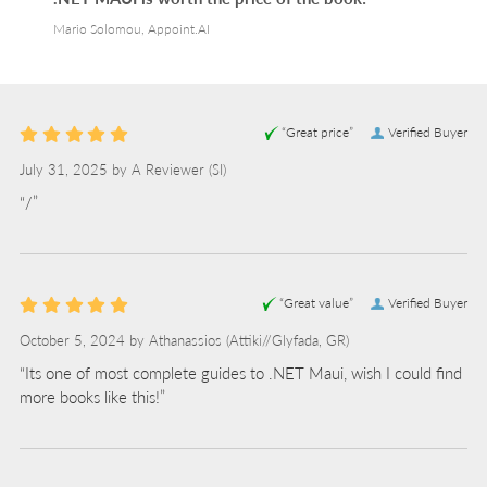
Mario Solomou, Appoint.AI
“Great price”
Verified Buyer
July 31, 2025 by
A Reviewer
(SI)
“/”
“Great value”
Verified Buyer
October 5, 2024 by
Athanassios
(Attiki//Glyfada, GR)
“Its one of most complete guides to .NET Maui, wish I could find
more books like this!”