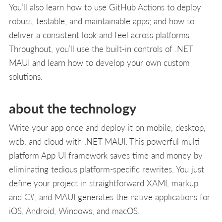
You’ll also learn how to use GitHub Actions to deploy
robust, testable, and maintainable apps; and how to
deliver a consistent look and feel across platforms.
Throughout, you’ll use the built-in controls of .NET
MAUI and learn how to develop your own custom
solutions.
about the technology
Write your app once and deploy it on mobile, desktop,
web, and cloud with .NET MAUI. This powerful multi-
platform App UI framework saves time and money by
eliminating tedious platform-specific rewrites. You just
define your project in straightforward XAML markup
and C#, and MAUI generates the native applications for
iOS, Android, Windows, and macOS.