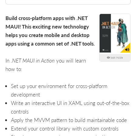
Build cross-platform apps with .NET
MAUI! This exciting new technology
helps you create mobile and desktop
apps using a common set of .NET tools.
look inside
In
.NET MAUI in Action
you will learn
how to:
Set up your environment for cross-platform
development
Write an interactive UI in XAML using out-of-the-box
controls
Apply the MVVM pattern to build maintainable code
Extend your control library with custom controls