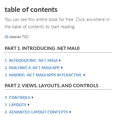
table of contents
You can see this entire book for free. Click anywhere in
the table of contents to start reading
detailed TOC
PART 1. INTRODUCING .NET MAUI
1
INTRODUCING .NET MAUI
R
2
BUILDING A .NET MAUI APP
IN
R
3
MAKING .NET MAUI APPS INTERACTIVE
L
IN
R
L
IN
PART 2. VIEWS, LAYOUTS, AND CONTROLS
L
4
CONTROLS
R
5
LAYOUTS
IN
R
6
ADVANCED LAYOUT CONCEPTS
L
IN
R