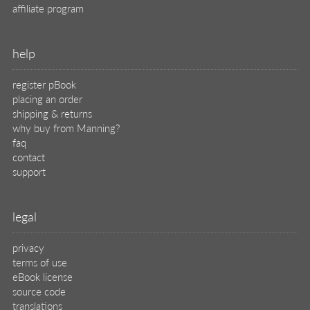
affiliate program
help
register pBook
placing an order
shipping & returns
why buy from Manning?
faq
contact
support
legal
privacy
terms of use
eBook license
source code
translations