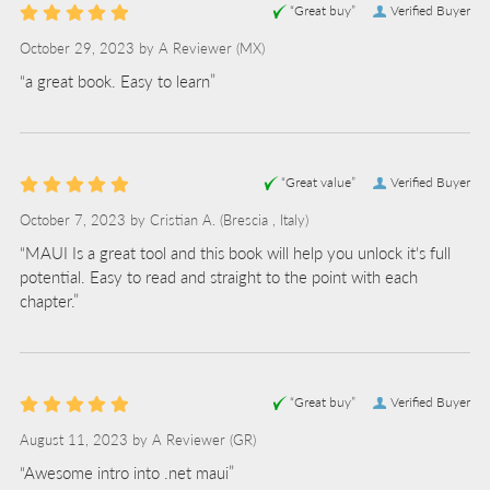
“Great buy”
Verified Buyer
October 29, 2023 by
A Reviewer
(MX)
“a great book. Easy to learn”
“Great value”
Verified Buyer
October 7, 2023 by
Cristian A.
(Brescia , Italy)
“MAUI Is a great tool and this book will help you unlock it's full
potential. Easy to read and straight to the point with each
chapter.”
“Great buy”
Verified Buyer
August 11, 2023 by
A Reviewer
(GR)
“Awesome intro into .net maui”