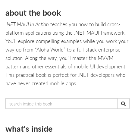
about the book
.NET MAUI in Action
teaches you how to build cross-
platform applications using the .NET MAUI framework.
You’ll explore compelling examples while you work your
way up from “Aloha World” to a full-stack enterprise
solution. Along the way, you’ll master the MVVM
pattern and other essentials of mobile UI development.
This practical book is perfect for .NET developers who
have never created mobile apps.
what's inside