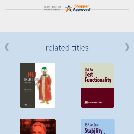
related titles