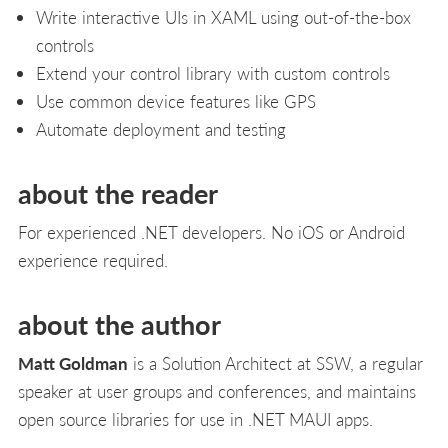
Write interactive UIs in XAML using out-of-the-box
controls
Extend your control library with custom controls
Use common device features like GPS
Automate deployment and testing
about the reader
For experienced .NET developers. No iOS or Android
experience required.
about the author
Matt Goldman
is a Solution Architect at SSW, a regular
speaker at user groups and conferences, and maintains
open source libraries for use in .NET MAUI apps.