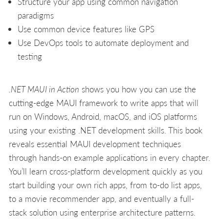
Structure your app using common navigation
paradigms
Use common device features like GPS
Use DevOps tools to automate deployment and
testing
.NET MAUI in Action
shows you how you can use the
cutting-edge MAUI framework to write apps that will
run on Windows, Android, macOS, and iOS platforms
using your existing .NET development skills. This book
reveals essential MAUI development techniques
through hands-on example applications in every chapter.
You’ll learn cross-platform development quickly as you
start building your own rich apps, from to-do list apps,
to a movie recommender app, and eventually a full-
stack solution using enterprise architecture patterns.